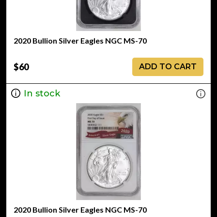
2020 Bullion Silver Eagles NGC MS-70
$60
ADD TO CART
In stock
2020 Bullion Silver Eagles NGC MS-70