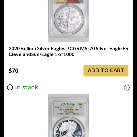
2020 Bullion Silver Eagles PCGS MS-70 Silver Eagle FS
ClevelandSun/Eagle 1 of1000
$70
ADD TO CART
In stock