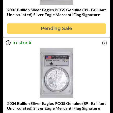
2003 Bullion Silver Eagles PCGS Genuine (89 - Brilliant
Uncirculated) Silver Eagle Mercanti Flag Signature
Pending Sale
In stock
2004 Bullion Silver Eagles PCGS Genuine (89 - Brilliant
Uncirculated) Silver Eagle Mercanti Flag Signature