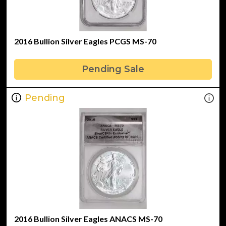
2016 Bullion Silver Eagles PCGS MS-70
Pending Sale
Pending
2016 Bullion Silver Eagles ANACS MS-70