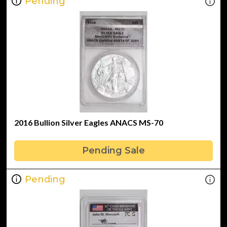
Pending
2016 Bullion Silver Eagles ANACS MS-70
Pending Sale
Pending