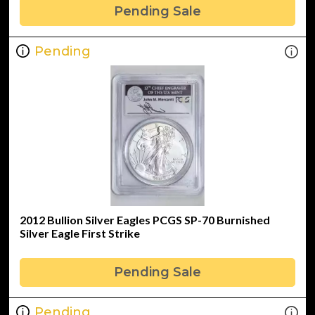
Pending Sale
Pending
2012 Bullion Silver Eagles PCGS SP-70 Burnished
Silver Eagle First Strike
Pending Sale
Pending