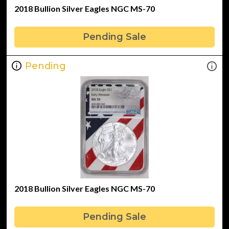
2018 Bullion Silver Eagles NGC MS-70
Pending Sale
Pending
2018 Bullion Silver Eagles NGC MS-70
Pending Sale