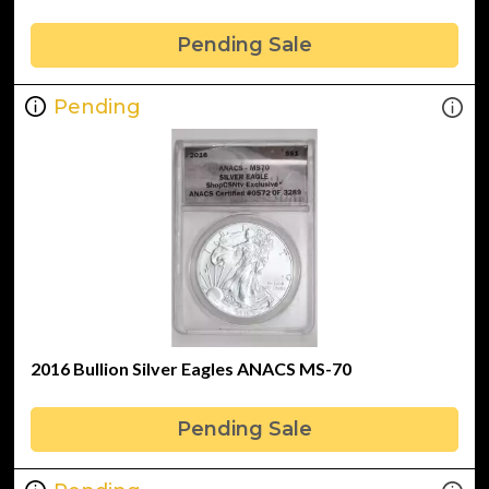
Pending Sale
Pending
2016 Bullion Silver Eagles ANACS MS-70
Pending Sale