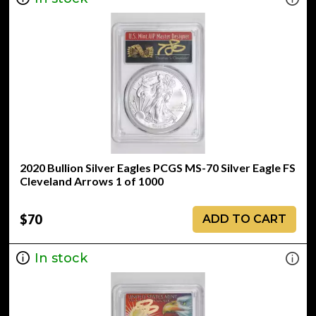
2020 Bullion Silver Eagles PCGS MS-70 Silver Eagle FS
Cleveland Arrows 1 of 1000
$70
ADD TO CART
In stock