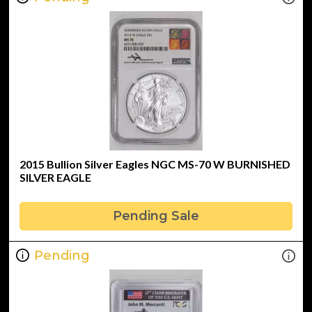
2015 Bullion Silver Eagles NGC MS-70 W BURNISHED
SILVER EAGLE
Pending Sale
Pending