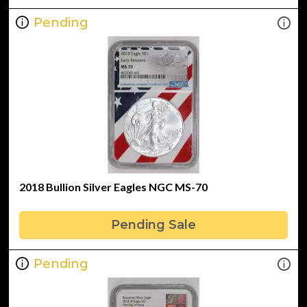
Pending
2018 Bullion Silver Eagles NGC MS-70
Pending Sale
Pending