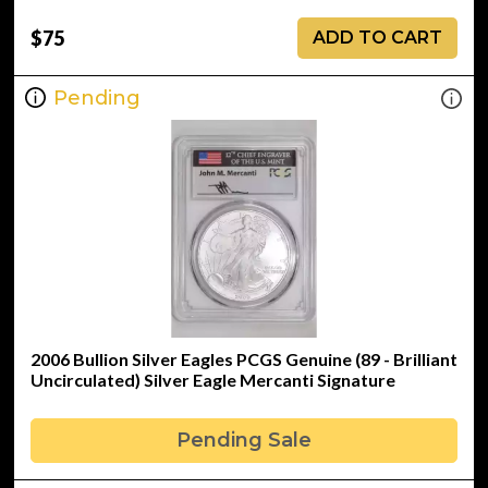
$75
ADD TO CART
Pending
2006 Bullion Silver Eagles PCGS Genuine (89 - Brilliant
Uncirculated) Silver Eagle Mercanti Signature
Pending Sale