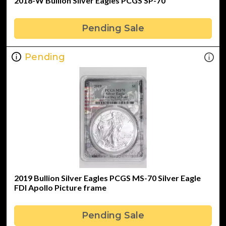
2018-W Bullion Silver Eagles PCGS SP-70
Pending Sale
Pending
2019 Bullion Silver Eagles PCGS MS-70 Silver Eagle
FDI Apollo Picture frame
Pending Sale