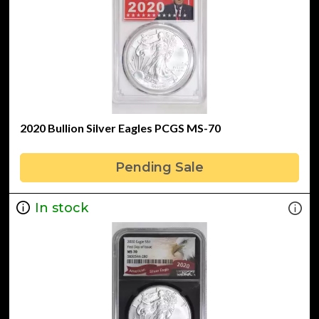
2020 Bullion Silver Eagles PCGS MS-70
Pending Sale
In stock