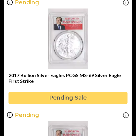
Pending
2017 Bullion Silver Eagles PCGS MS-69 Silver Eagle
First Strike
Pending Sale
Pending