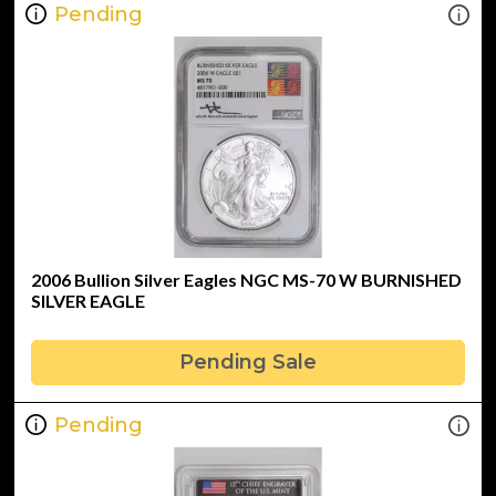
Pending
2006 Bullion Silver Eagles NGC MS-70 W BURNISHED
SILVER EAGLE
Pending Sale
Pending