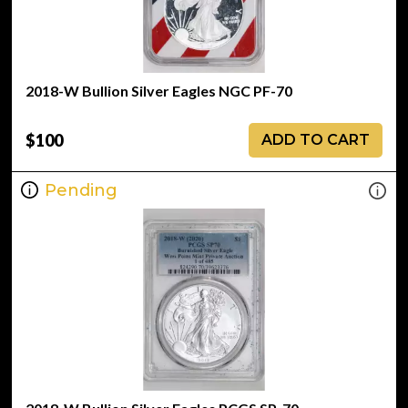
2018-W Bullion Silver Eagles NGC PF-70
$100
ADD TO CART
Pending