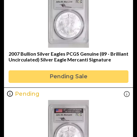
2007 Bullion Silver Eagles PCGS Genuine (89 - Brilliant
Uncirculated) Silver Eagle Mercanti Signature
Pending Sale
Pending