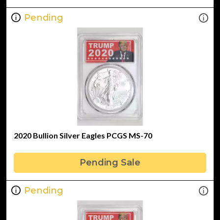
Pending
2020 Bullion Silver Eagles PCGS MS-70
Pending Sale
Pending