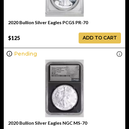
2020 Bullion Silver Eagles PCGS PR-70
$125
ADD TO CART
Pending
2020 Bullion Silver Eagles NGC MS-70