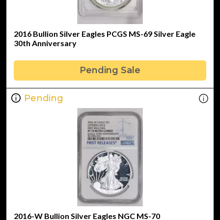
2016 Bullion Silver Eagles PCGS MS-69 Silver Eagle
30th Anniversary
Pending Sale
Pending
2016-W Bullion Silver Eagles NGC MS-70