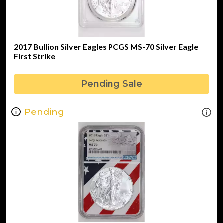
2017 Bullion Silver Eagles PCGS MS-70 Silver Eagle
First Strike
Pending Sale
Pending