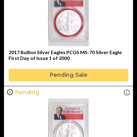
2017 Bullion Silver Eagles PCGS MS-70 Silver Eagle
First Day of Issue 1 of 2000
Pending Sale
Pending