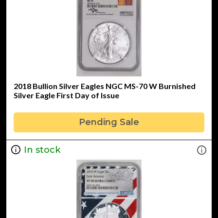
2018 Bullion Silver Eagles NGC MS-70 W Burnished
Silver Eagle First Day of Issue
Pending Sale
In stock