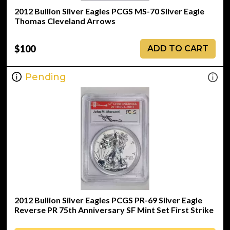
2012 Bullion Silver Eagles PCGS MS-70 Silver Eagle
Thomas Cleveland Arrows
$100
ADD TO CART
Pending
2012 Bullion Silver Eagles PCGS PR-69 Silver Eagle
Reverse PR 75th Anniversary SF Mint Set First Strike