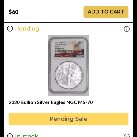
$60
ADD TO CART
Pending
2020 Bullion Silver Eagles NGC MS-70
Pending Sale
In stock