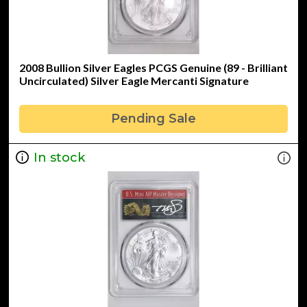
2008 Bullion Silver Eagles PCGS Genuine (89 - Brilliant
Uncirculated) Silver Eagle Mercanti Signature
Pending Sale
In stock