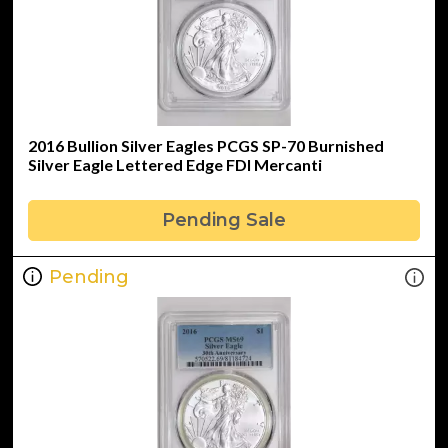
2016 Bullion Silver Eagles PCGS SP-70 Burnished
Silver Eagle Lettered Edge FDI Mercanti
Pending Sale
Pending