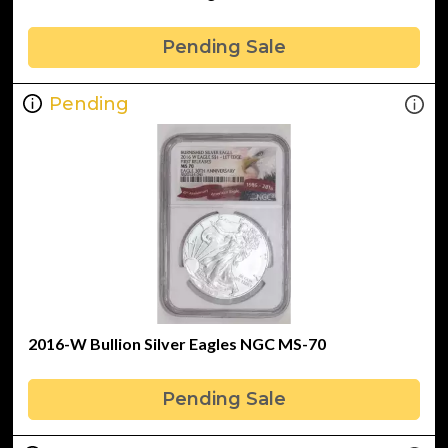
Pending Sale
Pending
2016-W Bullion Silver Eagles NGC MS-70
Pending Sale