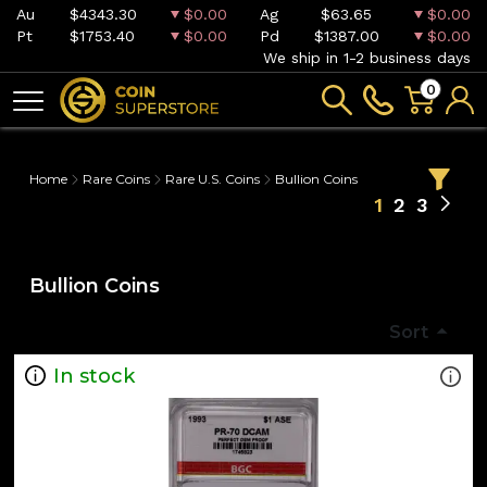
Au
$4343.30
$0.00
Ag
$63.65
$0.00
Pt
$1753.40
$0.00
Pd
$1387.00
$0.00
We ship in 1-2 business days
0
Home
Rare Coins
Rare U.S. Coins
Bullion Coins
1
2
3
Bullion Coins
Sort
In stock