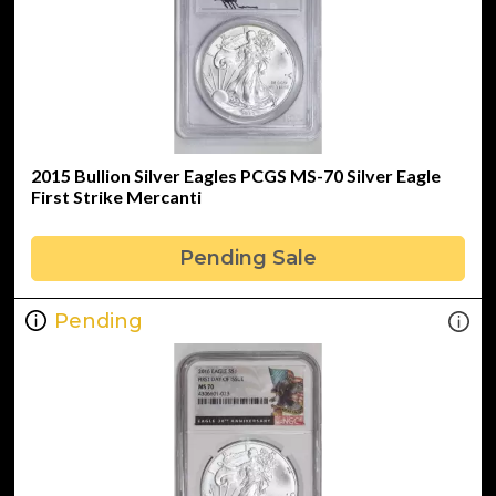
2015 Bullion Silver Eagles PCGS MS-70 Silver Eagle
First Strike Mercanti
Pending Sale
Pending