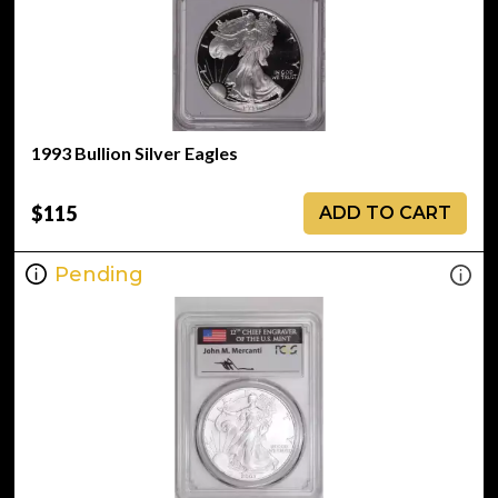
1993 Bullion Silver Eagles
$115
ADD TO CART
Pending