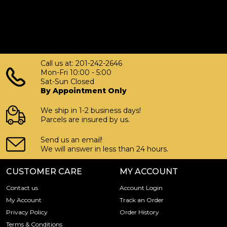
Call us at: 201-242-2646
Mon-Fri 10:00 - 5:00
Sat-Sun Closed
By Appointment Only
We ship in 1-2 business days!
Parcels are insured by us.
Send us an email!
We will answer in less than 24 hours.
CUSTOMER CARE
MY ACCOUNT
Contact us
Account Login
My Account
Track an Order
Privacy Policy
Order History
Terms & Conditions