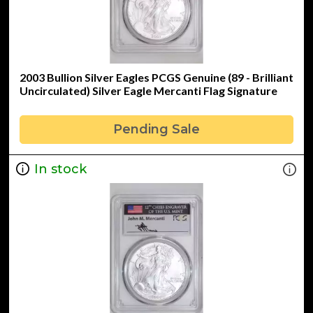
2003 Bullion Silver Eagles PCGS Genuine (89 - Brilliant
Uncirculated) Silver Eagle Mercanti Flag Signature
Pending Sale
In stock