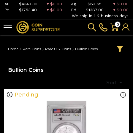
Au
$4343.30
$0.00
Ag
$63.65
$0.00
Pt
$1753.40
$0.00
Pd
$1387.00
$0.00
We ship in 1-2 business days
0
Home
Rare Coins
Rare U.S. Coins
Bullion Coins
Bullion Coins
Sort
Pending