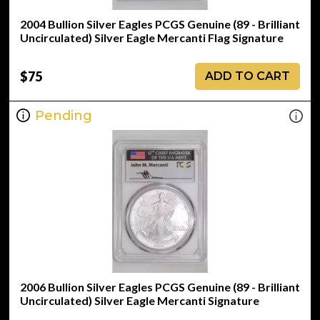
2004 Bullion Silver Eagles PCGS Genuine (89 - Brilliant
Uncirculated) Silver Eagle Mercanti Flag Signature
$75
ADD TO CART
Pending
2006 Bullion Silver Eagles PCGS Genuine (89 - Brilliant
Uncirculated) Silver Eagle Mercanti Signature