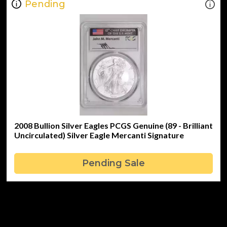
Pending
2008 Bullion Silver Eagles PCGS Genuine (89 - Brilliant
Uncirculated) Silver Eagle Mercanti Signature
Pending Sale