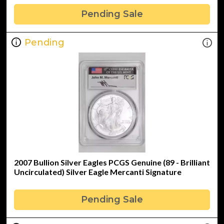
Pending Sale
Pending
2007 Bullion Silver Eagles PCGS Genuine (89 - Brilliant
Uncirculated) Silver Eagle Mercanti Signature
Pending Sale