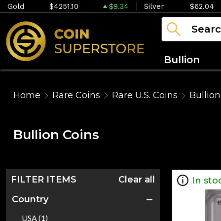
Gold
$4251.10
$9.34
Silver
$62.04
Bullion
Home
Rare Coins
Rare U.S. Coins
Bullion
Bullion Coins
FILTER ITEMS
Clear all
In sto
Country
USA (1)