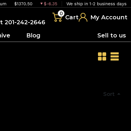
ium
$1370.50
$-6.35
We ship in 1-2 business days
0
Cart
My Account
at 201-242-2646
hive
Blog
Sell to us
Sort