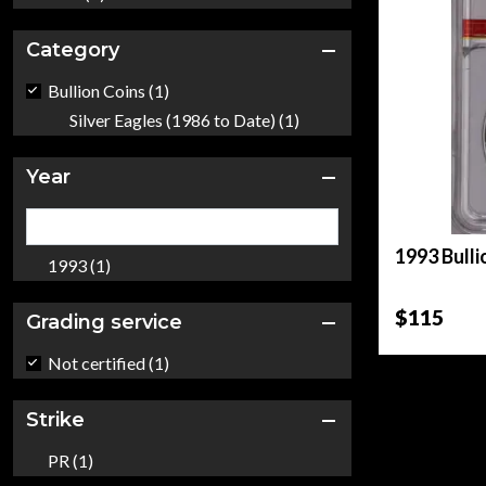
Category
Bullion Coins (1)
Silver Eagles (1986 to Date) (1)
Year
1993 Bulli
1993 (1)
$115
Grading service
Not certified (1)
Strike
PR (1)