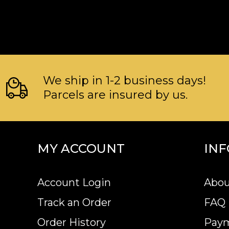
We ship in 1-2 business days!
Parcels are insured by us.
MY ACCOUNT
IN
Account Login
Abou
Track an Order
FAQ
Order History
Pay