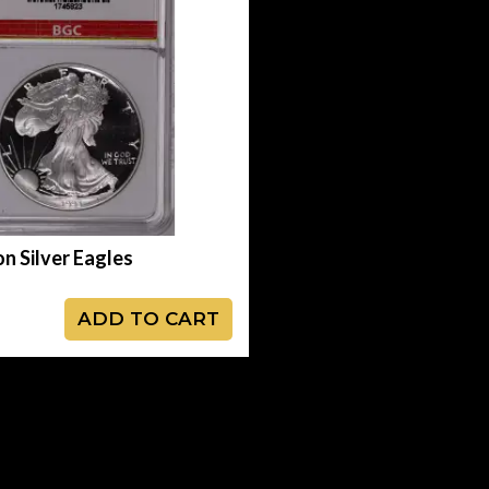
on Silver Eagles
ADD TO CART