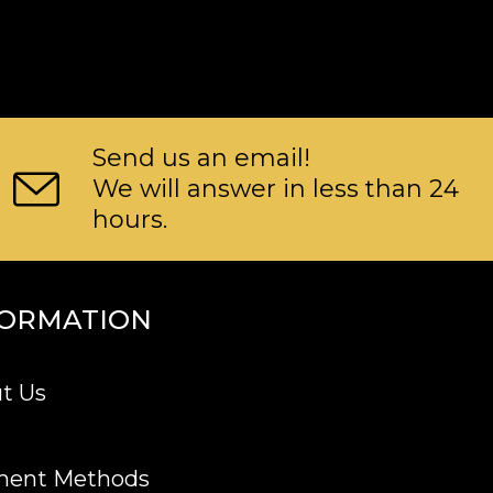
Send us an email!
We will answer in less than 24
hours.
FORMATION
t Us
ment Methods