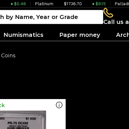
$0.46
Platinum
$1736.70
$9.15
Pallad
Call us 
Numismatics
Paper money
Arc
 Coins
ck