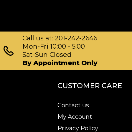
Call us at: 201-242-2646
Mon-Fri 10:00 - 5:00
Sat-Sun Closed
By Appointment Only
CUSTOMER CARE
Contact us
My Account
Privacy Policy