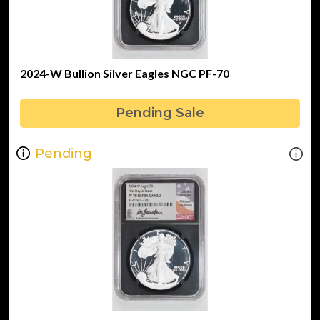
2024-W Bullion Silver Eagles NGC PF-70
Pending Sale
Pending