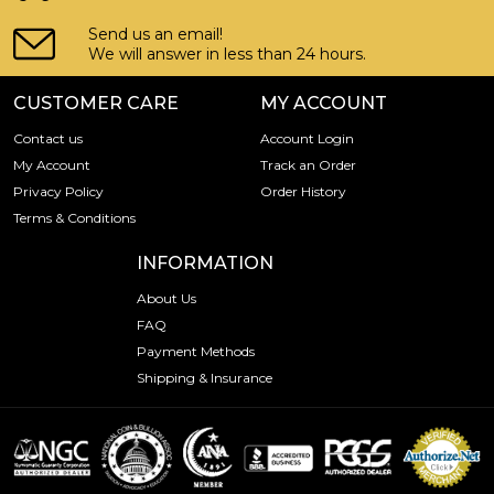
Send us an email!
We will answer in less than 24 hours.
CUSTOMER CARE
MY ACCOUNT
Contact us
Account Login
My Account
Track an Order
Privacy Policy
Order History
Terms & Conditions
INFORMATION
About Us
FAQ
Payment Methods
Shipping & Insurance