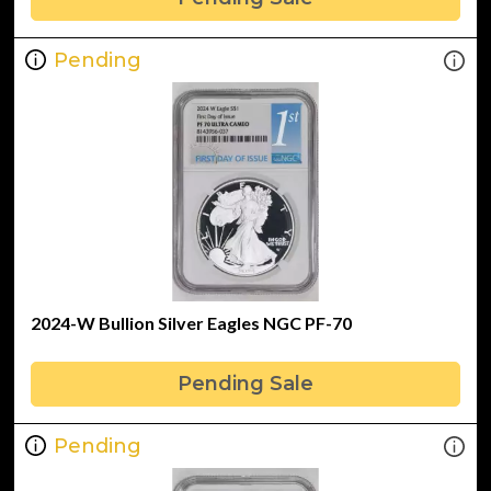
Pending
2024-W Bullion Silver Eagles NGC PF-70
Pending Sale
Pending