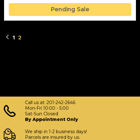
Pending Sale
1
2
Call us at: 201-242-2646
Mon-Fri 10:00 - 5:00
Sat-Sun Closed
By Appointment Only
We ship in 1-2 business days!
Parcels are insured by us.