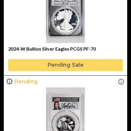
2024-W Bullion Silver Eagles PCGS PF-70
Pending Sale
Pending