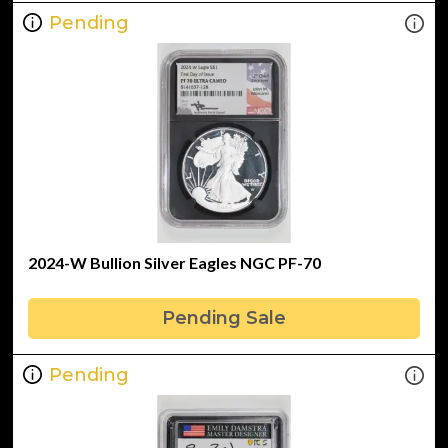
Pending
2024-W Bullion Silver Eagles NGC PF-70
Pending Sale
Pending