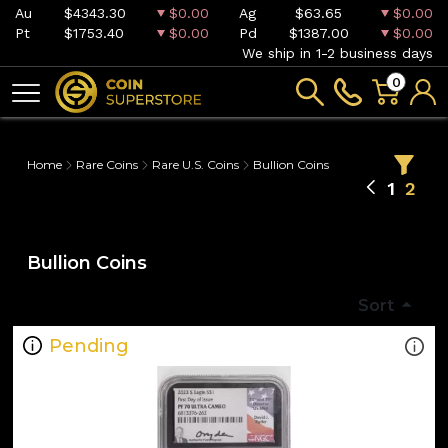
Au
$4343.30
$0.00
Ag
$63.65
$0.00
Pt
$1753.40
$0.00
Pd
$1387.00
$0.00
We ship in 1-2 business days
0
Home
Rare Coins
Rare U.S. Coins
Bullion Coins
1
2
Bullion Coins
Sort
Pending