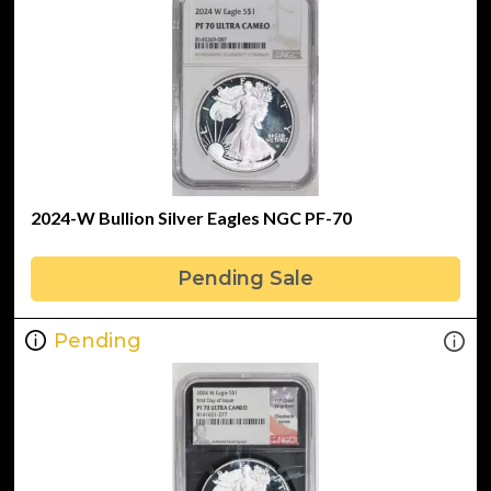
2024-W Bullion Silver Eagles NGC PF-70
Pending Sale
Pending