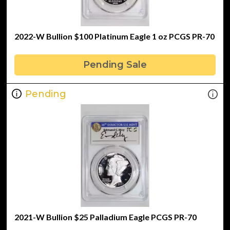
2022-W Bullion $100 Platinum Eagle 1 oz PCGS PR-70
Pending Sale
Pending
2021-W Bullion $25 Palladium Eagle PCGS PR-70