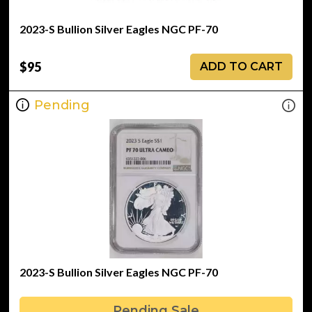
2023-S Bullion Silver Eagles NGC PF-70
$95
ADD TO CART
Pending
2023-S Bullion Silver Eagles NGC PF-70
Pending Sale