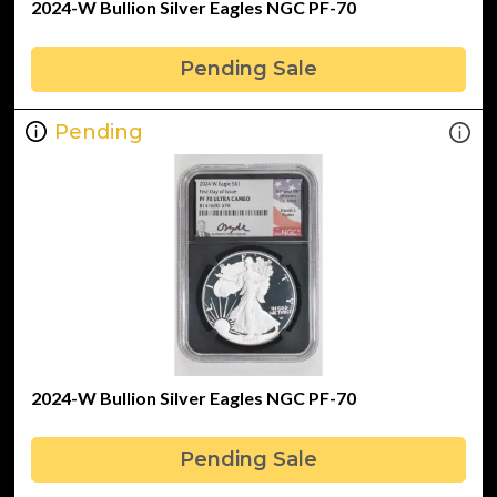
2024-W Bullion Silver Eagles NGC PF-70
Pending Sale
Pending
2024-W Bullion Silver Eagles NGC PF-70
Pending Sale