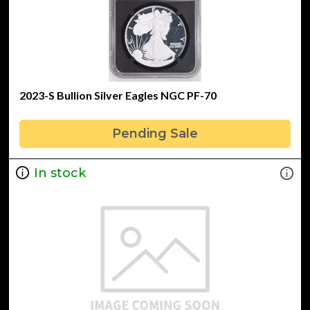
2023-S Bullion Silver Eagles NGC PF-70
Pending Sale
In stock