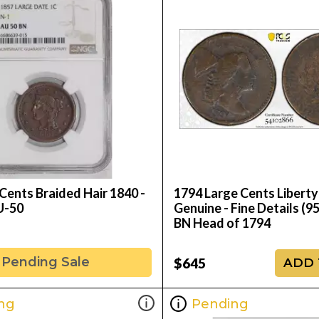
Cents Braided Hair 1840 -
1794 Large Cents Libert
U-50
Genuine - Fine Details (95
BN Head of 1794
Pending Sale
$645
ADD 
ng
Pending