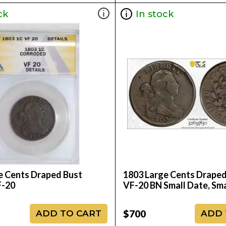
ck
In stock
e Cents Draped Bust
1803 Large Cents Drape
-20
VF-20 BN Small Date, Sma
$700
ADD TO CART
ADD 