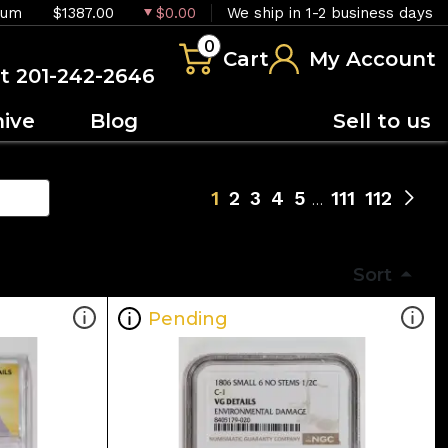
ium
$1387.00
$0.00
We ship in 1-2 business days
0
Cart
My Account
at 201-242-2646
hive
Blog
Sell to us
1
2
3
4
5
111
112
Sort
Pending