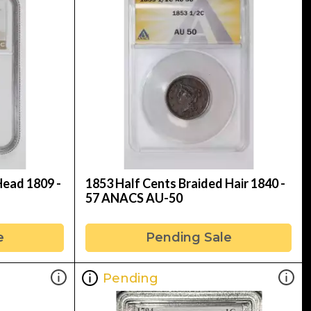
Head 1809 -
1853 Half Cents Braided Hair 1840 -
57 ANACS AU-50
e
Pending Sale
Pending