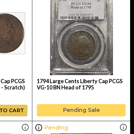
y Cap PCGS
1794 Large Cents Liberty Cap PCGS
 - Scratch)
VG-10 BN Head of 1795
Pending Sale
TO CART
Pending