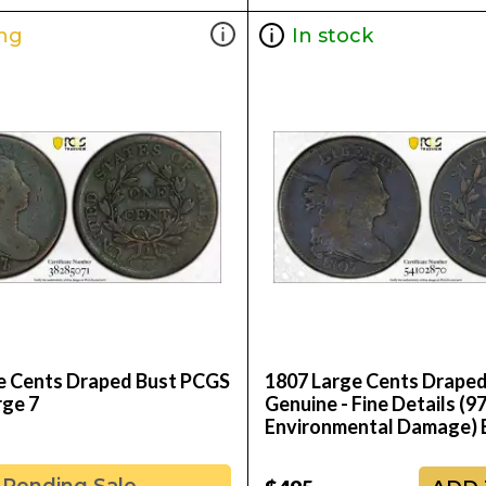
ng
In stock
e Cents Draped Bust PCGS
1807 Large Cents Drape
rge 7
Genuine - Fine Details (97
Environmental Damage)