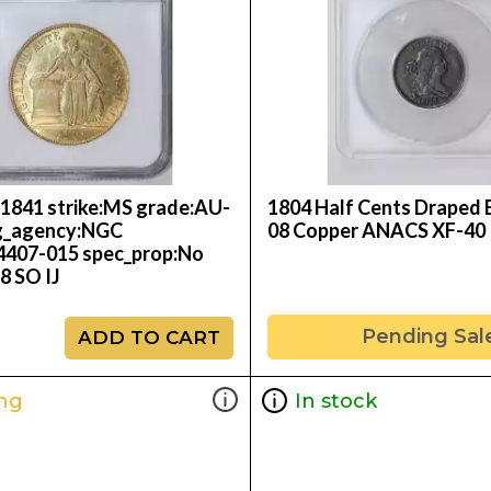
:1841 strike:MS grade:AU-
1804 Half Cents Draped B
g_agency:NGC
08 Copper ANACS XF-40
24407-015 spec_prop:No
 SO IJ
Pending Sal
ADD TO CART
ng
In stock