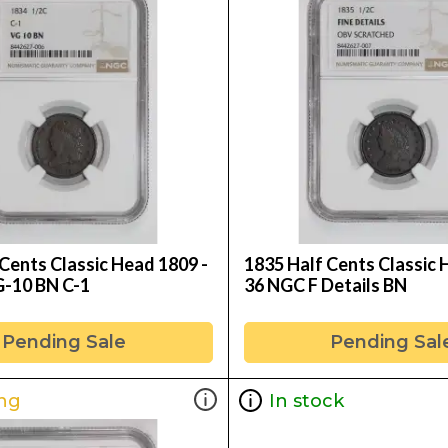
Cents Classic Head 1809 -
1835 Half Cents Classic 
-10 BN C-1
36 NGC F Details BN
Pending Sale
Pending Sal
ng
In stock