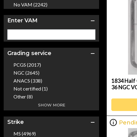
2001 (5)
No VAM (2242)
2002 (3)
2003 (4)
Enter VAM
2004 (3)
2005 (3)
2006 (5)
2007 (3)
Grading service
2008 (4)
PCGS (2017)
2009 (3)
NGC (2645)
2010 (1)
1834 Half 
ANACS (338)
2011 (2)
36 NGC VG
Not certified (1)
2012 (4)
Other (8)
2013 (1)
CAC (3)
SHOW MORE
2014 (3)
CACG (24)
2015 (3)
Dealer (157)
Strike
Pendi
2016 (10)
ICG (129)
2017 (8)
MS (4969)
NGCX (2)