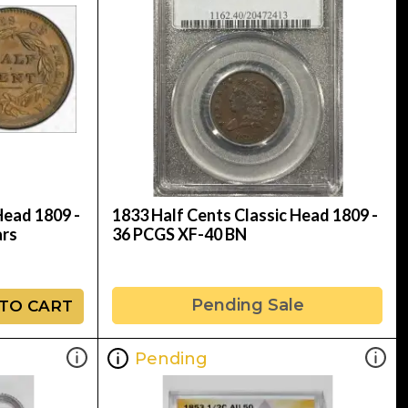
Head 1809 -
1833 Half Cents Classic Head 1809 -
ars
36 PCGS XF-40 BN
Pending Sale
TO CART
Pending