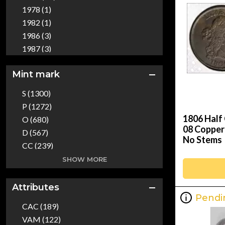
Territorial (1)
1978 (1)
Patterns (1)
1982 (1)
Set (1)
1986 (3)
World Coins (51)
1987 (3)
1988 (3)
Mint mark
1989 (3)
1990 (2)
S (1300)
1991 (3)
P (1272)
1992 (4)
1806 Half
O (680)
1993 (2)
08 Copper
D (567)
No Stems
1994 (1)
CC (239)
1995 (2)
W (58)
SHOW MORE
1996 (3)
C (16)
1997 (2)
O/CC (3)
Attributes
1998 (4)
Pendi
O/S (1)
1999 (18)
CAC (189)
2000 (13)
VAM (122)