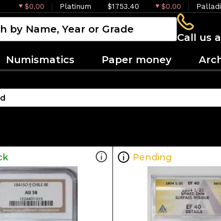
$0.00
Platinum
$1753.40
$0.00
Pallad
Call us 
Numismatics
Paper money
Arc
ck
Pending