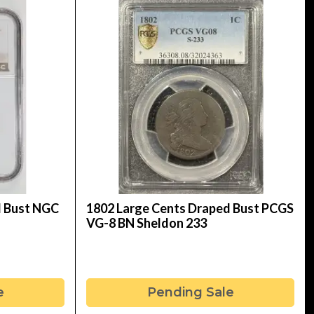
d Bust NGC
1802 Large Cents Draped Bust PCGS
VG-8 BN Sheldon 233
e
Pending Sale