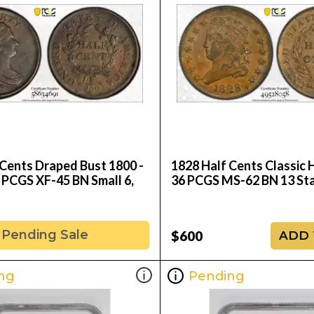
 Cents Draped Bust 1800 -
1828 Half Cents Classic 
 PCGS XF-45 BN Small 6,
36 PCGS MS-62 BN 13 St
Pending Sale
$600
ADD 
ng
Pending