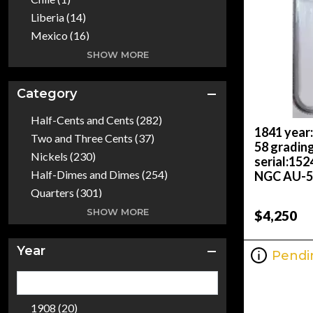
Liberia (14)
Mexico (16)
Philippines (1)
SHOW MORE
South Africa (1)
Spain (1)
Category
The United States Of America (101)
Half-Cents and Cents (282)
1841 year
Two and Three Cents (37)
58 gradin
Nickels (230)
serial:15
Half-Dimes and Dimes (254)
NGC AU-58
Quarters (301)
Half Dollars (370)
SHOW MORE
$4,250
Dollars (2499)
Gold Coins (268)
Year
Pendi
Commemoratives (759)
Bullion Coins (273)
Colonials (4)
1908 (20)