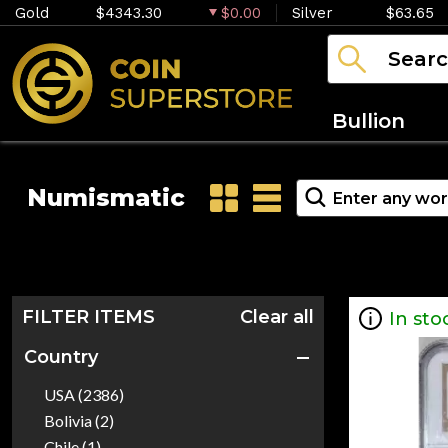
Gold
$4343.30
$0.00
Silver
$63.65
Bullion
Numismatic
FILTER ITEMS
Clear all
In sto
Country
USA (2386)
Bolivia (2)
Chile (1)