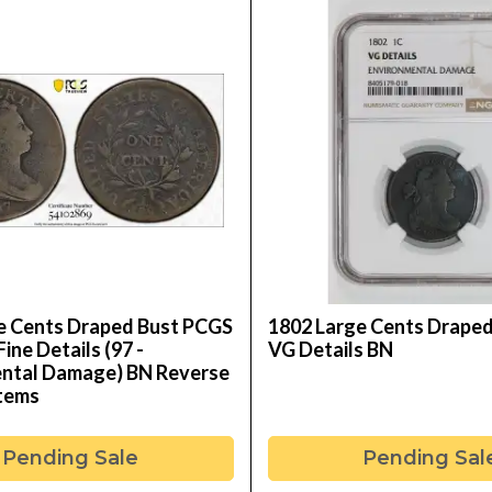
e Cents Draped Bust PCGS
1802 Large Cents Drape
Fine Details (97 -
VG Details BN
ntal Damage) BN Reverse
Stems
Pending Sale
Pending Sal