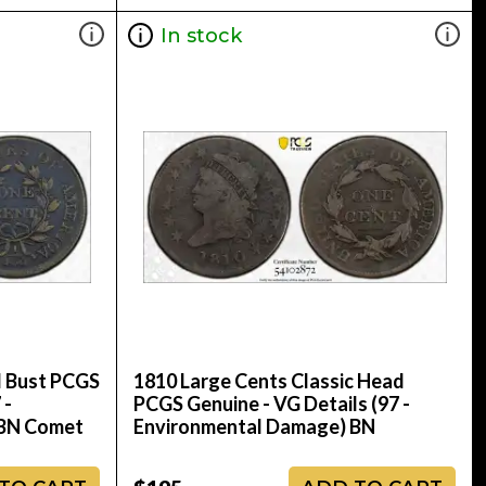
In stock
d Bust PCGS
1810 Large Cents Classic Head
 -
PCGS Genuine - VG Details (97 -
 BN Comet
Environmental Damage) BN