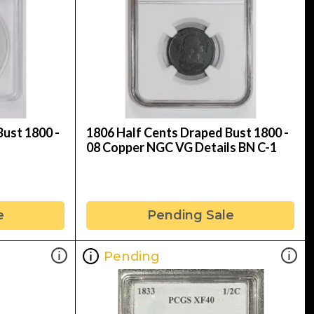
ust 1800 -
1806 Half Cents Draped Bust 1800 -
08 Copper NGC VG Details BN C-1
e
Pending Sale
Pending