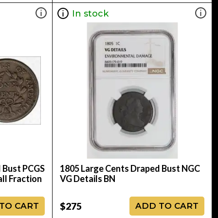
In stock
d Bust PCGS
1805 Large Cents Draped Bust NGC
ll Fraction
VG Details BN
$275
TO CART
ADD TO CART