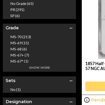
2018 (16)
No Grade (65)
Raw (7)
2019 (13)
PR (291)
2020 (35)
SP (6)
2021 (65)
2022 (11)
Grade
2023 (48)
MS-70 (213)
2024 (18)
MS-69 (15)
1652 (1)
MS-68 (6)
1783 (1)
MS-67+ (7)
1786 (1)
MS-67* (1)
1787 (1)
1857 Half 
MS-67 (55)
SHOW MORE
57 NGC A
1794 (5)
MS-66+ (20)
1795 (8)
MS-67+* (1)
Sets
1796 (2)
MS-66 (360)
1797 (3)
No (1)
MS-65+ (16)
1798 (2)
MS-65+* (1)
1799 (4)
Pendi
Designation
MS-66* (1)