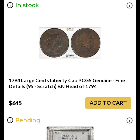
In stock
1794 Large Cents Liberty Cap PCGS Genuine - Fine
Details (95 - Scratch) BN Head of 1794
$645
ADD TO CART
Pending