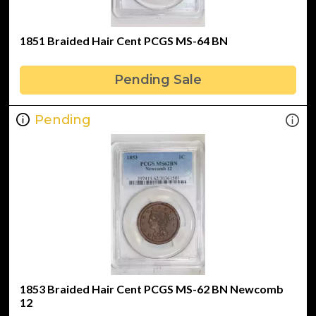
1851 Braided Hair Cent PCGS MS-64 BN
Pending Sale
Pending
1853 Braided Hair Cent PCGS MS-62 BN Newcomb
12