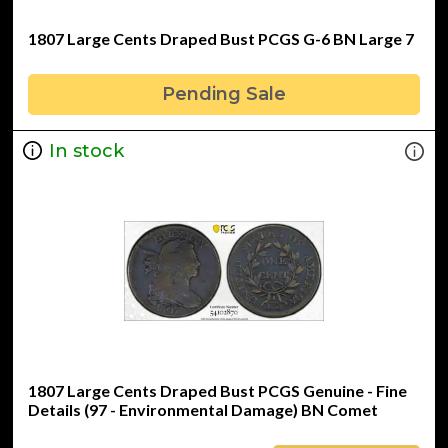
1807 Large Cents Draped Bust PCGS G-6 BN Large 7
Pending Sale
In stock
1807 Large Cents Draped Bust PCGS Genuine - Fine
Details (97 - Environmental Damage) BN Comet