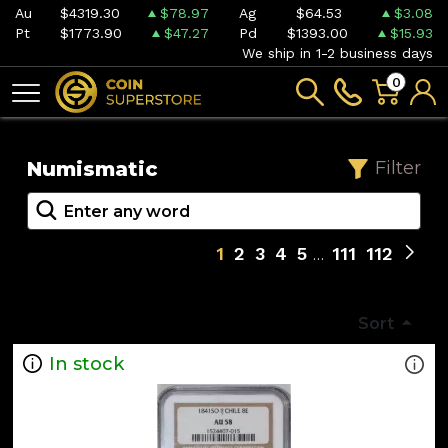
Au
$4319.30
$78.97
Ag
$64.53
$3.08
Pt
$1773.90
$47.27
Pd
$1393.00
$15.93
We ship in 1-2 business days
0
Numismatic
Filter
1
2
3
4
5
111
112
Sort
In stock