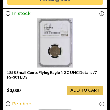
In stock
1858 Small Cents Flying Eagle NGC UNC Details /7
FS-301 LDS
$3,000
ADD TO CART
Pending