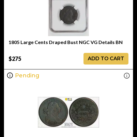
1805 Large Cents Draped Bust NGC VG Details BN
$275
ADD TO CART
Pending