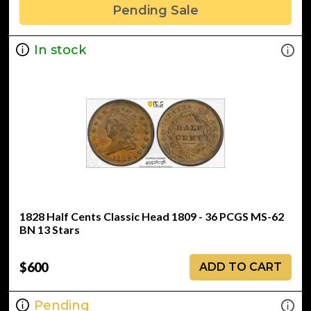
Pending Sale
In stock
1828 Half Cents Classic Head 1809 - 36 PCGS MS-62
BN 13 Stars
$600
ADD TO CART
Pending