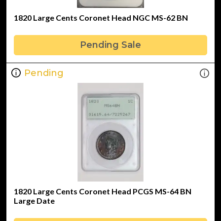
1820 Large Cents Coronet Head NGC MS-62 BN
Pending Sale
Pending
1820 Large Cents Coronet Head PCGS MS-64 BN
Large Date