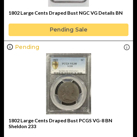
1802 Large Cents Draped Bust NGC VG Details BN
Pending Sale
Pending
1802 Large Cents Draped Bust PCGS VG-8 BN
Sheldon 233