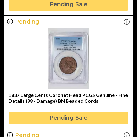
Pending Sale
Pending
1837 Large Cents Coronet Head PCGS Genuine - Fine
Details (98 - Damage) BN Beaded Cords
Pending Sale
Pending