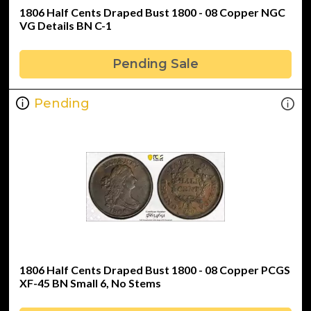
1806 Half Cents Draped Bust 1800 - 08 Copper NGC
VG Details BN C-1
Pending Sale
Pending
1806 Half Cents Draped Bust 1800 - 08 Copper PCGS
XF-45 BN Small 6, No Stems