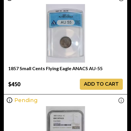
1857 Small Cents Flying Eagle ANACS AU-55
$450
ADD TO CART
Pending