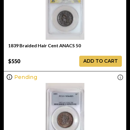
1839 Braided Hair Cent ANACS 50
$550
ADD TO CART
Pending