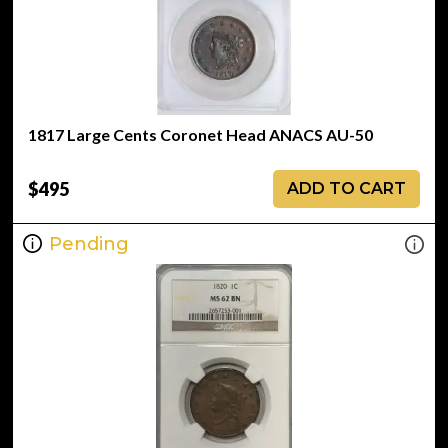
1817 Large Cents Coronet Head ANACS AU-50
$495
ADD TO CART
Pending