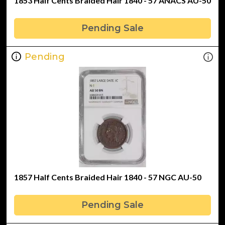
1853 Half Cents Braided Hair 1840 - 57 ANACS AU-50
Pending Sale
Pending
1857 Half Cents Braided Hair 1840 - 57 NGC AU-50
Pending Sale