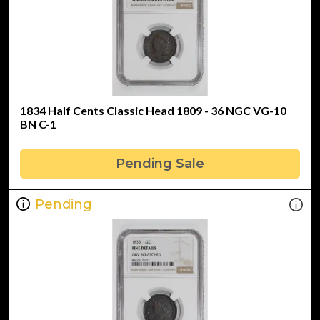
1834 Half Cents Classic Head 1809 - 36 NGC VG-10
BN C-1
Pending Sale
Pending