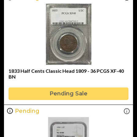
1833 Half Cents Classic Head 1809 - 36 PCGS XF-40
BN
Pending Sale
Pending