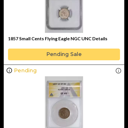
1857 Small Cents Flying Eagle NGC UNC Details
Pending Sale
Pending