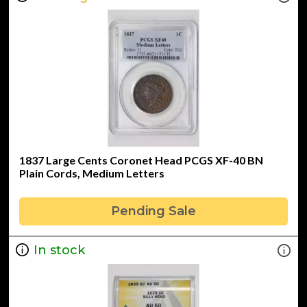
1837 Large Cents Coronet Head PCGS XF-40 BN
Plain Cords, Medium Letters
Pending Sale
In stock