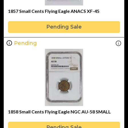
1857 Small Cents Flying Eagle ANACS XF-45
Pending Sale
Pending
1858 Small Cents Flying Eagle NGC AU-58 SMALL
Pending Sale