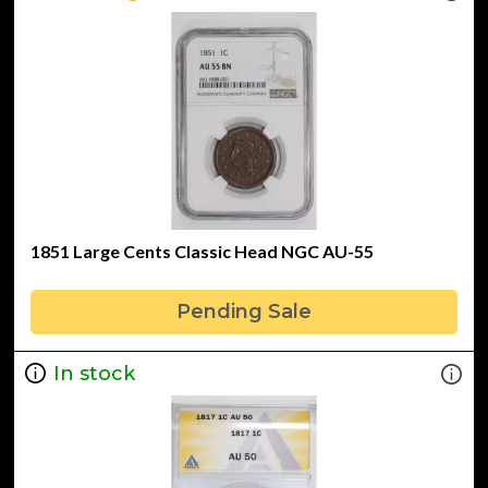
1851 Large Cents Classic Head NGC AU-55
Pending Sale
In stock