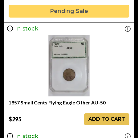
Pending Sale
In stock
1857 Small Cents Flying Eagle Other AU-50
$295
ADD TO CART
In stock