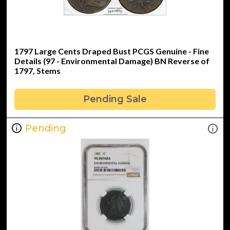
1797 Large Cents Draped Bust PCGS Genuine - Fine
Details (97 - Environmental Damage) BN Reverse of
1797, Stems
Pending Sale
Pending