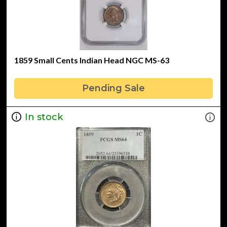
1859 Small Cents Indian Head NGC MS-63
Pending Sale
In stock