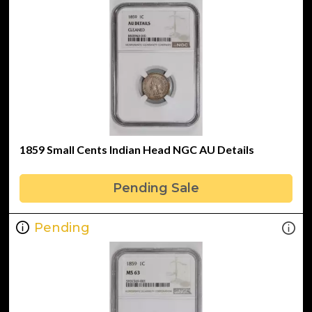
1859 Small Cents Indian Head NGC AU Details
Pending Sale
Pending