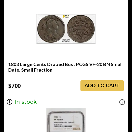
1803 Large Cents Draped Bust PCGS VF-20 BN Small
Date, Small Fraction
$700
ADD TO CART
In stock