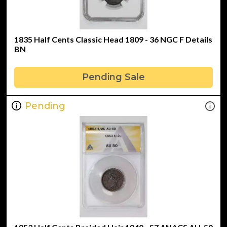
1835 Half Cents Classic Head 1809 - 36 NGC F Details
BN
Pending Sale
Pending