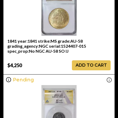
1841 year:1841 strike:MS grade:AU-58
grading_agency:NGC serial:1524407-015
spec_prop:No NGC AU-58 SO IJ
$4,250
ADD TO CART
Pending