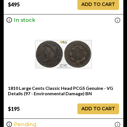
$495
ADD TO CART
In stock
1810 Large Cents Classic Head PCGS Genuine - VG
Details (97 - Environmental Damage) BN
$195
ADD TO CART
Pending