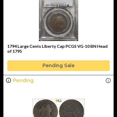
1794 Large Cents Liberty Cap PCGS VG-10 BN Head
of 1795
Pending Sale
Pending