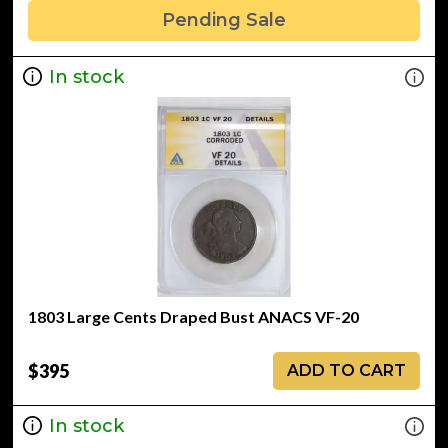
Pending Sale
In stock
1803 Large Cents Draped Bust ANACS VF-20
$395
ADD TO CART
In stock