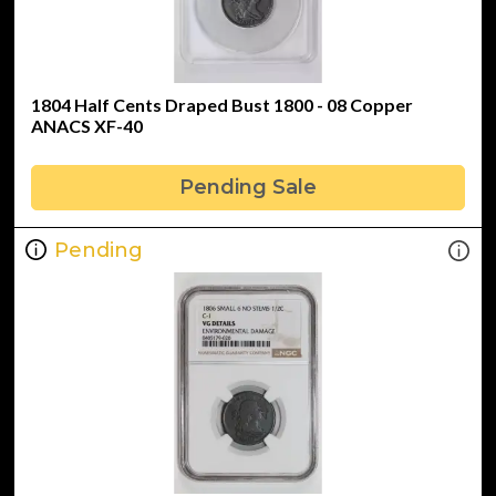
1804 Half Cents Draped Bust 1800 - 08 Copper
ANACS XF-40
Pending Sale
Pending