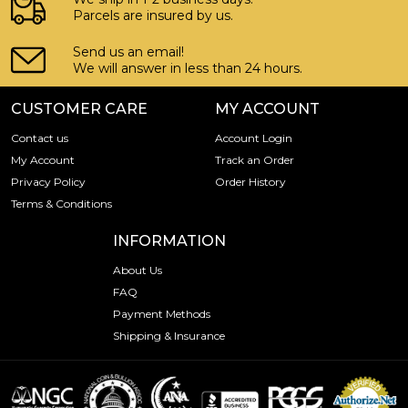
Parcels are insured by us.
Send us an email!
We will answer in less than 24 hours.
CUSTOMER CARE
MY ACCOUNT
Contact us
Account Login
My Account
Track an Order
Privacy Policy
Order History
Terms & Conditions
INFORMATION
About Us
FAQ
Payment Methods
Shipping & Insurance