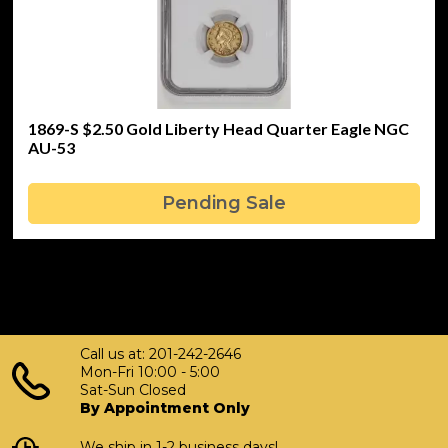
1869-S $2.50 Gold Liberty Head Quarter Eagle NGC
AU-53
Pending Sale
Call us at: 201-242-2646
Mon-Fri 10:00 - 5:00
Sat-Sun Closed
By Appointment Only
We ship in 1-2 business days!