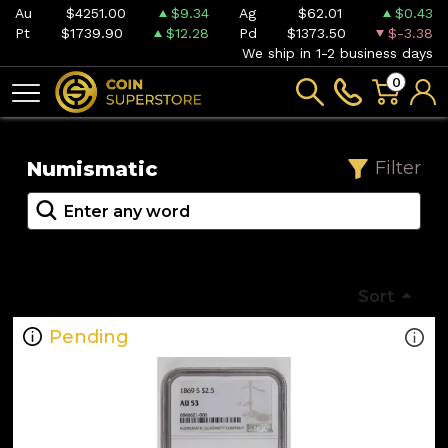
Au
$4251.00
$9.34
Ag
$62.01
$0.43
Pt
$1739.90
$12.28
Pd
$1373.50
$-3.38
We ship in 1-2 business days
0
Numismatic
Filter
Sort
Pending