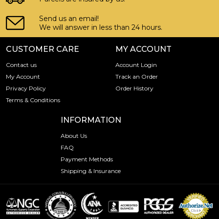
Send us an email!
We will answer in less than 24 hours.
CUSTOMER CARE
MY ACCOUNT
Contact us
Account Login
My Account
Track an Order
Privacy Policy
Order History
Terms & Conditions
INFORMATION
About Us
FAQ
Payment Methods
Shipping & Insurance