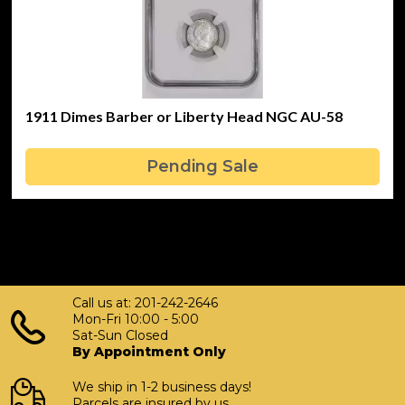
1911 Dimes Barber or Liberty Head NGC AU-58
Pending Sale
Call us at: 201-242-2646
Mon-Fri 10:00 - 5:00
Sat-Sun Closed
By Appointment Only
We ship in 1-2 business days!
Parcels are insured by us.