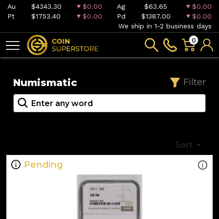
Au
$4343.30
$0.00
Ag
$63.65
$0.00
Pt
$1753.40
$0.00
Pd
$1387.00
$0.00
We ship in 1-2 business days
0
Numismatic
Filter
Sort
Pending