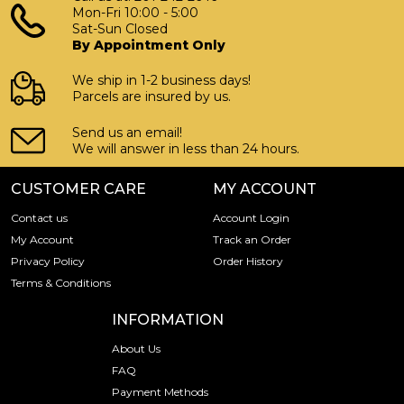
Mon-Fri 10:00 - 5:00
Sat-Sun Closed
By Appointment Only
We ship in 1-2 business days!
Parcels are insured by us.
Send us an email!
We will answer in less than 24 hours.
CUSTOMER CARE
MY ACCOUNT
Contact us
Account Login
My Account
Track an Order
Privacy Policy
Order History
Terms & Conditions
INFORMATION
About Us
FAQ
Payment Methods