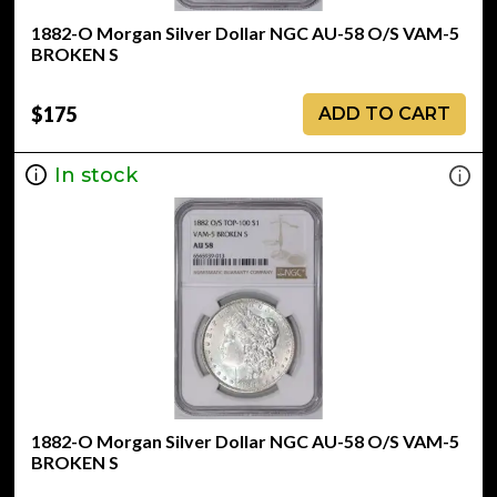
1882-O Morgan Silver Dollar NGC AU-58 O/S VAM-5
BROKEN S
$175
ADD TO CART
In stock
1882-O Morgan Silver Dollar NGC AU-58 O/S VAM-5
BROKEN S