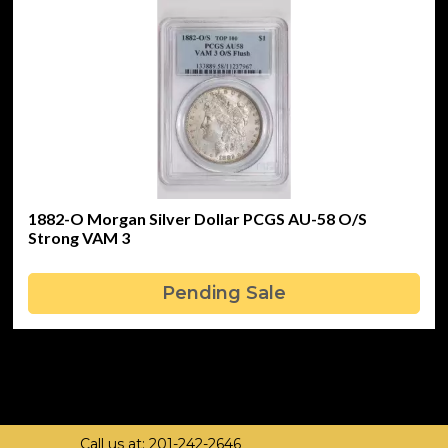
1882-O Morgan Silver Dollar PCGS AU-58 O/S
Strong VAM 3
Pending Sale
Call us at: 201-242-2646