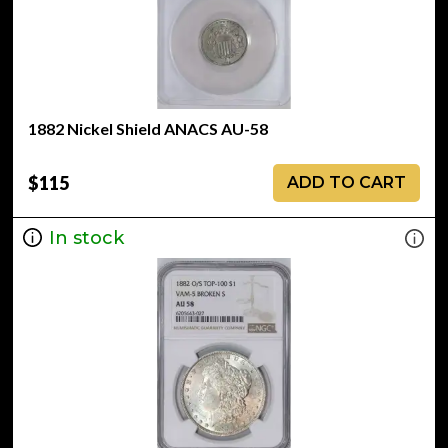
1882 Nickel Shield ANACS AU-58
$115
ADD TO CART
In stock