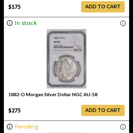
$175
ADD TO CART
In stock
1882-O Morgan Silver Dollar NGC AU-58
$275
ADD TO CART
Pending