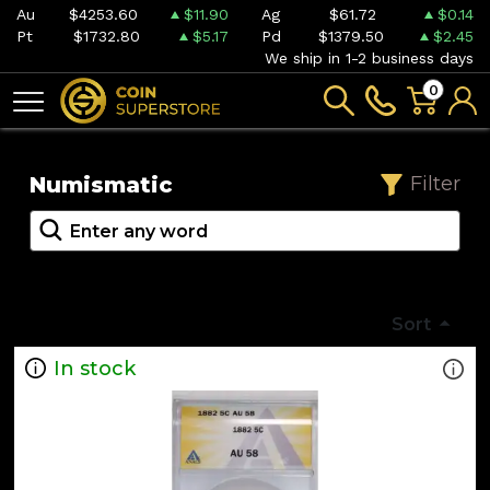
Au
$4253.60
$11.90
Ag
$61.72
$0.14
Pt
$1732.80
$5.17
Pd
$1379.50
$2.45
We ship in 1-2 business days
0
Numismatic
Filter
Sort
In stock