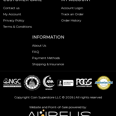
Contact us
Account Login
My Account
Track an Order
Privacy Policy
Order History
Terms & Conditions
INFORMATION
About Us
FAQ
Payment Methods
Shipping & Insurance
Copyright Coin Superstore LLC © 2026 | All rights reserved
Website and Point-of-Sale powered by: