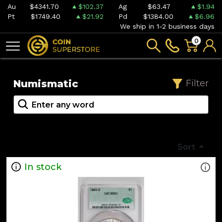
Au
$4341.70
$102.37
Ag
$63.47
$1.94
Pt
$1749.40
$21.92
Pd
$1384.00
$6.96
We ship in 1-2 business days
0
Numismatic
Filter
Sort
In stock