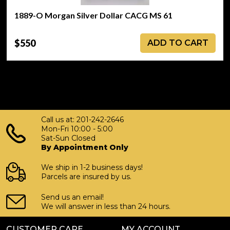
1889-O Morgan Silver Dollar CACG MS 61
$550
ADD TO CART
Call us at: 201-242-2646
Mon-Fri 10:00 - 5:00
Sat-Sun Closed
By Appointment Only
We ship in 1-2 business days!
Parcels are insured by us.
Send us an email!
We will answer in less than 24 hours.
CUSTOMER CARE
MY ACCOUNT