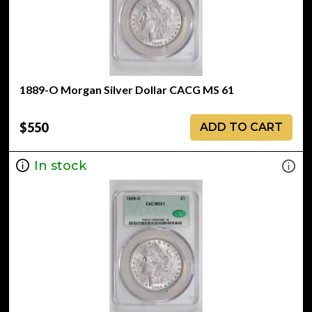
1889-O Morgan Silver Dollar CACG MS 61
$550
ADD TO CART
In stock