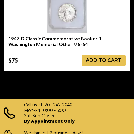
1947-D Classic Commemorative Booker T.
Washington Memorial Other MS-64
$75
ADD TO CART
Call us at: 201-242-2646
Mon-Fri 10:00 - 5:00
Sat-Sun Closed
By Appointment Only
We ship in 1-2 business days!