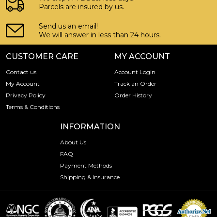
Parcels are insured by us.
Send us an email!
We will answer in less than 24 hours.
CUSTOMER CARE
MY ACCOUNT
Contact us
Account Login
My Account
Track an Order
Privacy Policy
Order History
Terms & Conditions
INFORMATION
About Us
FAQ
Payment Methods
Shipping & Insurance