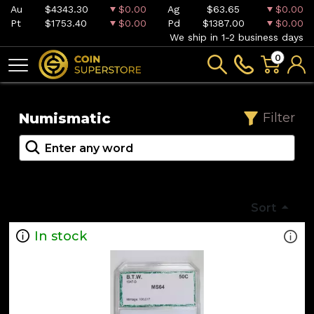
Au
$4343.30
$0.00
Ag
$63.65
$0.00
Pt
$1753.40
$0.00
Pd
$1387.00
$0.00
We ship in 1-2 business days
0
Numismatic
Filter
Sort
In stock