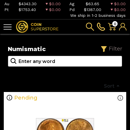
Au
$4343.30
$0.00
Ag
$63.65
$0.00
Pt
$1753.40
$0.00
Pd
$1387.00
$0.00
We ship in 1-2 business days
0
Numismatic
Filter
Sort
Pending