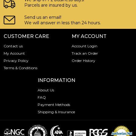
Parcels are insured by us.
Send us an email!
We will answer in less than 24 hours.
CUSTOMER CARE
MY ACCOUNT
Contact us
Account Login
My Account
Track an Order
Privacy Policy
Order History
Terms & Conditions
INFORMATION
About Us
FAQ
Payment Methods
Shipping & Insurance