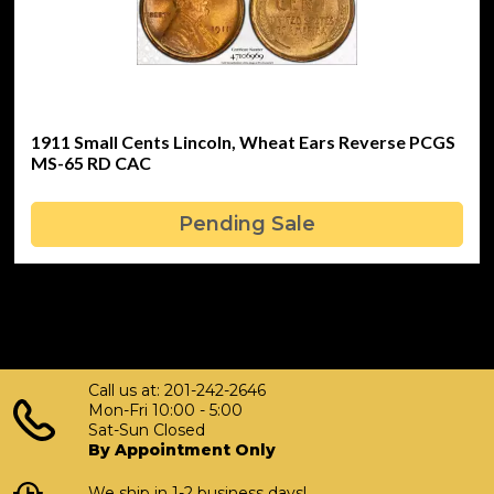
1911 Small Cents Lincoln, Wheat Ears Reverse PCGS
MS-65 RD CAC
Pending Sale
Call us at: 201-242-2646
Mon-Fri 10:00 - 5:00
Sat-Sun Closed
By Appointment Only
We ship in 1-2 business days!