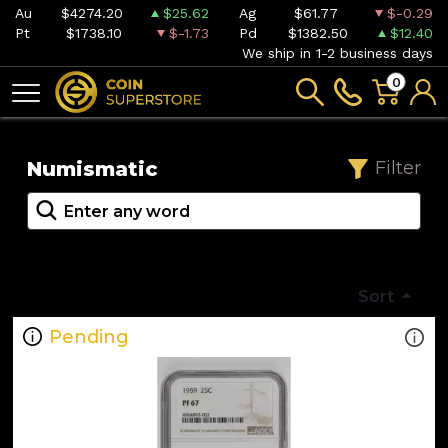
Au
$4274.20
$25.62
Ag
$61.77
$-0.29
Pt
$1738.10
$-1.73
Pd
$1382.50
$12.40
We ship in 1-2 business days
0
Numismatic
Filter
Sort
Pending