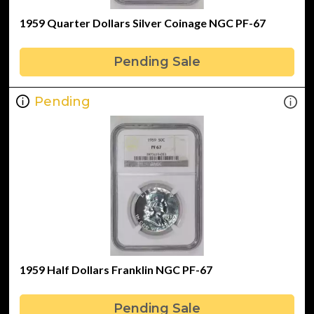
1959 Quarter Dollars Silver Coinage NGC PF-67
Pending Sale
Pending
1959 Half Dollars Franklin NGC PF-67
Pending Sale