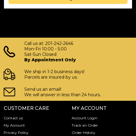
Call us at: 201-242-2646
Mon-Fri 10:00 - 5:00
Sat-Sun Closed
By Appointment Only
We ship in 1-2 business days!
Parcels are insured by us.
Send us an email!
We will answer in less than 24 hours.
CUSTOMER CARE
MY ACCOUNT
Contact us
Account Login
My Account
Track an Order
Privacy Policy
Order History