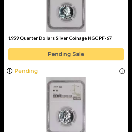
1959 Quarter Dollars Silver Coinage NGC PF-67
Pending Sale
Pending