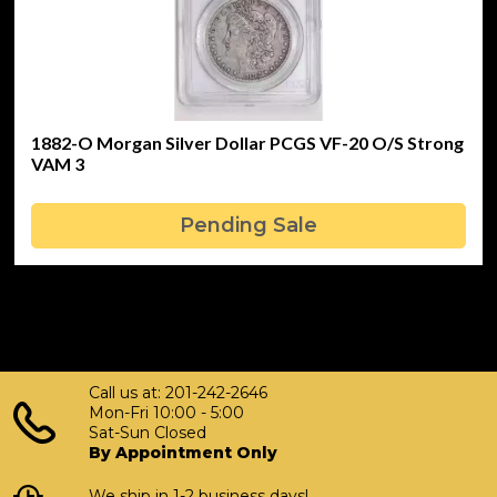
1882-O Morgan Silver Dollar PCGS VF-20 O/S Strong
VAM 3
Pending Sale
Call us at: 201-242-2646
Mon-Fri 10:00 - 5:00
Sat-Sun Closed
By Appointment Only
We ship in 1-2 business days!