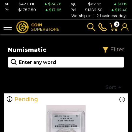
Au
$4273.10
$24.76
Ag
$62.25
$0.19
Pt
$1757.50
$17.65
Pd
$1382.50
$12.40
We ship in 1-2 business days
0
Numismatic
Filter
Sort
Pending