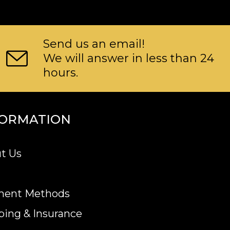
Send us an email!
We will answer in less than 24
hours.
FORMATION
t Us
ment Methods
ping & Insurance