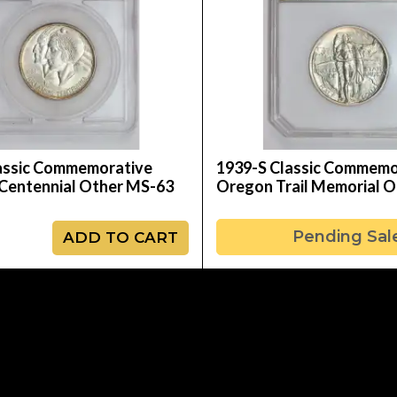
assic Commemorative
1939-S Classic Commemo
Centennial Other MS-63
Oregon Trail Memorial 
Pending Sal
ADD TO CART