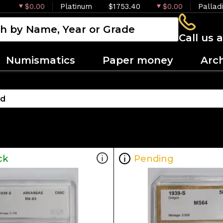
$0.00
Platinum
$1753.40
$0.00
Pallad
Call us 
Numismatics
Paper money
Arc
ck
Pending