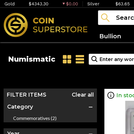
Gold
$4343.30
$0.00
Silver
$63.65
Bullion
Numismatic
FILTER ITEMS
Clear all
In sto
Category
Commemoratives (2)
Year