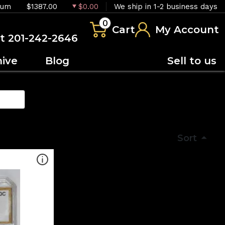
ium
$1387.00
$0.00
We ship in 1-2 business days
0
Cart
My Account
at 201-242-2646
hive
Blog
Sell to us
Sort