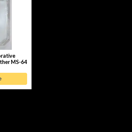
rative
Other MS-64
e