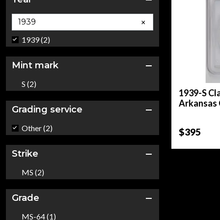
×
1939 (2)
Mint mark
S (2)
1939-S Cl
Arkansas 
Grading service
Other (2)
$395
Strike
MS (2)
Grade
MS-64 (1)