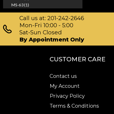
MS-63 (1)
Call us at: 201-242-2646
Mon-Fri 10:00 - 5:00
Sat-Sun Closed
By Appointment Only
CUSTOMER CARE
Contact us
My Account
Privacy Policy
Terms & Conditions