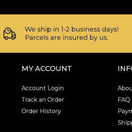
We ship in 1-2 business days!
Parcels are insured by us.
MY ACCOUNT
IN
Account Login
Abou
Track an Order
FAQ
Order History
Pay
Ship