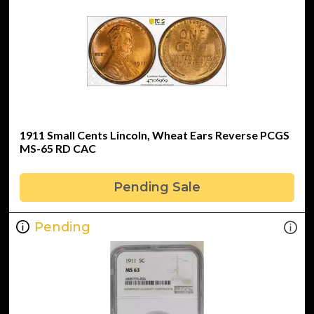
1911 Small Cents Lincoln, Wheat Ears Reverse PCGS
MS-65 RD CAC
Pending Sale
Pending