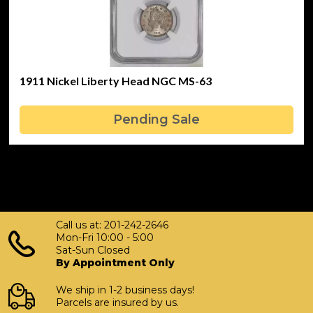
1911 Nickel Liberty Head NGC MS-63
Pending Sale
Call us at: 201-242-2646
Mon-Fri 10:00 - 5:00
Sat-Sun Closed
By Appointment Only
We ship in 1-2 business days!
Parcels are insured by us.