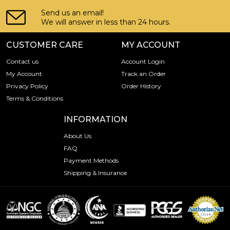
Send us an email!
We will answer in less than 24 hours.
CUSTOMER CARE
MY ACCOUNT
Contact us
Account Login
My Account
Track an Order
Privacy Policy
Order History
Terms & Conditions
INFORMATION
About Us
FAQ
Payment Methods
Shipping & Insurance