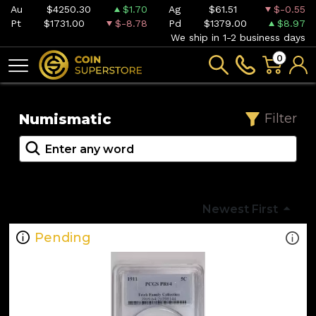
Au
$4250.30
$1.70
Ag
$61.51
$-0.55
Pt
$1731.00
$-8.78
Pd
$1379.00
$8.97
We ship in 1-2 business days
0
Numismatic
Filter
Newest First
Pending