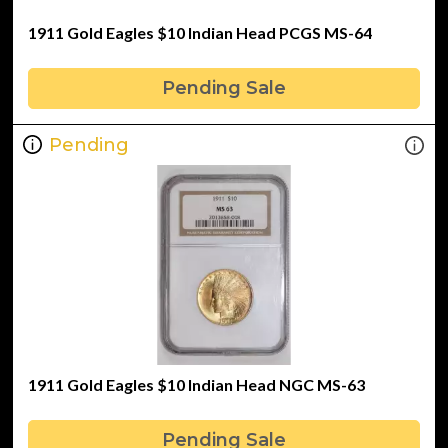
1911 Gold Eagles $10 Indian Head PCGS MS-64
Pending Sale
Pending
1911 Gold Eagles $10 Indian Head NGC MS-63
Pending Sale