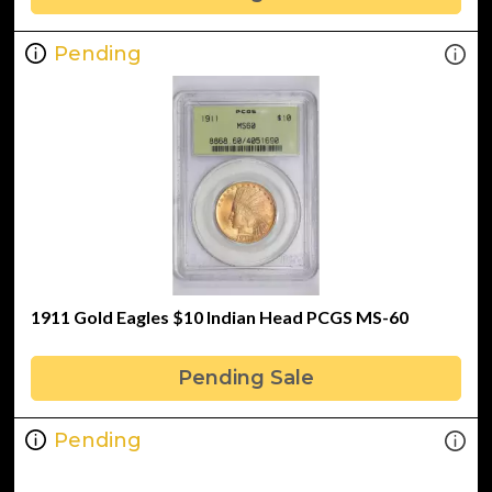
Pending
1911 Gold Eagles $10 Indian Head PCGS MS-60
Pending Sale
Pending