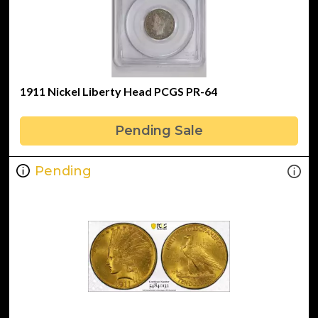
1911 Nickel Liberty Head PCGS PR-64
Pending Sale
Pending