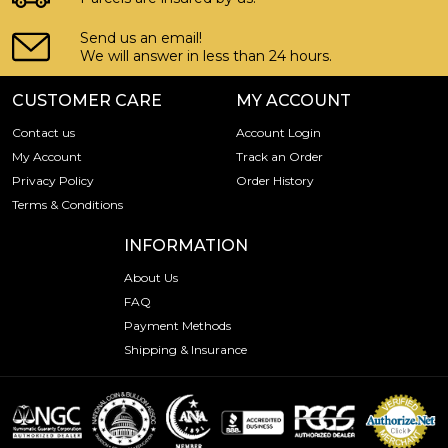
Send us an email!
We will answer in less than 24 hours.
CUSTOMER CARE
MY ACCOUNT
Contact us
Account Login
My Account
Track an Order
Privacy Policy
Order History
Terms & Conditions
INFORMATION
About Us
FAQ
Payment Methods
Shipping & Insurance