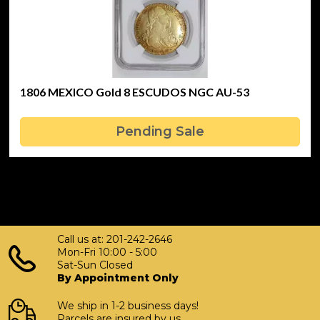
1806 MEXICO Gold 8 ESCUDOS NGC AU-53
Pending Sale
Call us at: 201-242-2646
Mon-Fri 10:00 - 5:00
Sat-Sun Closed
By Appointment Only
We ship in 1-2 business days!
Parcels are insured by us.