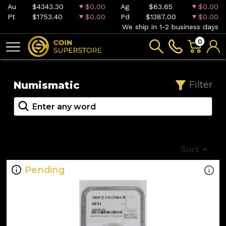
Au
$4343.30
$0.00
Ag
$63.65
$0.00
Pt
$1753.40
$0.00
Pd
$1387.00
$0.00
We ship in 1-2 business days
0
Numismatic
Filter
Sort
Pending