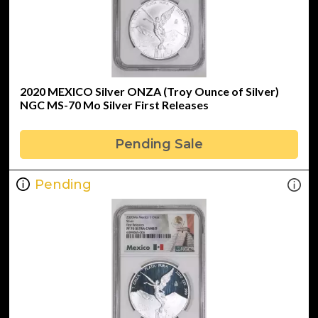
2020 MEXICO Silver ONZA (Troy Ounce of Silver)
NGC MS-70 Mo Silver First Releases
Pending Sale
Pending