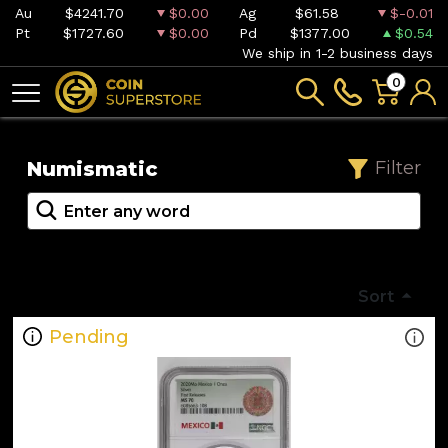
Au
$4241.70
$0.00
Ag
$61.58
$-0.01
Pt
$1727.60
$0.00
Pd
$1377.00
$0.54
We ship in 1-2 business days
0
Numismatic
Filter
Sort
Pending