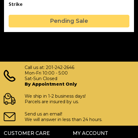
Strike
Pending Sale
Call us at: 201-242-2646
Mon-Fri 10:00 - 5:00
Sat-Sun Closed
By Appointment Only
We ship in 1-2 business days!
Parcels are insured by us.
Send us an email!
We will answer in less than 24 hours.
CUSTOMER CARE
MY ACCOUNT