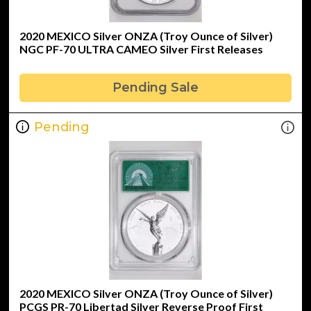
2020 MEXICO Silver ONZA (Troy Ounce of Silver)
NGC PF-70 ULTRA CAMEO Silver First Releases
Pending Sale
Pending
2020 MEXICO Silver ONZA (Troy Ounce of Silver)
PCGS PR-70 Libertad Silver Reverse Proof First