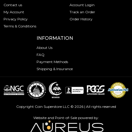
Contact us
Account Login
My Account
Track an Order
Privacy Policy
Order History
Terms & Conditions
INFORMATION
About Us
FAQ
Payment Methods
Shipping & Insurance
Copyright Coin Superstore LLC © 2026 | All rights reserved
Website and Point-of-Sale powered by: