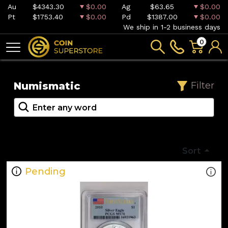
Au
$4343.30
$0.00
Ag
$63.65
$0.00
Pt
$1753.40
$0.00
Pd
$1387.00
$0.00
We ship in 1-2 business days
0
Numismatic
Filter
Sort
Pending