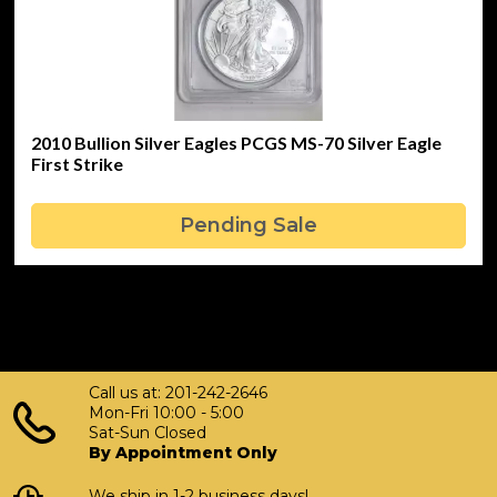
2010 Bullion Silver Eagles PCGS MS-70 Silver Eagle
First Strike
Pending Sale
Call us at: 201-242-2646
Mon-Fri 10:00 - 5:00
Sat-Sun Closed
By Appointment Only
We ship in 1-2 business days!