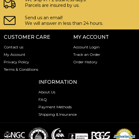
Parcels are insured by us.
Send us an email!
We will answer in less than 24 hours.
CUSTOMER CARE
MY ACCOUNT
Contact us
Account Login
My Account
Track an Order
Privacy Policy
Order History
Terms & Conditions
INFORMATION
About Us
FAQ
Payment Methods
Shipping & Insurance