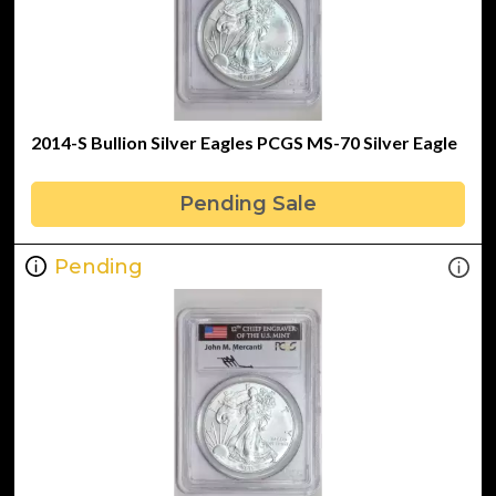
2014-S Bullion Silver Eagles PCGS MS-70 Silver Eagle
Pending Sale
Pending