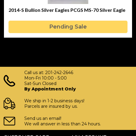
2014-S Bullion Silver Eagles PCGS MS-70 Silver Eagle
Pending Sale
Call us at: 201-242-2646
Mon-Fri 10:00 - 5:00
Sat-Sun Closed
By Appointment Only
We ship in 1-2 business days!
Parcels are insured by us.
Send us an email!
We will answer in less than 24 hours.