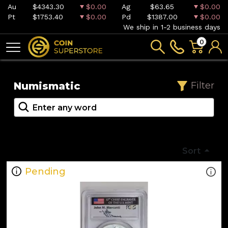
Au
$4343.30
$0.00
Ag
$63.65
$0.00
Pt
$1753.40
$0.00
Pd
$1387.00
$0.00
We ship in 1-2 business days
0
Numismatic
Filter
Sort
Pending