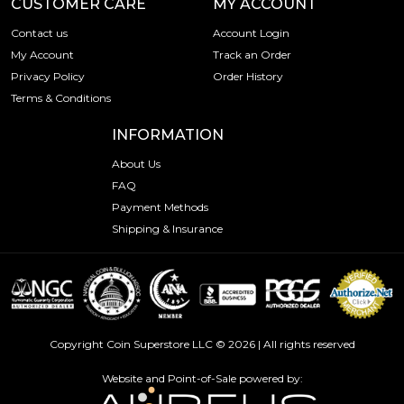
CUSTOMER CARE
MY ACCOUNT
Contact us
Account Login
My Account
Track an Order
Privacy Policy
Order History
Terms & Conditions
INFORMATION
About Us
FAQ
Payment Methods
Shipping & Insurance
Copyright Coin Superstore LLC © 2026 | All rights reserved
Website and Point-of-Sale powered by: