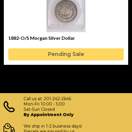
1882-O/S Morgan Silver Dollar
Pending Sale
Call us at: 201-242-2646
Mon-Fri 10:00 - 5:00
Sat-Sun Closed
By Appointment Only
We ship in 1-2 business days!
Parcels are insured by us.