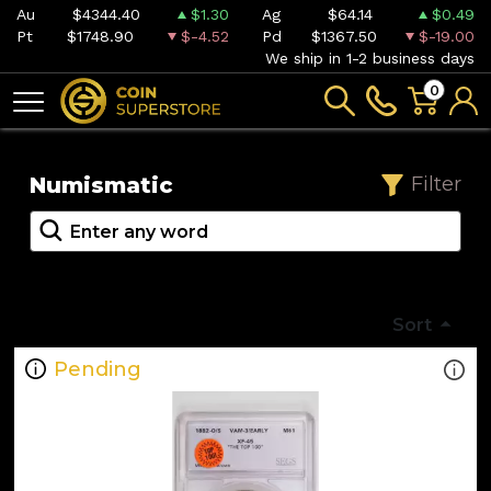
Au
$4344.40
$1.30
Ag
$64.14
$0.49
Pt
$1748.90
$-4.52
Pd
$1367.50
$-19.00
We ship in 1-2 business days
0
Numismatic
Filter
Sort
Pending