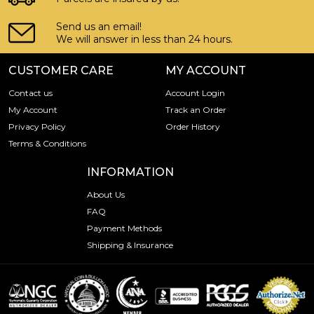
Send us an email!
We will answer in less than 24 hours.
CUSTOMER CARE
MY ACCOUNT
Contact us
Account Login
My Account
Track an Order
Privacy Policy
Order History
Terms & Conditions
INFORMATION
About Us
FAQ
Payment Methods
Shipping & Insurance