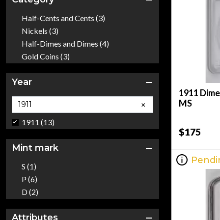
Half-Cents and Cents (3)
Nickels (3)
Half-Dimes and Dimes (4)
Gold Coins (3)
Year
1911 Dime
MS
×
1911 (13)
$175
Mint mark
Pendi
S (1)
P (6)
D (2)
Attributes