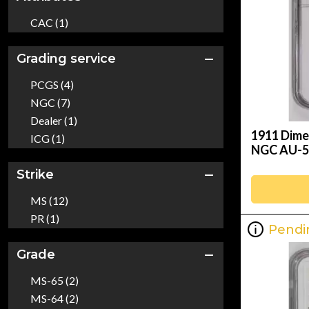
CAC (1)
Grading service
PCGS (4)
NGC (7)
Dealer (1)
1911 Dime
ICG (1)
NGC AU-5
Strike
MS (12)
PR (1)
Pendi
Grade
MS-65 (2)
MS-64 (2)