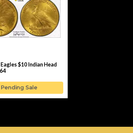
 Eagles $10 Indian Head
64
Pending Sale