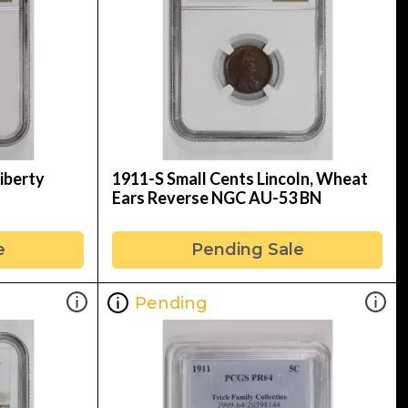
iberty
1911-S Small Cents Lincoln, Wheat
Ears Reverse NGC AU-53 BN
e
Pending Sale
Pending