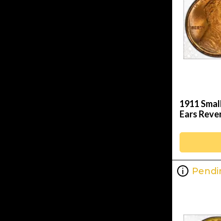
1911 Smal
Ears Reve
Pendi