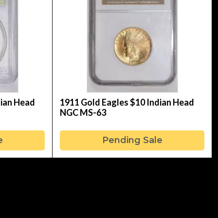
dian Head
1911 Gold Eagles $10 Indian Head
NGC MS-63
e
Pending Sale