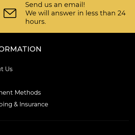
Send us an email!
We will answer in less than 24
hours.
FORMATION
t Us
ment Methods
ping & Insurance