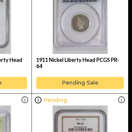
erty Head
1911 Nickel Liberty Head PCGS PR-
64
e
Pending Sale
Pending