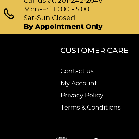
Call us at: 201-242-2646
Mon-Fri 10:00 - 5:00
Sat-Sun Closed
By Appointment Only
CUSTOMER CARE
Contact us
My Account
Privacy Policy
Terms & Conditions