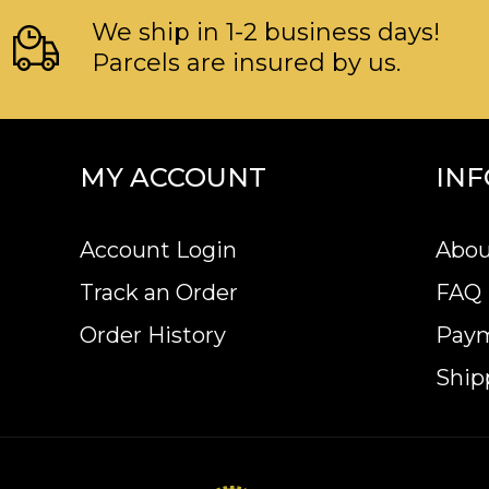
We ship in 1-2 business days!
Parcels are insured by us.
MY ACCOUNT
IN
Account Login
Abou
Track an Order
FAQ
Order History
Pay
Ship