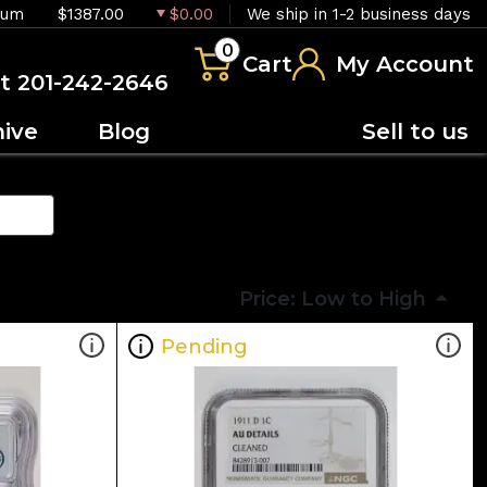
ium
$1387.00
$0.00
We ship in 1-2 business days
0
Cart
My Account
at 201-242-2646
hive
Blog
Sell to us
Price: Low to High
Pending