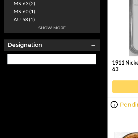
MS-63 (2)
MS-60 (1)
AU-58 (1)
AU-55 (1)
SHOW MORE
AU-53 (1)
PR-64 (1)
Designation
AU Details (1)
MS (1)
1911 Nick
63
Pendi