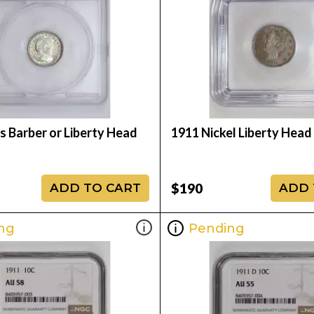
s Barber or Liberty Head
1911 Nickel Liberty Hea
$190
ADD TO CART
ADD 
ng
Pending