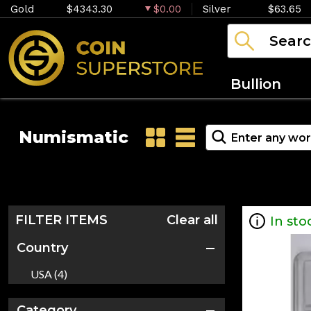
Gold
$4343.30
$0.00
Silver
$63.65
Bullion
Numismatic
FILTER ITEMS
Clear all
In sto
Country
USA (4)
Category