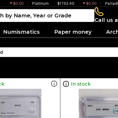
$0.00
Platinum
$1753.40
$0.00
Pallad
Call us 
Numismatics
Paper money
Arc
ck
In stock