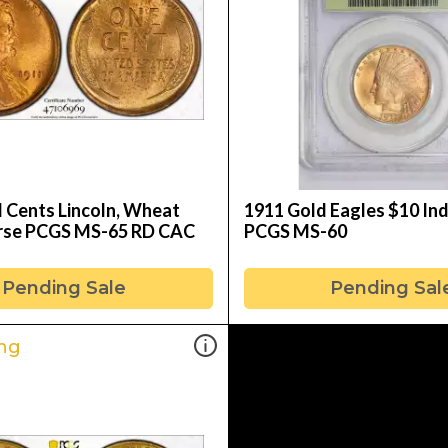
l Cents Lincoln, Wheat
1911 Gold Eagles $10 In
rse PCGS MS-65 RD CAC
PCGS MS-60
Pending Sale
Pending Sal
ng