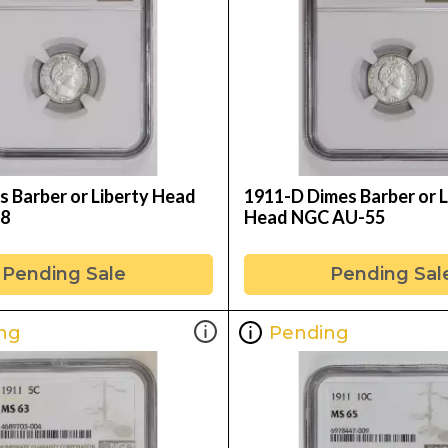
s Barber or Liberty Head
1911-D Dimes Barber or L
8
Head NGC AU-55
Pending Sale
Pending Sal
ng
Pending