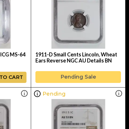
d ICG MS-64
1911-D Small Cents Lincoln, Wheat
Ears Reverse NGC AU Details BN
Pending Sale
TO CART
Pending