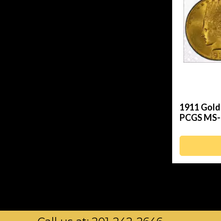
1911 Gold
PCGS MS-