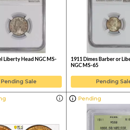
el Liberty Head NGC MS-
1911 Dimes Barber or Lib
NGC MS-65
Pending Sale
Pending Sal
ng
Pending