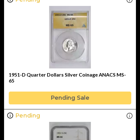
1951-D Quarter Dollars Silver Coinage ANACS MS-
65
Pending Sale
Pending