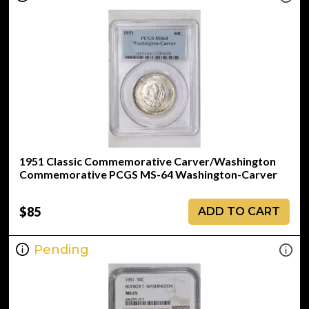
1951 Classic Commemorative Carver/Washington
Commemorative PCGS MS-64 Washington-Carver
$85
ADD TO CART
Pending