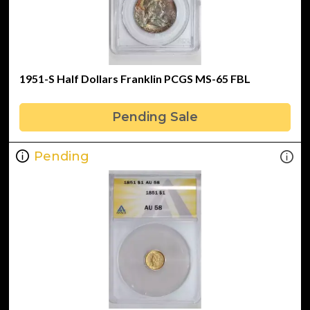
1951-S Half Dollars Franklin PCGS MS-65 FBL
Pending Sale
Pending