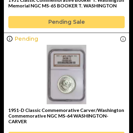
Memorial NGC MS-65 BOOKER T. WASHINGTON
Pending Sale
Pending
1951-D Classic Commemorative Carver/Washington
Commemorative NGC MS-64 WASHINGTON-
CARVER