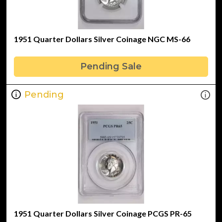
1951 Quarter Dollars Silver Coinage NGC MS-66
Pending Sale
Pending
1951 Quarter Dollars Silver Coinage PCGS PR-65