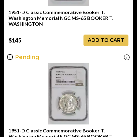
1951-D Classic Commemorative Booker T.
Washington Memorial NGC MS-65 BOOKER T.
WASHINGTON
$145
ADD TO CART
Pending
1951-D Classic Commemorative Booker T.
Washington Memorial NGC MS-65 BOOKER T.