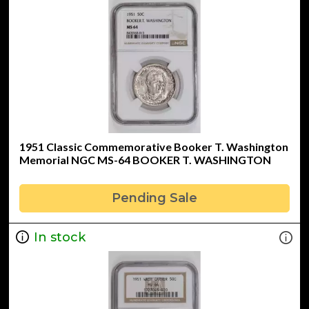
1951 Classic Commemorative Booker T. Washington
Memorial NGC MS-64 BOOKER T. WASHINGTON
Pending Sale
In stock