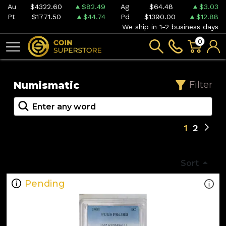
Au
$4322.60
$82.49
Ag
$64.48
$3.03
Pt
$1771.50
$44.74
Pd
$1390.00
$12.88
We ship in 1-2 business days
0
Numismatic
Filter
1
2
Sort
Pending