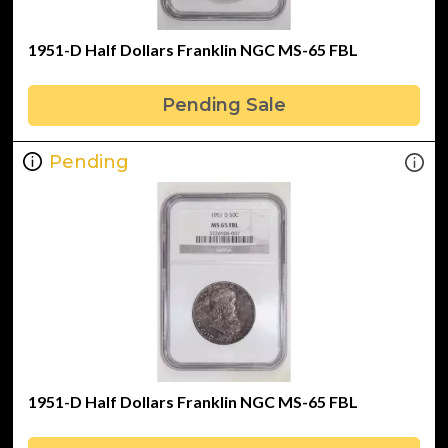
1951-D Half Dollars Franklin NGC MS-65 FBL
Pending Sale
Pending
1951-D Half Dollars Franklin NGC MS-65 FBL