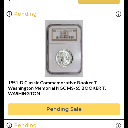
Pending
1951-D Classic Commemorative Booker T.
Washington Memorial NGC MS-65 BOOKER T.
WASHINGTON
Pending Sale
Pending