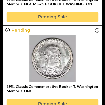
Memorial NGC MS-65 BOOKER T. WASHINGTON
Pending Sale
Pending
1951 Classic Commemorative Booker T. Washington
Memorial UNC
Pending Sale