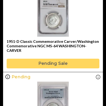
1951-D Classic Commemorative Carver/Washington
Commemorative NGC MS-64 WASHINGTON-
CARVER
Pending Sale
Pending