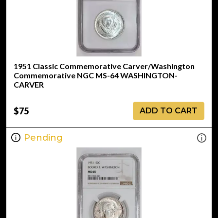
1951 Classic Commemorative Carver/Washington
Commemorative NGC MS-64 WASHINGTON-
CARVER
$75
ADD TO CART
Pending