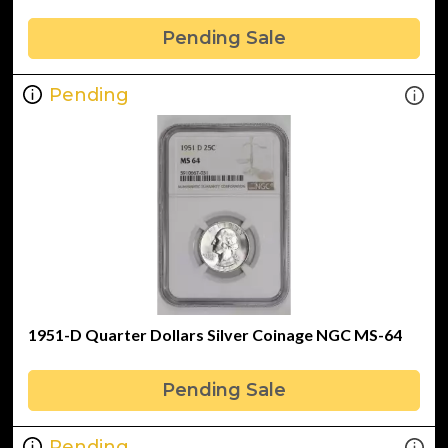
Pending Sale
Pending
1951-D Quarter Dollars Silver Coinage NGC MS-64
Pending Sale
Pending