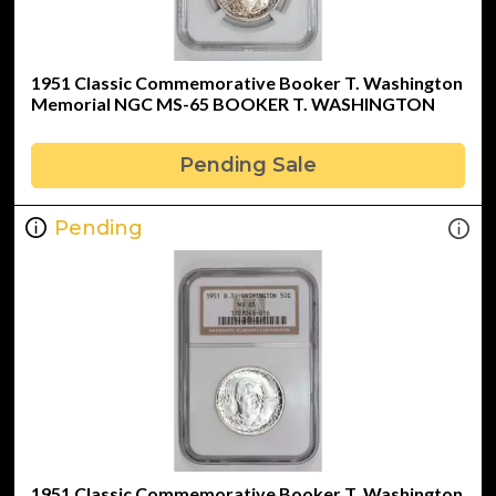
1951 Classic Commemorative Booker T. Washington
Memorial NGC MS-65 BOOKER T. WASHINGTON
Pending Sale
Pending
1951 Classic Commemorative Booker T. Washington