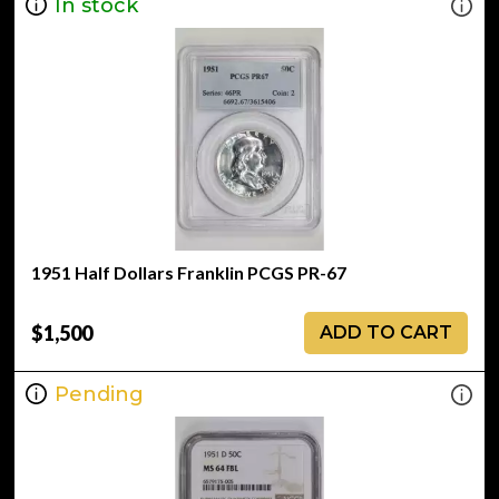
In stock
1951 Half Dollars Franklin PCGS PR-67
$1,500
ADD TO CART
Pending