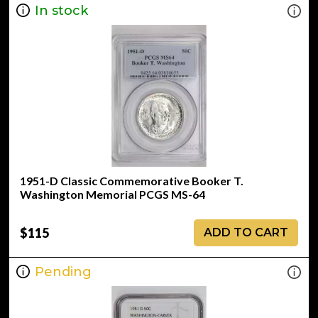
In stock
1951-D Classic Commemorative Booker T.
Washington Memorial PCGS MS-64
$115
ADD TO CART
Pending