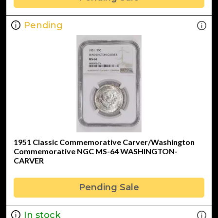
Pending
1951 Classic Commemorative Carver/Washington
Commemorative NGC MS-64 WASHINGTON-
CARVER
Pending Sale
In stock