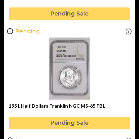
Pending Sale
Pending
1951 Half Dollars Franklin NGC MS-65 FBL
Pending Sale