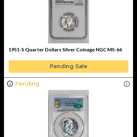
1951-S Quarter Dollars Silver Coinage NGC MS-66
Pending Sale
Pending