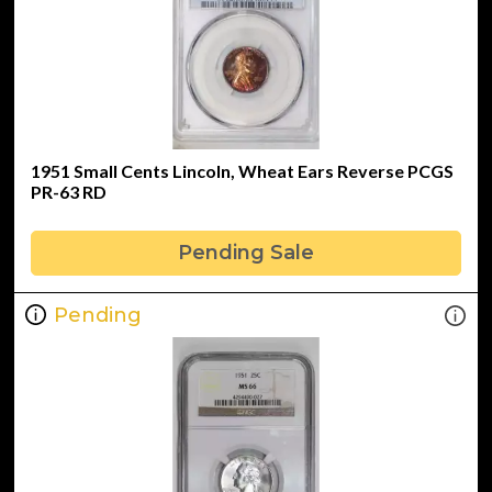
1951 Small Cents Lincoln, Wheat Ears Reverse PCGS
PR-63 RD
Pending Sale
Pending