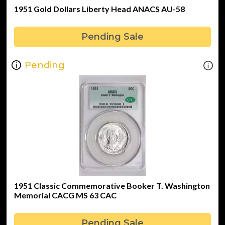
1951 Gold Dollars Liberty Head ANACS AU-58
Pending Sale
Pending
1951 Classic Commemorative Booker T. Washington
Memorial CACG MS 63 CAC
Pending Sale