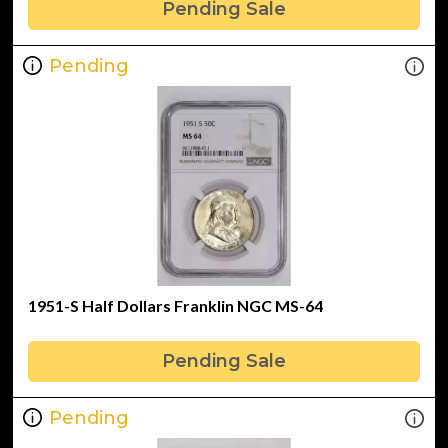
Pending Sale
Pending
1951-S Half Dollars Franklin NGC MS-64
Pending Sale
Pending