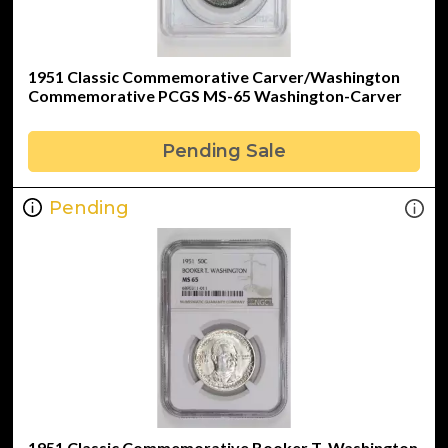
1951 Classic Commemorative Carver/Washington
Commemorative PCGS MS-65 Washington-Carver
Pending Sale
Pending
1951 Classic Commemorative Booker T. Washington