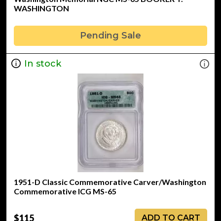
WASHINGTON
Pending Sale
In stock
1951-D Classic Commemorative Carver/Washington
Commemorative ICG MS-65
$115
ADD TO CART