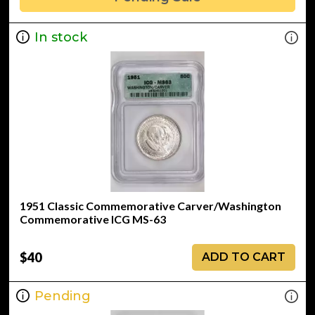
In stock
1951 Classic Commemorative Carver/Washington
Commemorative ICG MS-63
$40
ADD TO CART
Pending