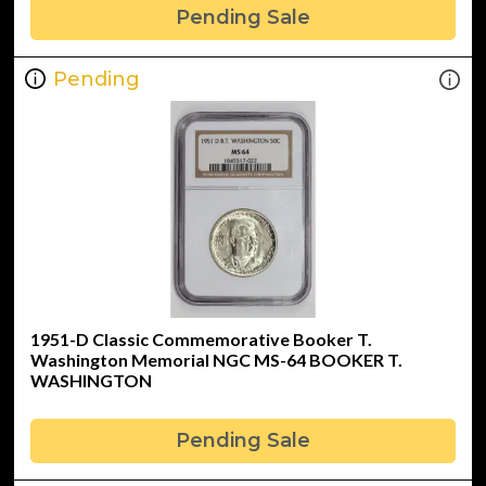
Pending Sale
Pending
1951-D Classic Commemorative Booker T.
Washington Memorial NGC MS-64 BOOKER T.
WASHINGTON
Pending Sale