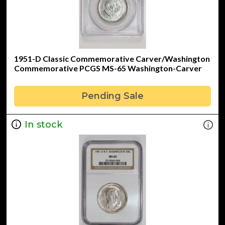
1951-D Classic Commemorative Carver/Washington
Commemorative PCGS MS-65 Washington-Carver
Pending Sale
In stock