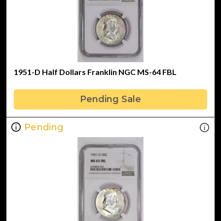
1951-D Half Dollars Franklin NGC MS-64 FBL
Pending Sale
Pending