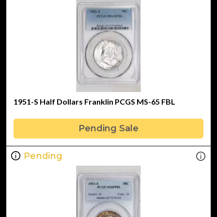
1951-S Half Dollars Franklin PCGS MS-65 FBL
Pending Sale
Pending