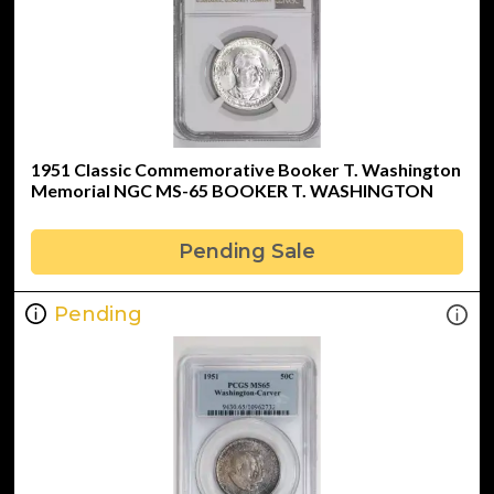
1951 Classic Commemorative Booker T. Washington
Memorial NGC MS-65 BOOKER T. WASHINGTON
Pending Sale
Pending