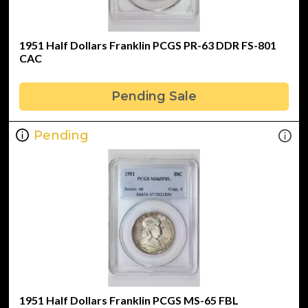
1951 Half Dollars Franklin PCGS PR-63 DDR FS-801
CAC
Pending Sale
Pending
1951 Half Dollars Franklin PCGS MS-65 FBL