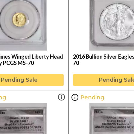
mes Winged Liberty Head
2016 Bullion Silver Eagl
ry PCGS MS-70
70
Pending Sale
Pending Sal
ng
Pending