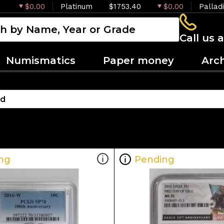
$0.00
Platinum
$1753.40
$0.00
Pallad
Call us 
Numismatics
Paper money
Arc
ng
Pending