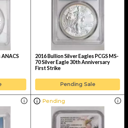
es ANACS
2016 Bullion Silver Eagles PCGS MS-
70 Silver Eagle 30th Anniversary
First Strike
e
Pending Sale
Pending