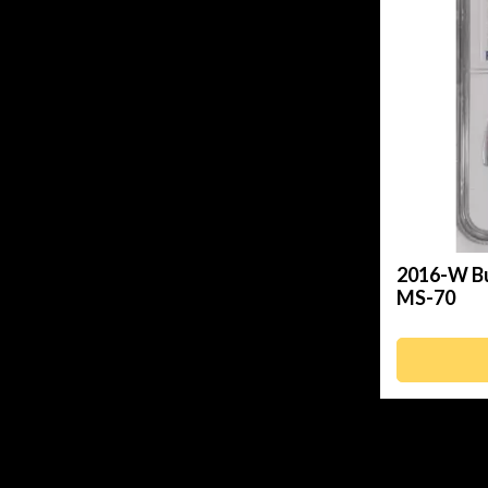
2016-W Bu
MS-70