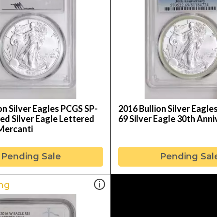
on Silver Eagles PCGS SP-
2016 Bullion Silver Eagl
ed Silver Eagle Lettered
69 Silver Eagle 30th Ann
Mercanti
Pending Sale
Pending Sal
ng