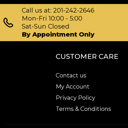
Call us at: 201-242-2646
Mon-Fri 10:00 - 5:00
Sat-Sun Closed
By Appointment Only
CUSTOMER CARE
Contact us
My Account
Privacy Policy
Terms & Conditions