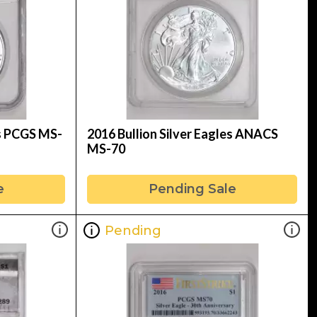
es PCGS MS-
2016 Bullion Silver Eagles ANACS
MS-70
e
Pending Sale
Pending