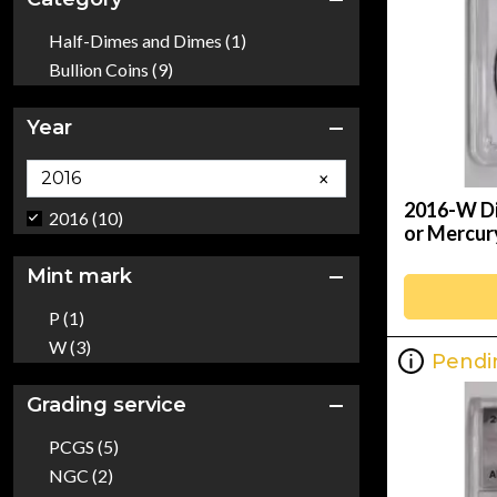
Half-Dimes and Dimes (1)
Bullion Coins (9)
Year
×
2016-W Di
2016 (10)
or Mercu
Mint mark
P (1)
W (3)
Pendi
Grading service
PCGS (5)
NGC (2)