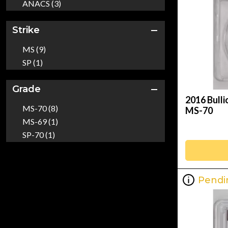
ANACS (3)
Strike
MS (9)
SP (1)
Grade
2016 Bull
MS-70 (8)
MS-70
MS-69 (1)
SP-70 (1)
Pendi