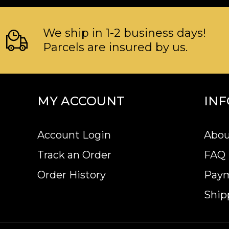
We ship in 1-2 business days!
Parcels are insured by us.
MY ACCOUNT
IN
Account Login
Abou
Track an Order
FAQ
Order History
Pay
Ship