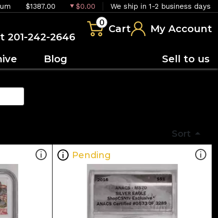
ium
$1387.00
$0.00
We ship in 1-2 business days
0
Cart
My Account
at 201-242-2646
hive
Blog
Sell to us
Sort
Pending