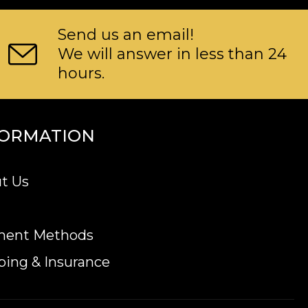
Send us an email!
We will answer in less than 24
hours.
FORMATION
t Us
ment Methods
ping & Insurance