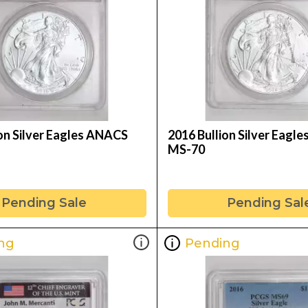
ion Silver Eagles ANACS
2016 Bullion Silver Eagl
MS-70
Pending Sale
Pending Sal
ng
Pending