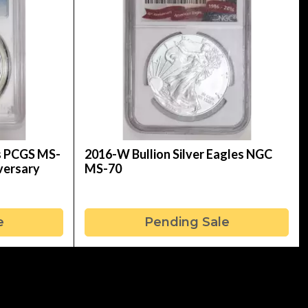
es PCGS MS-
2016-W Bullion Silver Eagles NGC
iversary
MS-70
e
Pending Sale