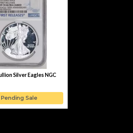
llion Silver Eagles NGC
Pending Sale