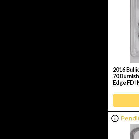
2016 Bulli
70 Burnish
Edge FDI 
Pendi