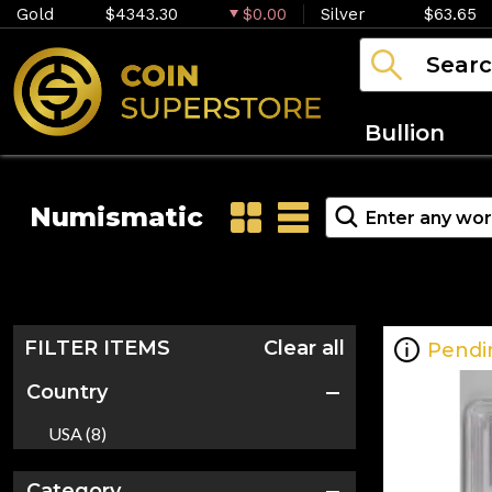
Gold
$4343.30
$0.00
Silver
$63.65
Bullion
Numismatic
FILTER ITEMS
Clear all
Pendi
Country
USA (8)
Category