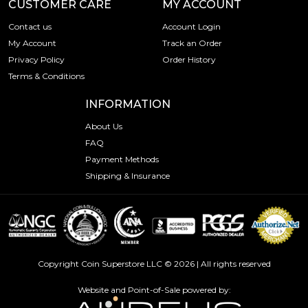
CUSTOMER CARE
MY ACCOUNT
Contact us
Account Login
My Account
Track an Order
Privacy Policy
Order History
Terms & Conditions
INFORMATION
About Us
FAQ
Payment Methods
Shipping & Insurance
Copyright Coin Superstore LLC © 2026 | All rights reserved
Website and Point-of-Sale powered by: