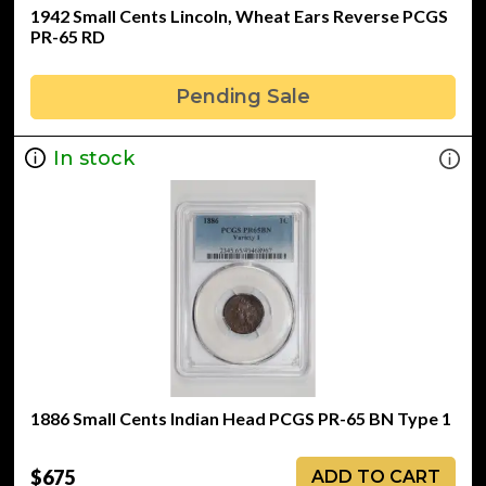
1942 Small Cents Lincoln, Wheat Ears Reverse PCGS
PR-65 RD
Pending Sale
In stock
1886 Small Cents Indian Head PCGS PR-65 BN Type 1
$675
ADD TO CART