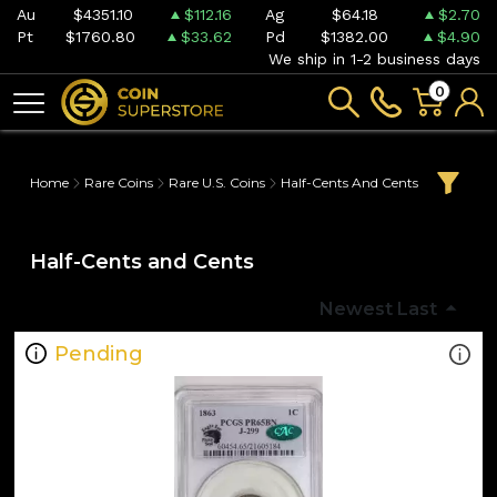
Au
$4351.10
$112.16
Ag
$64.18
$2.70
Pt
$1760.80
$33.62
Pd
$1382.00
$4.90
We ship in 1-2 business days
0
Home
Rare Coins
Rare U.S. Coins
Half-Cents And Cents
Half-Cents and Cents
Newest Last
Pending