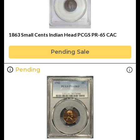
1863 Small Cents Indian Head PCGS PR-65 CAC
Pending Sale
Pending