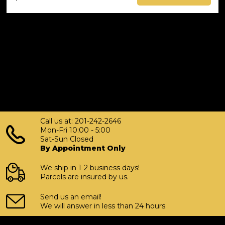
Call us at: 201-242-2646
Mon-Fri 10:00 - 5:00
Sat-Sun Closed
By Appointment Only
We ship in 1-2 business days!
Parcels are insured by us.
Send us an email!
We will answer in less than 24 hours.