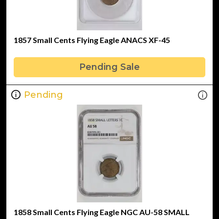
1857 Small Cents Flying Eagle ANACS XF-45
Pending Sale
Pending
1858 Small Cents Flying Eagle NGC AU-58 SMALL