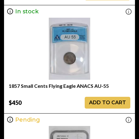
In stock
1857 Small Cents Flying Eagle ANACS AU-55
$450
ADD TO CART
Pending