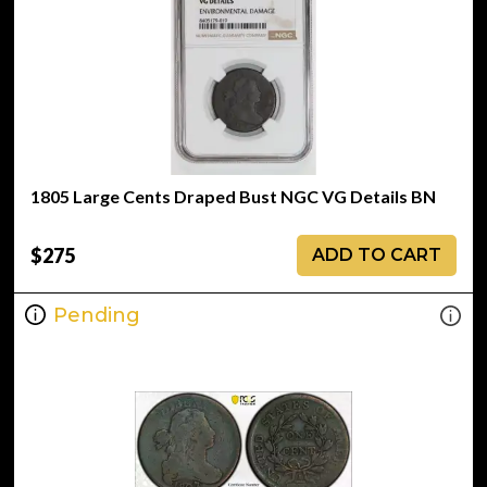
1805 Large Cents Draped Bust NGC VG Details BN
$275
ADD TO CART
Pending