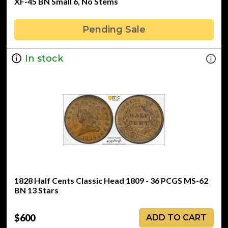
XF-45 BN Small 6, No Stems
Pending Sale
In stock
1828 Half Cents Classic Head 1809 - 36 PCGS MS-62
BN 13 Stars
$600
ADD TO CART