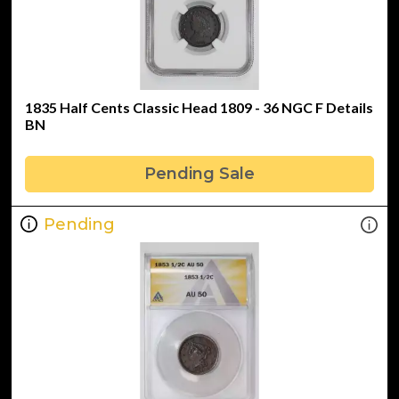
1835 Half Cents Classic Head 1809 - 36 NGC F Details
BN
Pending Sale
Pending