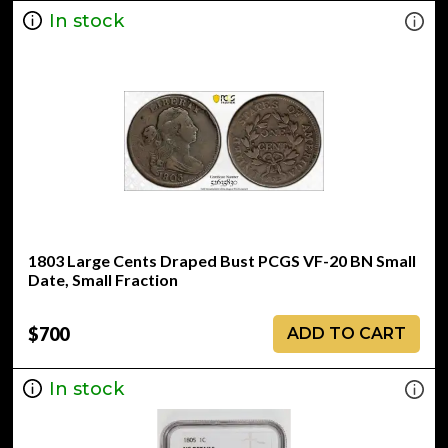
In stock
1803 Large Cents Draped Bust PCGS VF-20 BN Small
Date, Small Fraction
$700
ADD TO CART
In stock