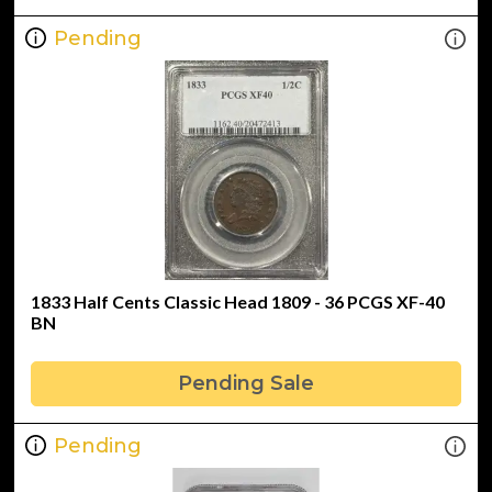
Pending
1833 Half Cents Classic Head 1809 - 36 PCGS XF-40
BN
Pending Sale
Pending