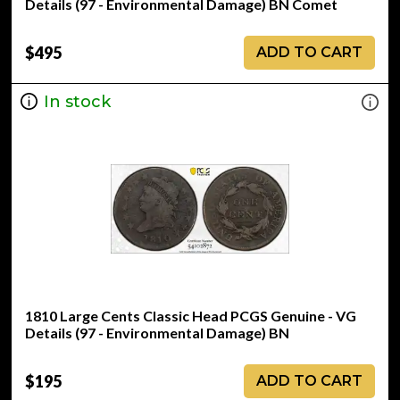
Details (97 - Environmental Damage) BN Comet
$495
ADD TO CART
In stock
1810 Large Cents Classic Head PCGS Genuine - VG
Details (97 - Environmental Damage) BN
$195
ADD TO CART