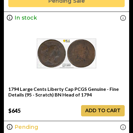
Pending Sale
In stock
1794 Large Cents Liberty Cap PCGS Genuine - Fine
Details (95 - Scratch) BN Head of 1794
$645
ADD TO CART
Pending