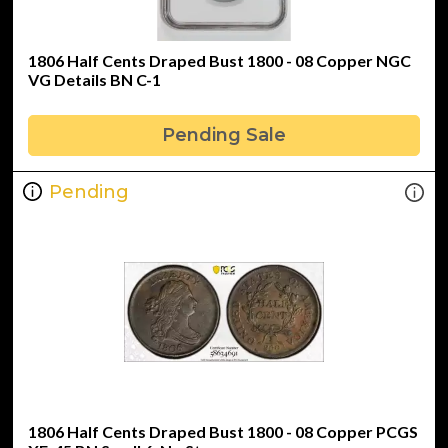
1806 Half Cents Draped Bust 1800 - 08 Copper NGC
VG Details BN C-1
Pending Sale
Pending
1806 Half Cents Draped Bust 1800 - 08 Copper PCGS