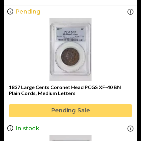
Pending
1837 Large Cents Coronet Head PCGS XF-40 BN
Plain Cords, Medium Letters
Pending Sale
In stock