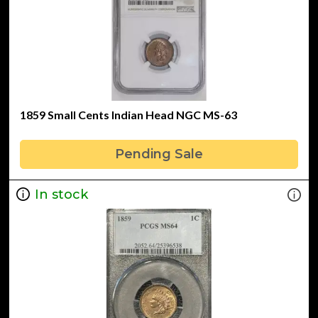
1859 Small Cents Indian Head NGC MS-63
Pending Sale
In stock