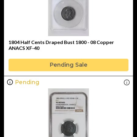
1804 Half Cents Draped Bust 1800 - 08 Copper
ANACS XF-40
Pending Sale
Pending