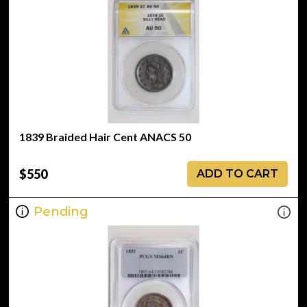
1839 Braided Hair Cent ANACS 50
$550
ADD TO CART
Pending