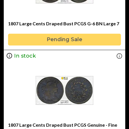
1807 Large Cents Draped Bust PCGS G-6 BN Large 7
Pending Sale
In stock
1807 Large Cents Draped Bust PCGS Genuine - Fine