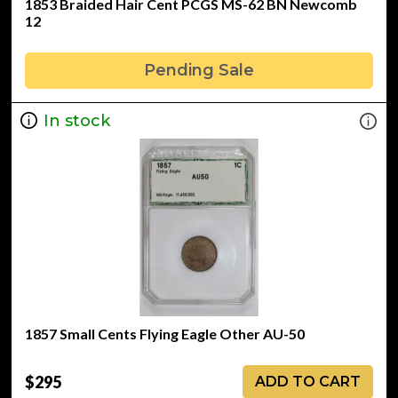
1853 Braided Hair Cent PCGS MS-62 BN Newcomb
12
Pending Sale
In stock
1857 Small Cents Flying Eagle Other AU-50
$295
ADD TO CART