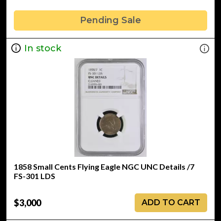
Pending Sale
In stock
1858 Small Cents Flying Eagle NGC UNC Details /7
FS-301 LDS
$3,000
ADD TO CART