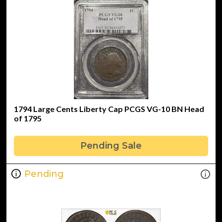
1794 Large Cents Liberty Cap PCGS VG-10 BN Head
of 1795
Pending Sale
Pending