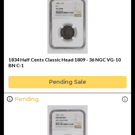
1834 Half Cents Classic Head 1809 - 36 NGC VG-10
BN C-1
Pending Sale
Pending