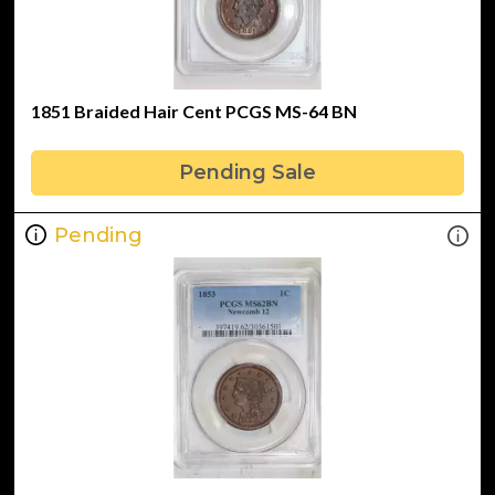
1851 Braided Hair Cent PCGS MS-64 BN
Pending Sale
Pending