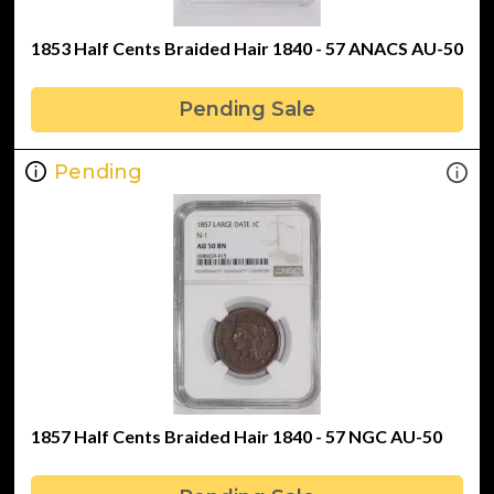
1853 Half Cents Braided Hair 1840 - 57 ANACS AU-50
Pending Sale
Pending
1857 Half Cents Braided Hair 1840 - 57 NGC AU-50