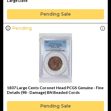
Large Date
Pending Sale
Pending
1837 Large Cents Coronet Head PCGS Genuine - Fine
Details (98 - Damage) BN Beaded Cords
Pending Sale