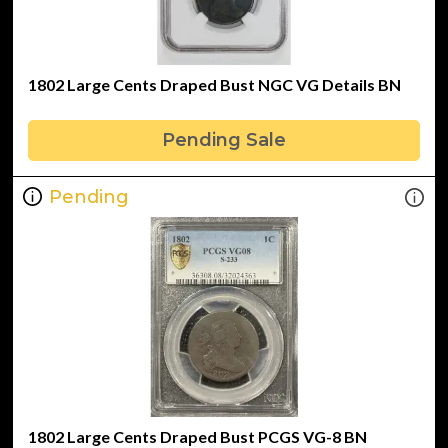
1802 Large Cents Draped Bust NGC VG Details BN
Pending Sale
Pending
1802 Large Cents Draped Bust PCGS VG-8 BN