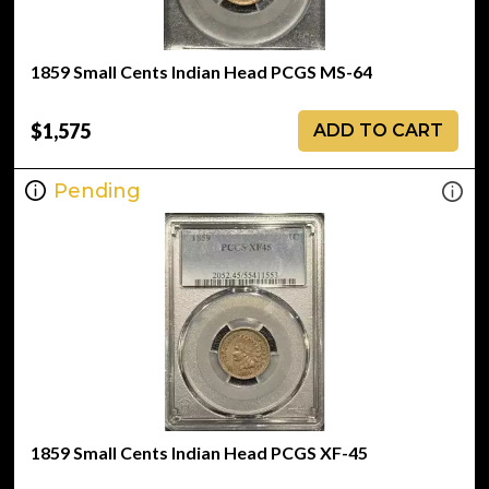
1859 Small Cents Indian Head PCGS MS-64
$1,575
ADD TO CART
Pending
1859 Small Cents Indian Head PCGS XF-45