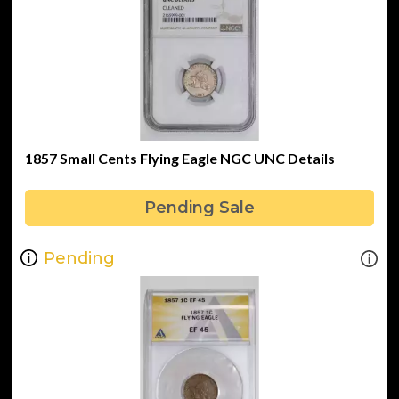
1857 Small Cents Flying Eagle NGC UNC Details
Pending Sale
Pending