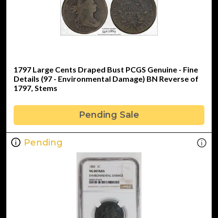
1797 Large Cents Draped Bust PCGS Genuine - Fine
Details (97 - Environmental Damage) BN Reverse of
1797, Stems
Pending Sale
Pending