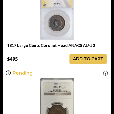
1817 Large Cents Coronet Head ANACS AU-50
$495
ADD TO CART
Pending