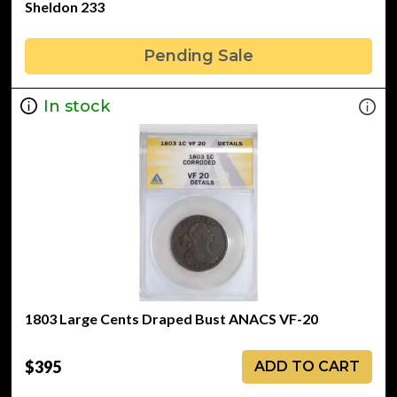
Sheldon 233
Pending Sale
In stock
1803 Large Cents Draped Bust ANACS VF-20
$395
ADD TO CART