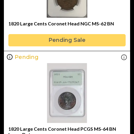
1820 Large Cents Coronet Head NGC MS-62 BN
Pending Sale
Pending
1820 Large Cents Coronet Head PCGS MS-64 BN