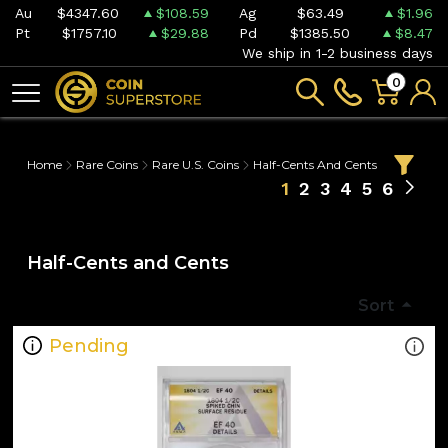
Au
$4347.60
$108.59
Ag
$63.49
$1.96
Pt
$1757.10
$29.88
Pd
$1385.50
$8.47
We ship in 1-2 business days
0
Home
Rare Coins
Rare U.S. Coins
Half-Cents And Cents
1
2
3
4
5
6
Half-Cents and Cents
Sort
Pending