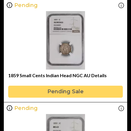
Pending
1859 Small Cents Indian Head NGC AU Details
Pending Sale
Pending