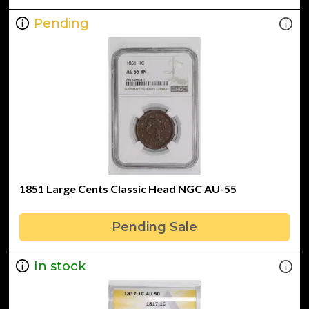
Pending
1851 Large Cents Classic Head NGC AU-55
Pending Sale
In stock