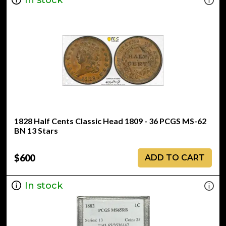
1828 Half Cents Classic Head 1809 - 36 PCGS MS-62
BN 13 Stars
$600
ADD TO CART
In stock