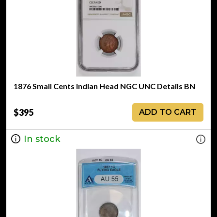
1876 Small Cents Indian Head NGC UNC Details BN
$395
ADD TO CART
In stock