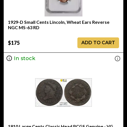
1929-D Small Cents Lincoln, Wheat Ears Reverse
NGC MS-63 RD
$175
ADD TO CART
In stock
1810 Large Cents Classic Head PCGS Genuine - VG