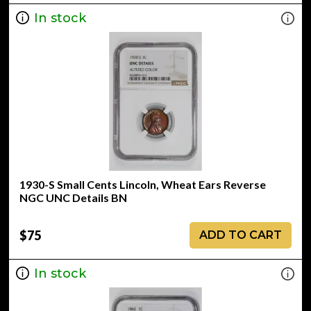
In stock
1930-S Small Cents Lincoln, Wheat Ears Reverse
NGC UNC Details BN
$75
ADD TO CART
In stock