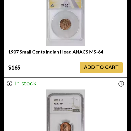
1907 Small Cents Indian Head ANACS MS-64
$165
ADD TO CART
In stock