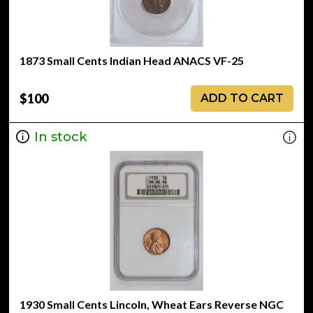
1873 Small Cents Indian Head ANACS VF-25
$100
ADD TO CART
In stock
1930 Small Cents Lincoln, Wheat Ears Reverse NGC