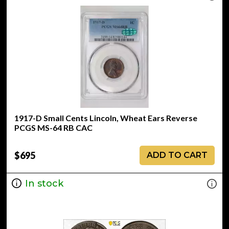
1917-D Small Cents Lincoln, Wheat Ears Reverse
PCGS MS-64 RB CAC
$695
ADD TO CART
In stock