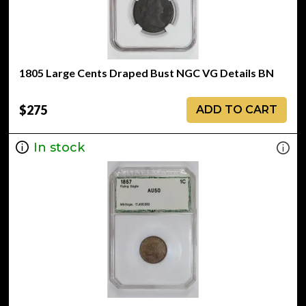
1805 Large Cents Draped Bust NGC VG Details BN
$275
ADD TO CART
In stock