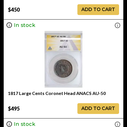
$450
ADD TO CART
In stock
1817 Large Cents Coronet Head ANACS AU-50
$495
ADD TO CART
In stock