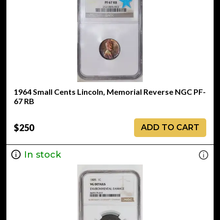
1964 Small Cents Lincoln, Memorial Reverse NGC PF-
67 RB
$250
ADD TO CART
In stock