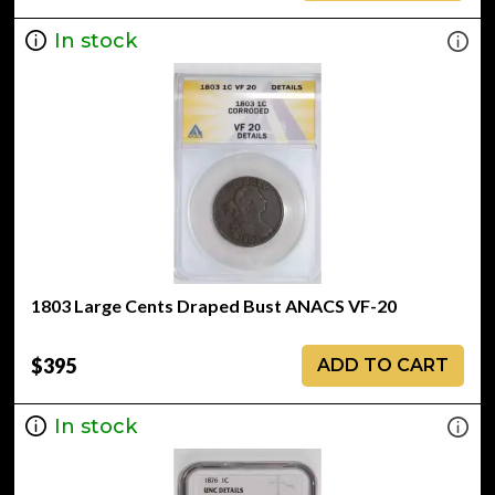
In stock
1803 Large Cents Draped Bust ANACS VF-20
$395
ADD TO CART
In stock