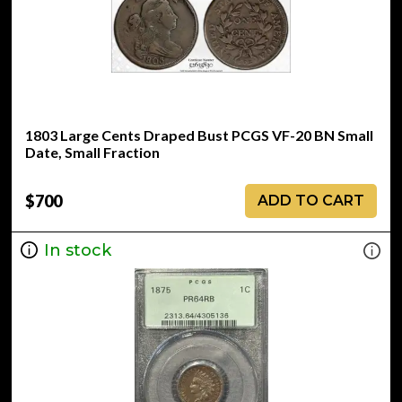
1803 Large Cents Draped Bust PCGS VF-20 BN Small
Date, Small Fraction
$700
ADD TO CART
In stock