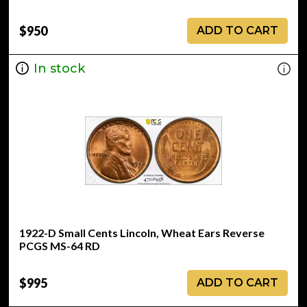
$950
ADD TO CART
In stock
1922-D Small Cents Lincoln, Wheat Ears Reverse
PCGS MS-64 RD
$995
ADD TO CART