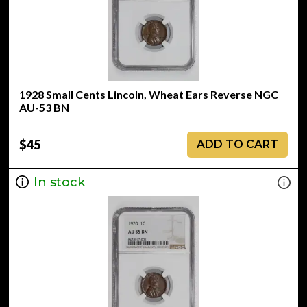
1928 Small Cents Lincoln, Wheat Ears Reverse NGC
AU-53 BN
$45
ADD TO CART
In stock