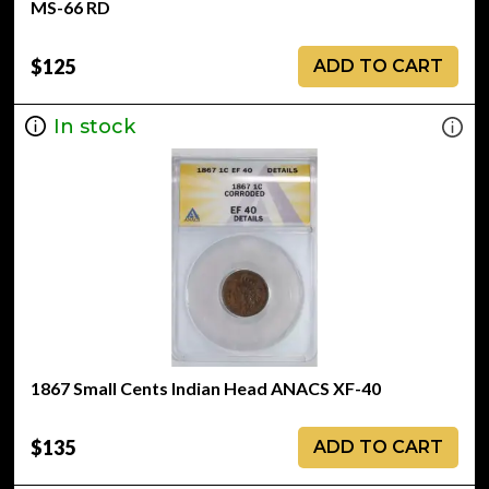
MS-66 RD
$125
ADD TO CART
In stock
1867 Small Cents Indian Head ANACS XF-40
$135
ADD TO CART