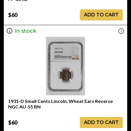
$60
ADD TO CART
In stock
1931-D Small Cents Lincoln, Wheat Ears Reverse
NGC AU-55 BN
$60
ADD TO CART