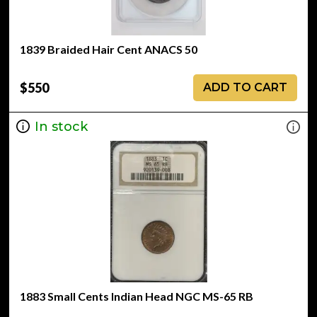
1839 Braided Hair Cent ANACS 50
$550
ADD TO CART
In stock
1883 Small Cents Indian Head NGC MS-65 RB