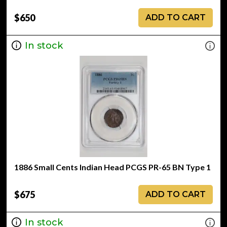
$650
ADD TO CART
In stock
1886 Small Cents Indian Head PCGS PR-65 BN Type 1
$675
ADD TO CART
In stock