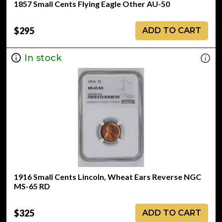
1857 Small Cents Flying Eagle Other AU-50
$295
ADD TO CART
In stock
1916 Small Cents Lincoln, Wheat Ears Reverse NGC
MS-65 RD
$325
ADD TO CART