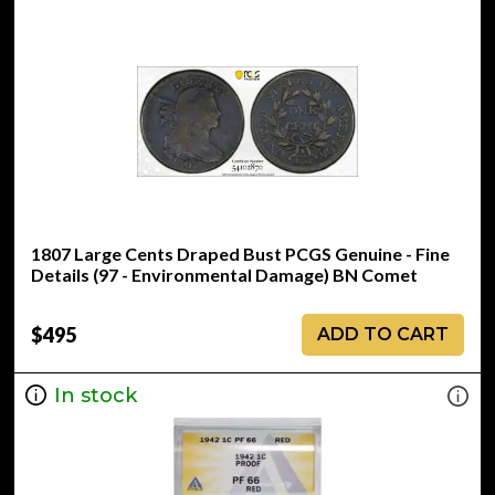
1807 Large Cents Draped Bust PCGS Genuine - Fine
Details (97 - Environmental Damage) BN Comet
$495
ADD TO CART
In stock