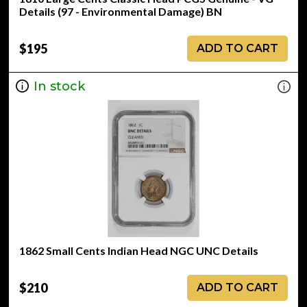
Details (97 - Environmental Damage) BN
$195
ADD TO CART
In stock
1862 Small Cents Indian Head NGC UNC Details
$210
ADD TO CART