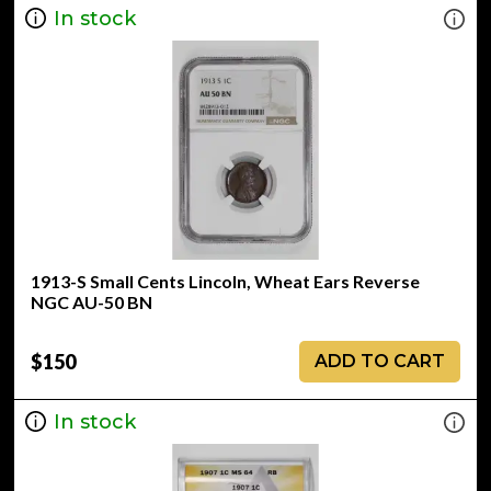
In stock
1913-S Small Cents Lincoln, Wheat Ears Reverse
NGC AU-50 BN
$150
ADD TO CART
In stock