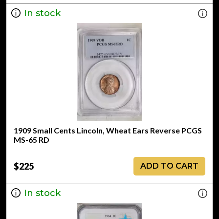
In stock
1909 Small Cents Lincoln, Wheat Ears Reverse PCGS
MS-65 RD
$225
ADD TO CART
In stock