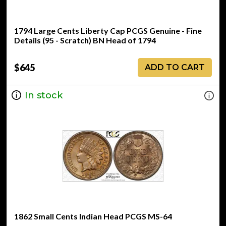
1794 Large Cents Liberty Cap PCGS Genuine - Fine
Details (95 - Scratch) BN Head of 1794
$645
ADD TO CART
In stock
1862 Small Cents Indian Head PCGS MS-64