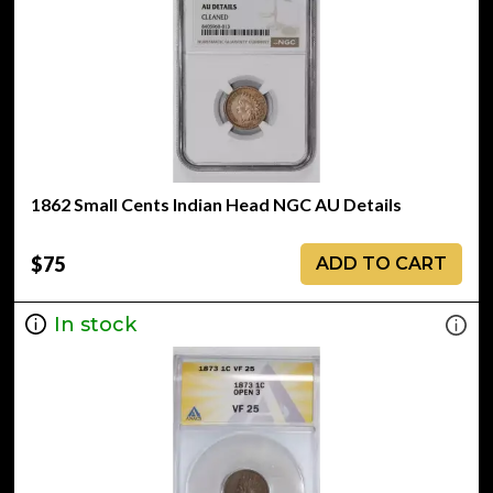
1862 Small Cents Indian Head NGC AU Details
$75
ADD TO CART
In stock