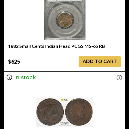
1882 Small Cents Indian Head PCGS MS-65 RB
$625
ADD TO CART
In stock