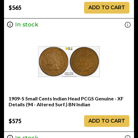
$565
ADD TO CART
In stock
1909-S Small Cents Indian Head PCGS Genuine - XF
Details (94 - Altered Surf.) BN Indian
$575
ADD TO CART
In stock