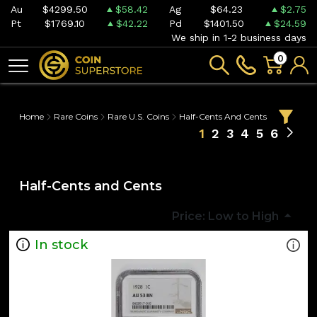
Au
$4299.50
$58.42
Ag
$64.23
$2.75
Pt
$1769.10
$42.22
Pd
$1401.50
$24.59
We ship in 1-2 business days
0
Home
Rare Coins
Rare U.S. Coins
Half-Cents And Cents
1
2
3
4
5
6
Half-Cents and Cents
Price: Low to High
In stock