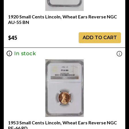
1920 Small Cents Lincoln, Wheat Ears Reverse NGC
AU-55 BN
$45
ADD TO CART
In stock
1953 Small Cents Lincoln, Wheat Ears Reverse NGC
PF-66 RD