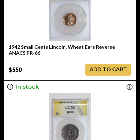
1942 Small Cents Lincoln, Wheat Ears Reverse
ANACS PR-66
$550
ADD TO CART
In stock