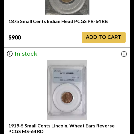
1875 Small Cents Indian Head PCGS PR-64 RB
$900
ADD TO CART
In stock
1919-S Small Cents Lincoln, Wheat Ears Reverse
PCGS MS-64 RD