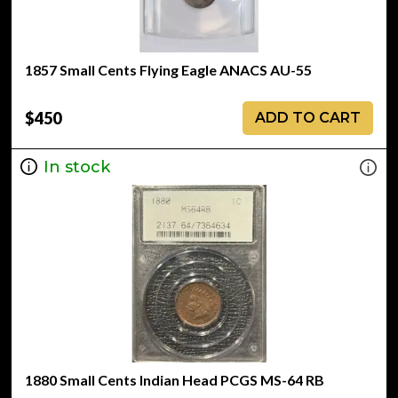
1857 Small Cents Flying Eagle ANACS AU-55
$450
ADD TO CART
In stock
1880 Small Cents Indian Head PCGS MS-64 RB