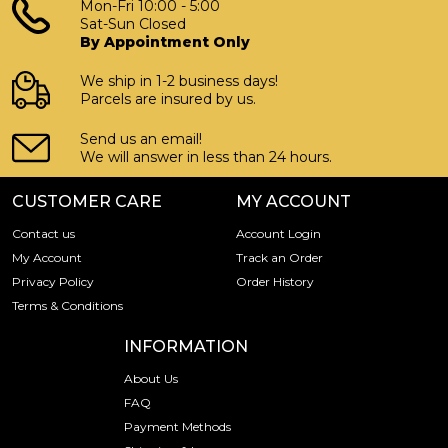
Mon-Fri 10:00 - 5:00
Sat-Sun Closed
By Appointment Only
We ship in 1-2 business days!
Parcels are insured by us.
Send us an email!
We will answer in less than 24 hours.
CUSTOMER CARE
MY ACCOUNT
Contact us
Account Login
My Account
Track an Order
Privacy Policy
Order History
Terms & Conditions
INFORMATION
About Us
FAQ
Payment Methods