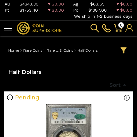
Au
$4343.30
$0.00
Ag
$63.65
$0.00
Pt
$1753.40
$0.00
Pd
$1387.00
$0.00
We ship in 1-2 business days
0
Home
Rare Coins
Rare U.S. Coins
Half Dollars
Half Dollars
Sort
Pending