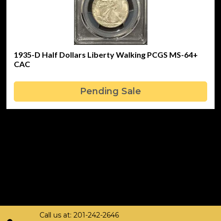
1935-D Half Dollars Liberty Walking PCGS MS-64+
CAC
Pending Sale
Call us at: 201-242-2646