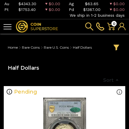
Au
$4343.30
$0.00
Ag
$63.65
$0.00
Pt
$1753.40
$0.00
Pd
$1387.00
$0.00
We ship in 1-2 business days
0
Home
Rare Coins
Rare U.S. Coins
Half Dollars
Half Dollars
Sort
Pending