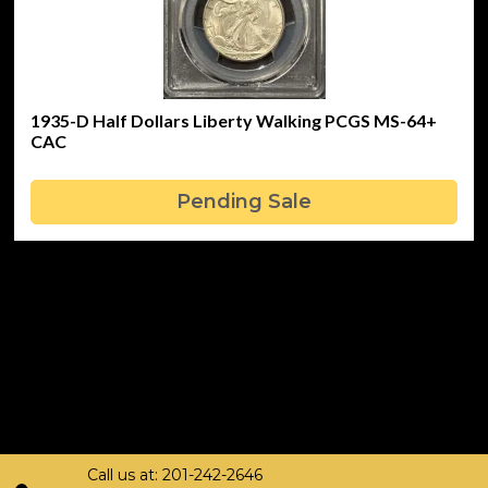
1935-D Half Dollars Liberty Walking PCGS MS-64+
CAC
Pending Sale
Call us at: 201-242-2646