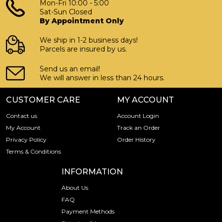
Mon-Fri 10:00 - 5:00
Sat-Sun Closed
By Appointment Only
We ship in 1-2 business days!
Parcels are insured by us.
Send us an email!
We will answer in less than 24 hours.
CUSTOMER CARE
MY ACCOUNT
Contact us
Account Login
My Account
Track an Order
Privacy Policy
Order History
Terms & Conditions
INFORMATION
About Us
FAQ
Payment Methods