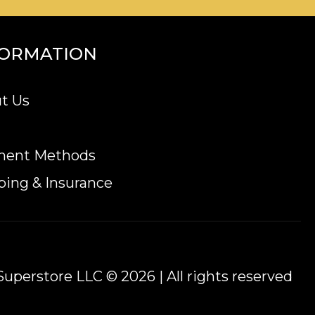
FORMATION
t Us
ment Methods
ping & Insurance
uperstore LLC © 2026 | All rights reserved