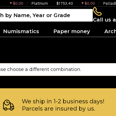
$0.00
Platinum
$1753.40
$0.00
Pallad
Call us 
Numismatics
Paper money
Arc
ase choose a different combination.
We ship in 1-2 business days!
Parcels are insured by us.