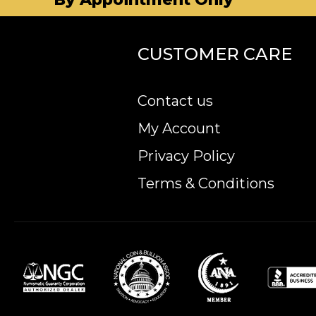
CUSTOMER CARE
Contact us
My Account
Privacy Policy
Terms & Conditions