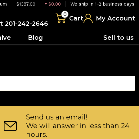
ium
$1387.00
$0.00
We ship in 1-2 business days
0
Cart
My Account
at 201-242-2646
hive
Blog
Sell to us
Send us an email!
We will answer in less than 24
hours.