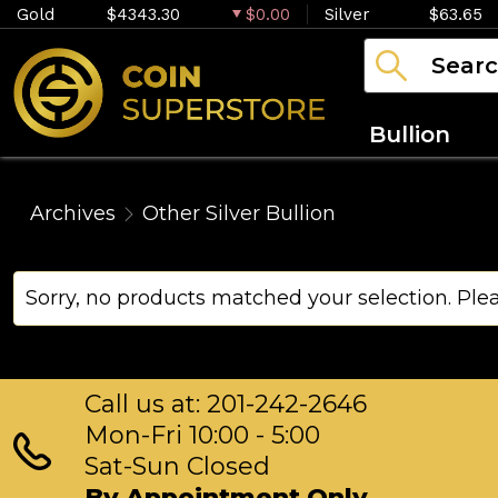
Gold
$4343.30
$0.00
Silver
$63.65
Bullion
Archives
Other Silver Bullion
Sorry, no products matched your selection. Ple
Call us at: 201-242-2646
Mon-Fri 10:00 - 5:00
Sat-Sun Closed
By Appointment Only