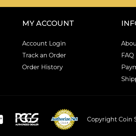
MY ACCOUNT
IN
Account Login
Abou
Track an Order
FAQ
Order History
Pay
Ship
Copyright Coin S