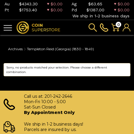
Au
$4343.30
$0.00
Ag
$63.65
$0.00
Pt
$1753.40
$0.00
Pd
$1387.00
$0.00
We ship in 1-2 business days
0
Archives
Templeton Reid (Georgia) (1830 - 1849)
Sorry, no products matched your selection. Please choose a different
combination.
Call us at: 201-242-2646
Mon-Fri 10:00 - 5:00
Sat-Sun Closed
By Appointment Only
We ship in 1-2 business days!
Parcels are insured by us.