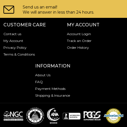
Send us an email!
We will answer in less than 24 hours.
CUSTOMER CARE
MY ACCOUNT
Contact us
Account Login
My Account
Track an Order
Privacy Policy
Order History
Terms & Conditions
INFORMATION
About Us
FAQ
Payment Methods
Shipping & Insurance