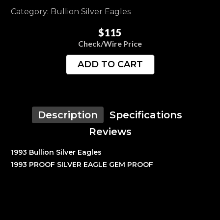
Category: Bullion Silver Eagles
$115
Check/Wire Price
ADD TO CART
Description
Specifications
Reviews
1993 Bullion Silver Eagles
1993 PROOF SILVER EAGLE GEM PROOF