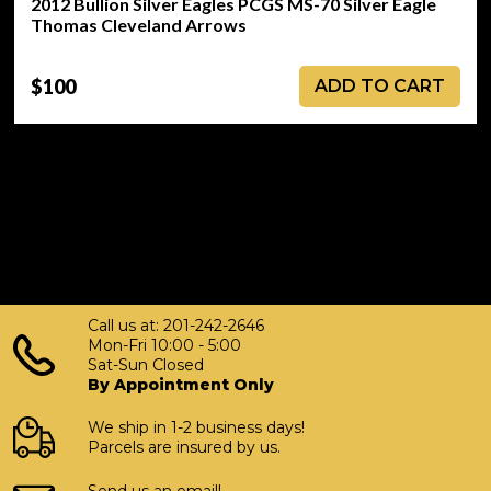
2012 Bullion Silver Eagles PCGS MS-70 Silver Eagle
Thomas Cleveland Arrows
$100
ADD TO CART
Call us at: 201-242-2646
Mon-Fri 10:00 - 5:00
Sat-Sun Closed
By Appointment Only
We ship in 1-2 business days!
Parcels are insured by us.