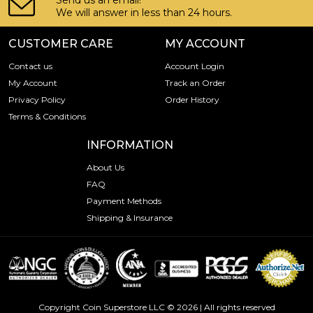
Send us an email!
We will answer in less than 24 hours.
CUSTOMER CARE
MY ACCOUNT
Contact us
Account Login
My Account
Track an Order
Privacy Policy
Order History
Terms & Conditions
INFORMATION
About Us
FAQ
Payment Methods
Shipping & Insurance
Copyright Coin Superstore LLC © 2026 | All rights reserved