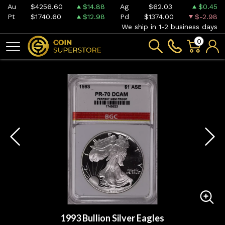
Au
$4256.60
$14.88
Ag
$62.03
$0.45
Pt
$1740.60
$12.98
Pd
$1374.00
$-2.98
We ship in 1-2 business days
0
1993 Bullion Silver Eagles