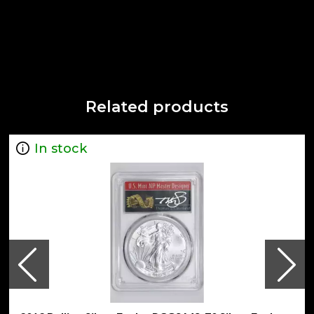
Related products
In stock