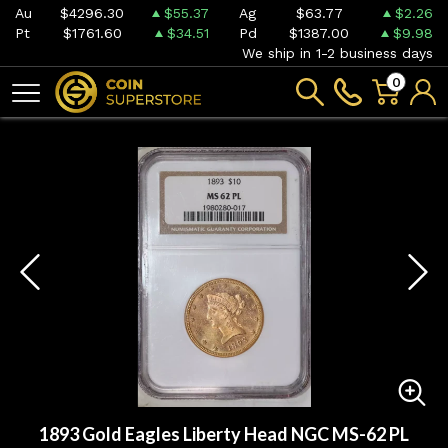
Au
$4296.30
$55.37
Ag
$63.77
$2.26
Pt
$1761.60
$34.51
Pd
$1387.00
$9.98
We ship in 1-2 business days
0
1893 Gold Eagles Liberty Head NGC MS-62 PL