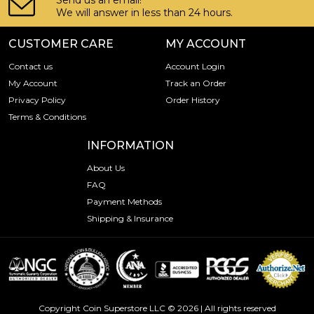
Send us an email!
We will answer in less than 24 hours.
CUSTOMER CARE
MY ACCOUNT
Contact us
Account Login
My Account
Track an Order
Privacy Policy
Order History
Terms & Conditions
INFORMATION
About Us
FAQ
Payment Methods
Shipping & Insurance
Copyright Coin Superstore LLC © 2026 | All rights reserved