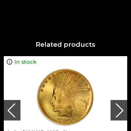
Related products
In stock