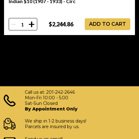
Indian $10 (1907 - 1933) - Circ
-
+
$2,244.86
ADD TO CART
Call us at: 201-242-2646
Mon-Fri 10:00 - 5:00
Sat-Sun Closed
By Appointment Only
We ship in 1-2 business days!
Parcels are insured by us.