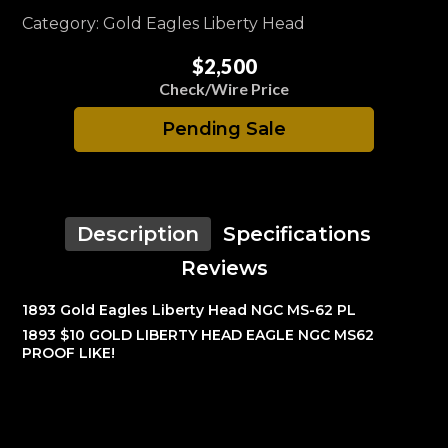
Category: Gold Eagles Liberty Head
$2,500
Check/Wire Price
Pending Sale
Description
Specifications
Reviews
1893 Gold Eagles Liberty Head NGC MS-62 PL
1893 $10 GOLD LIBERTY HEAD EAGLE NGC MS62
PROOF LIKE!