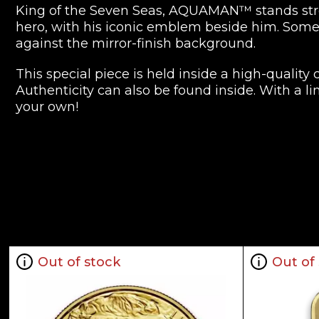
King of the Seven Seas, AQUAMAN™ stands stron
hero, with his iconic emblem beside him. Some 
against the mirror-finish background.
This special piece is held inside a high-quality
Authenticity can also be found inside. With a l
your own!
Collection JUSTICE LEAGUE™ Collectib
Metal 9999 Fine Gold
Weight 1 troy oz
Finish Proof
Diameter 32mm
Denomination $250
Out of stock
Out of
Year of Issue 2022
Mintage 250
Effigy Ian Rank-Broadley effigy of Her Majesty Q