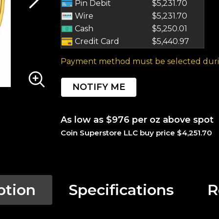
Pin Debit
$5,231.70
Wire
$5,231.70
Cash
$5,250.01
Credit Card
$5,440.97
Payment method must be selected duri
NOTIFY ME
As low as $976 per oz above spot
Coin Superstore LLC buy price $4,251.70
ption
Specifications
R