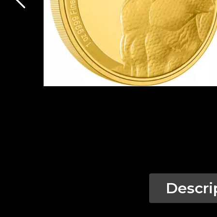
Descri