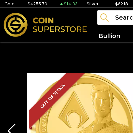
Gold
$4255.70
$14.03
Silver
$62.18
Bullion
OUT OF STOCK