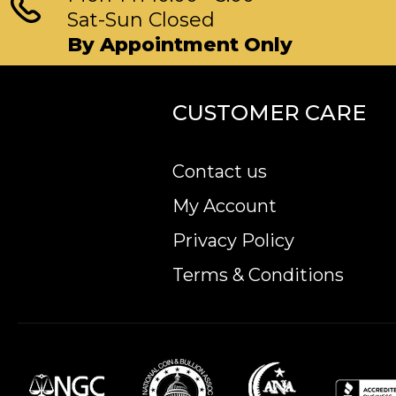
Sat-Sun Closed
By Appointment Only
CUSTOMER CARE
Contact us
My Account
Privacy Policy
Terms & Conditions