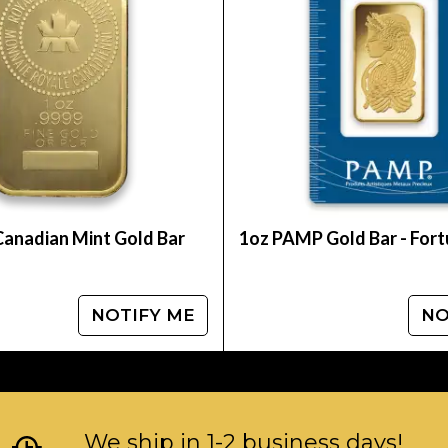
Canadian Mint Gold Bar
1oz PAMP Gold Bar - For
NOTIFY ME
NO
We ship in 1-2 business days!