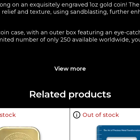
g on an exquisitely engraved 1oz gold coin! The 
relief and texture, using sandblasting, further e
 coin case, with an outer box featuring an eye-cat
imited number of only 250 available worldwide, you
les
View more
Related products
 stock
Out of stock
ueen Elizabeth II