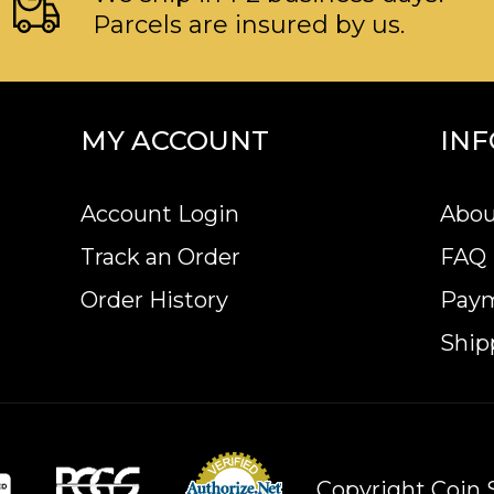
Parcels are insured by us.
MY ACCOUNT
IN
Account Login
Abou
Track an Order
FAQ
Order History
Pay
Ship
Copyright Coin S