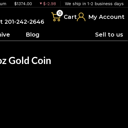
ium
$1374.00
$-2.98
We ship in 1-2 business days
0
Cart
My Account
at 201-242-2646
hive
Blog
Sell to us
 Gold Coin
OUT OF STOCK