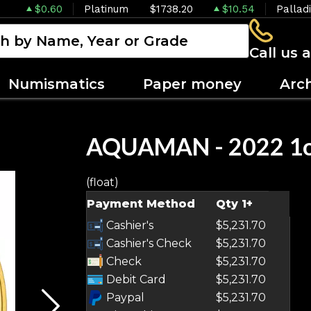
$0.60
Platinum
$1738.20
$10.54
Pallad
Call us 
Numismatics
Paper money
Arc
AQUAMAN - 2022 1oz
(float)
OUT OF STOCK
Payment Method
Qty 1+
Cashier's
$5,231.70
Cashier's Check
$5,231.70
Check
$5,231.70
Debit Card
$5,231.70
Paypal
$5,231.70