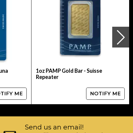
tuna
1oz PAMP Gold Bar - Suisse
Repeater
TIFY ME
NOTIFY ME
Send us an email!