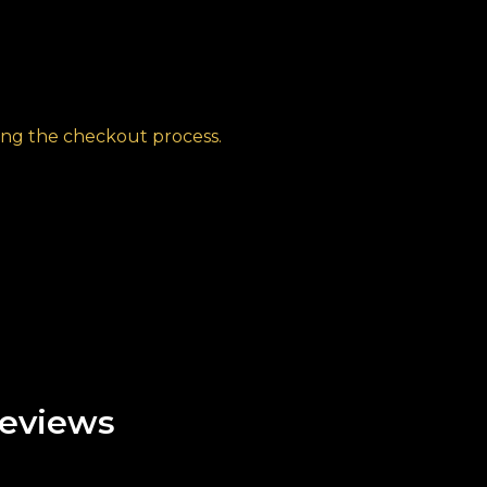
ng the checkout process.
eviews