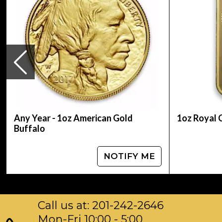
Country of Issue Niue
Any Year - 1oz American Gold
1oz Royal 
Buffalo
NOTIFY ME
Call us at: 201-242-2646
Mon-Fri 10:00 - 5:00