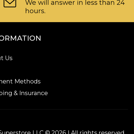
We will answer in less than 24
hours.
FORMATION
t Us
ment Methods
ping & Insurance
uperstore LLC © 2026 | All rights reserved