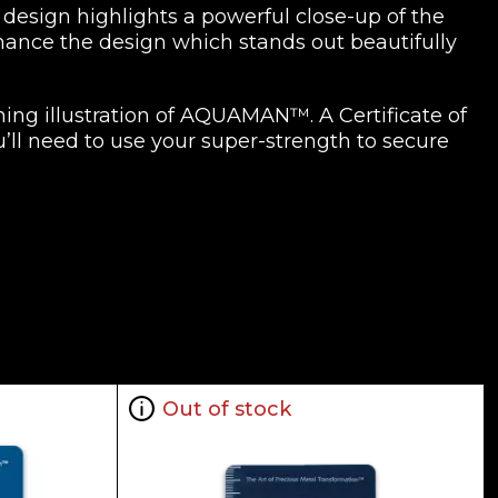
design highlights a powerful close-up of the
nhance the design which stands out beautifully
ching illustration of AQUAMAN™. A Certificate of
’ll need to use your super-strength to secure
Out of stock