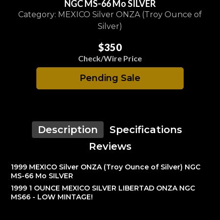
NGC MS-66 Mo SILVER
Category: MEXICO Silver ONZA (Troy Ounce of
Silver)
$350
Check/Wire Price
Pending Sale
Description
Specifications
Reviews
1999 MEXICO Silver ONZA (Troy Ounce of Silver) NGC
MS-66 Mo SILVER
1999 1 OUNCE MEXICO SILVER LIBERTAD ONZA NGC
MS66 - LOW MINTAGE!