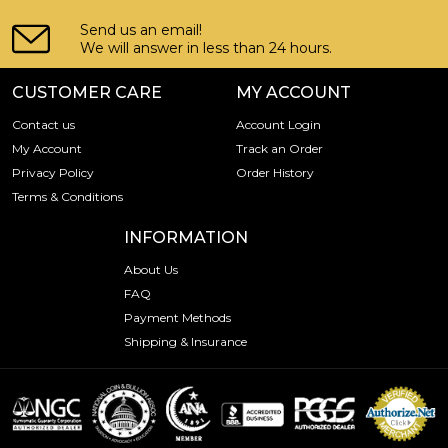
Send us an email!
We will answer in less than 24 hours.
CUSTOMER CARE
MY ACCOUNT
Contact us
Account Login
My Account
Track an Order
Privacy Policy
Order History
Terms & Conditions
INFORMATION
About Us
FAQ
Payment Methods
Shipping & Insurance