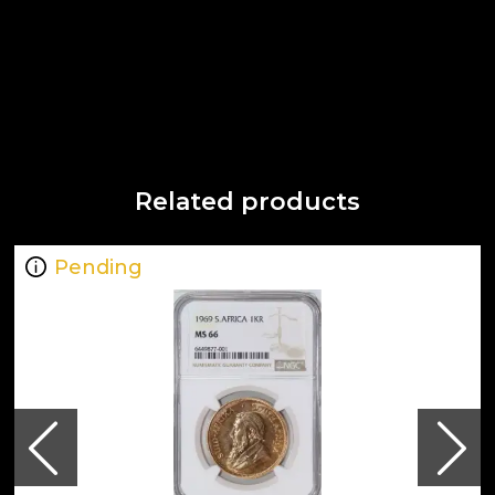
Related products
Pending