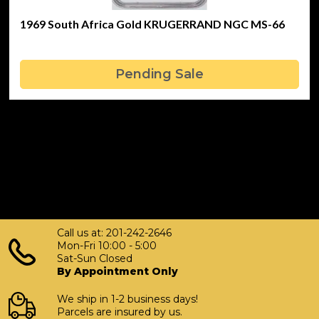
1969 South Africa Gold KRUGERRAND NGC MS-66
Pending Sale
Call us at: 201-242-2646
Mon-Fri 10:00 - 5:00
Sat-Sun Closed
By Appointment Only
We ship in 1-2 business days!
Parcels are insured by us.