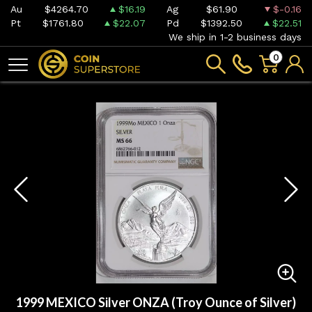
Au
$4264.70
$16.19
Ag
$61.90
$-0.16
Pt
$1761.80
$22.07
Pd
$1392.50
$22.51
We ship in 1-2 business days
0
1999 MEXICO Silver ONZA (Troy Ounce of Silver)