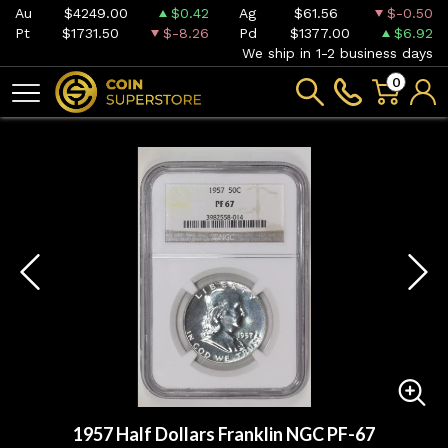
Au
$4249.00
$0.42
Ag
$61.56
$-0.50
Pt
$1731.50
$-8.26
Pd
$1377.00
$6.92
We ship in 1-2 business days
0
1957 Half Dollars Franklin NGC PF-67