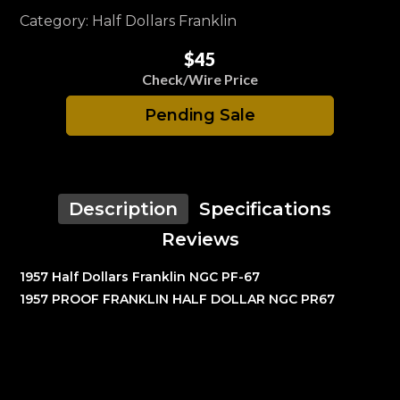
Category: Half Dollars Franklin
$45
Check/Wire Price
Pending Sale
Description
Specifications
Reviews
1957 Half Dollars Franklin NGC PF-67
1957 PROOF FRANKLIN HALF DOLLAR NGC PR67