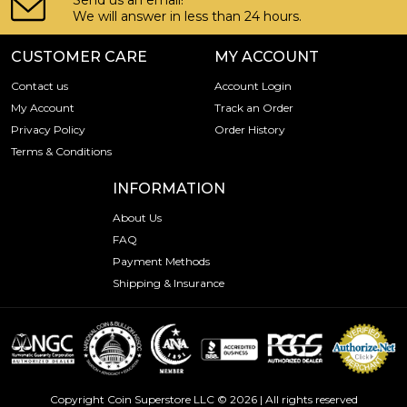
Send us an email!
We will answer in less than 24 hours.
CUSTOMER CARE
MY ACCOUNT
Contact us
Account Login
My Account
Track an Order
Privacy Policy
Order History
Terms & Conditions
INFORMATION
About Us
FAQ
Payment Methods
Shipping & Insurance
Copyright Coin Superstore LLC © 2026 | All rights reserved