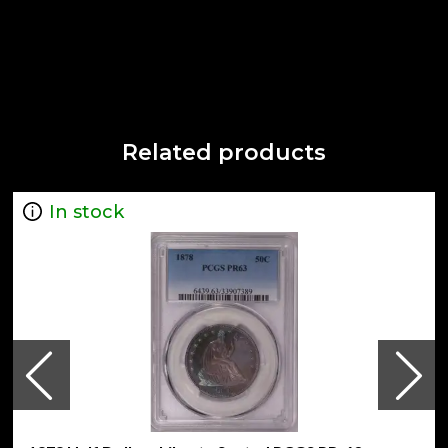
Related products
In stock