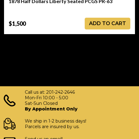
1878 Half Dollars Liberty Seated PCGS PR-63
$1,500
ADD TO CART
Call us at: 201-242-2646
Mon-Fri 10:00 - 5:00
Sat-Sun Closed
By Appointment Only
We ship in 1-2 business days!
Parcels are insured by us.