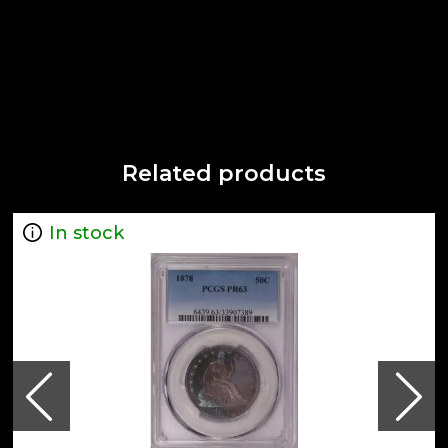
Related products
In stock