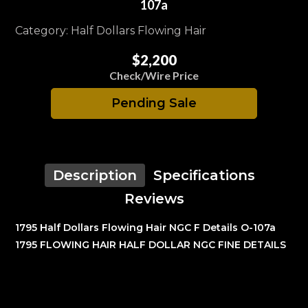
107a
Category: Half Dollars Flowing Hair
$2,200
Check/Wire Price
Pending Sale
Description
Specifications
Reviews
1795 Half Dollars Flowing Hair NGC F Details O-107a
1795 FLOWING HAIR HALF DOLLAR NGC FINE DETAILS