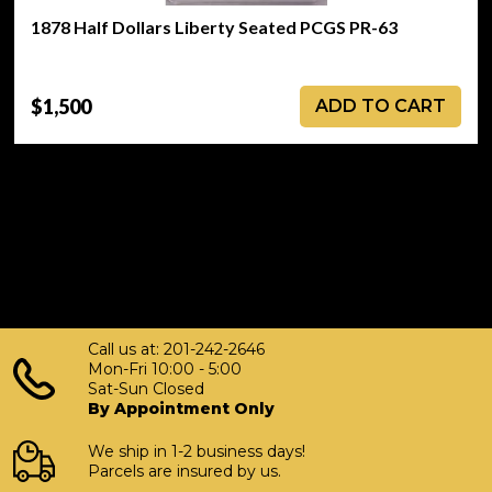
1878 Half Dollars Liberty Seated PCGS PR-63
$1,500
ADD TO CART
Call us at: 201-242-2646
Mon-Fri 10:00 - 5:00
Sat-Sun Closed
By Appointment Only
We ship in 1-2 business days!
Parcels are insured by us.