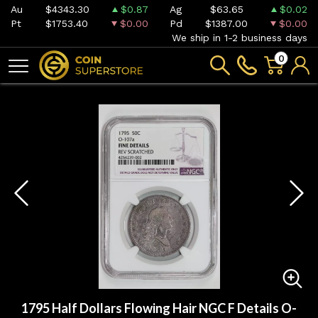
Au
$4343.30
$0.87
Ag
$63.65
$0.02
Pt
$1753.40
$0.00
Pd
$1387.00
$0.00
We ship in 1-2 business days
0
1795 Half Dollars Flowing Hair NGC F Details O-