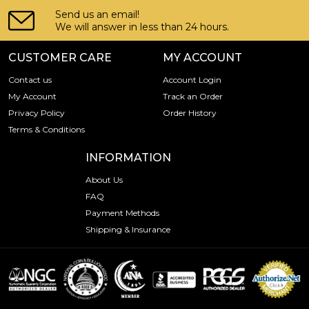
Send us an email!
We will answer in less than 24 hours.
CUSTOMER CARE
MY ACCOUNT
Contact us
Account Login
My Account
Track an Order
Privacy Policy
Order History
Terms & Conditions
INFORMATION
About Us
FAQ
Payment Methods
Shipping & Insurance