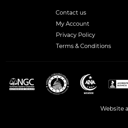
Contact us
My Account
Privacy Policy
Terms & Conditions
Website a