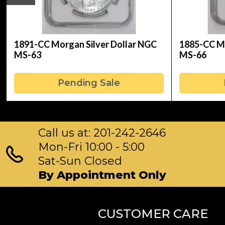
1891-CC Morgan Silver Dollar NGC
1885-CC Mo
MS-63
MS-66
Pending Sale
Call us at: 201-242-2646
Mon-Fri 10:00 - 5:00
Sat-Sun Closed
By Appointment Only
CUSTOMER CARE