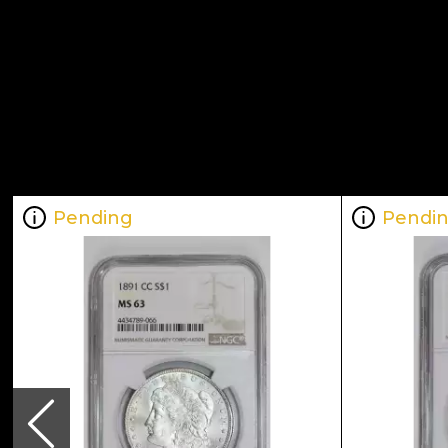
Pending
Pendi