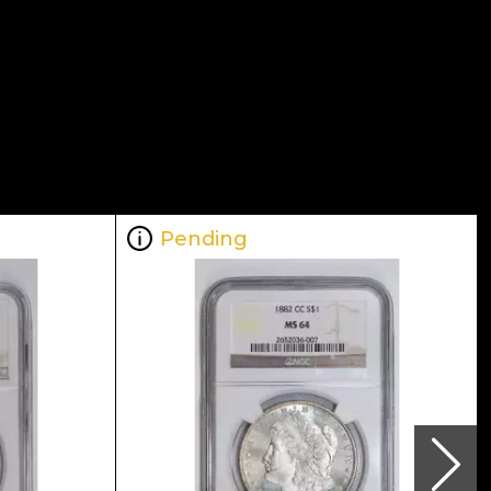
Pending