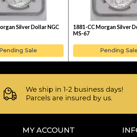
rgan Silver Dollar NGC
1881-CC Morgan Silver D
MS-67
Pending Sale
Pending Sal
We ship in 1-2 business days!
Parcels are insured by us.
MY ACCOUNT
IN