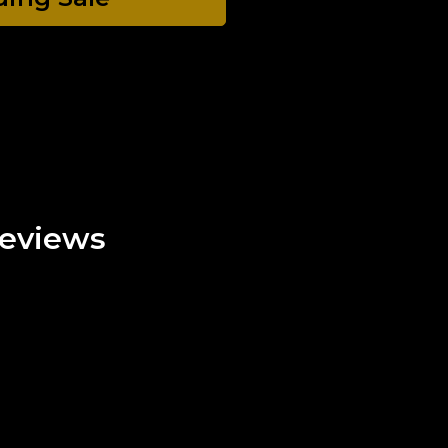
eviews