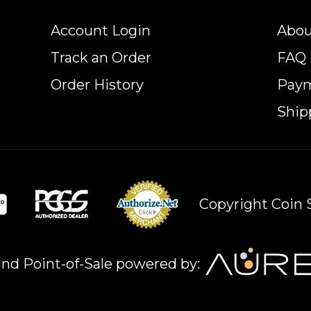
Account Login
Abou
Track an Order
FAQ
Order History
Pay
Ship
Copyright Coin S
nd Point-of-Sale powered by: