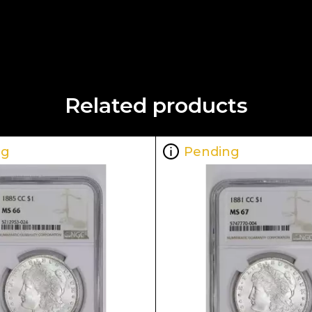
Related products
ng
Pending