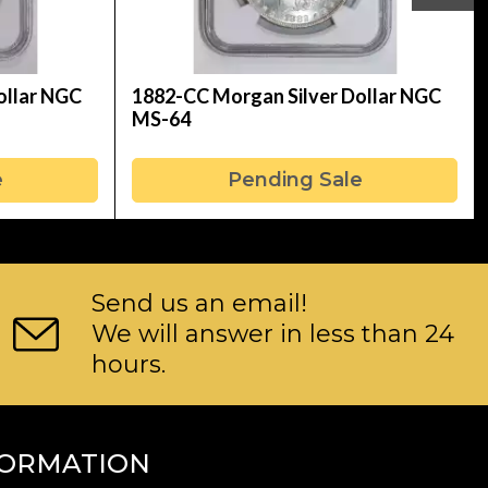
ollar NGC
1882-CC Morgan Silver Dollar NGC
MS-64
e
Pending Sale
Send us an email!
We will answer in less than 24
hours.
FORMATION