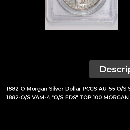
Descri
1882-O Morgan Silver Dollar PCGS AU-55 O/S 
1882-O/S VAM-4 "O/S EDS" TOP 100 MORGA