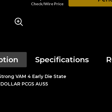
Check/Wire Price
ption
Specifications
R
Strong VAM 4 Early Die State
N DOLLAR PCGS AU55