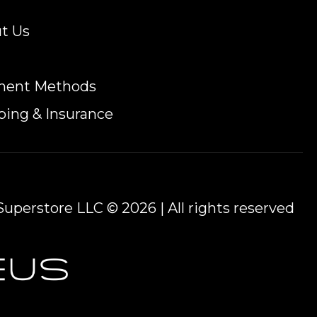
t Us
ment Methods
ping & Insurance
uperstore LLC © 2026 | All rights reserved