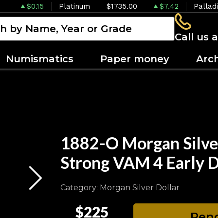
$0.15
Platinum
$1735.00
$7.42
Pallad
Call us 
Numismatics
Paper money
Arc
1882-O Morgan Silve
Strong VAM 4 Early D
Category: Morgan Silver Dollar
$225
Pend