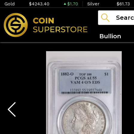
Gold
$4243.40
$1.70
Silver
$61.73
Bullion