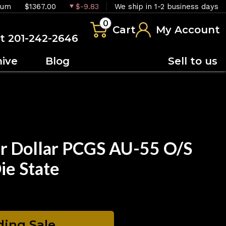
ium
$1367.00
$-9.83
We ship in 1-2 business days
0
Cart
My Account
at 201-242-2646
hive
Blog
Sell to us
r Dollar PCGS AU-55 O/S
ie State
ing Sale