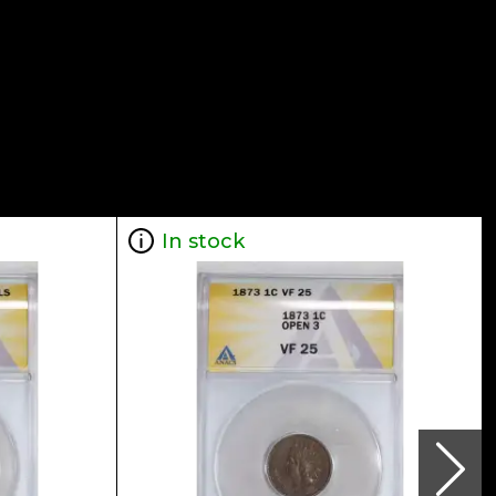
In stock