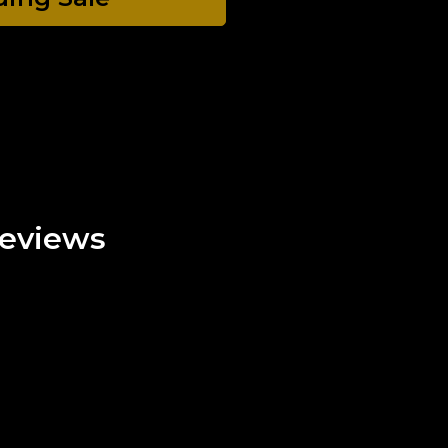
eviews