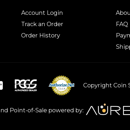
Account Login
Abou
Track an Order
FAQ
Order History
Pay
Ship
Copyright Coin S
nd Point-of-Sale powered by: