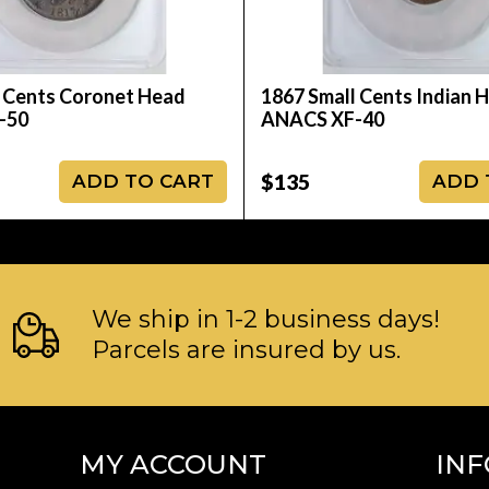
 Cents Coronet Head
1867 Small Cents Indian 
-50
ANACS XF-40
$135
ADD TO CART
ADD 
We ship in 1-2 business days!
Parcels are insured by us.
MY ACCOUNT
IN