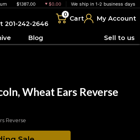
ium
$1387.00
$0.00
We ship in 1-2 business days
0
Cart
My Account
at 201-242-2646
hive
Blog
Sell to us
coln, Wheat Ears Reverse
rs Reverse
ing Sale