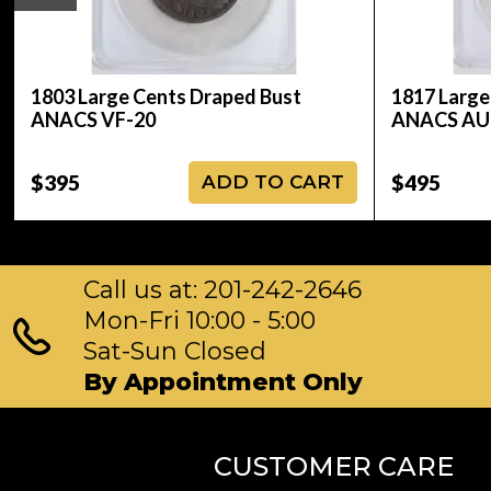
1803 Large Cents Draped Bust
1817 Large
ANACS VF-20
ANACS AU
$395
$495
ADD TO CART
Call us at: 201-242-2646
Mon-Fri 10:00 - 5:00
Sat-Sun Closed
By Appointment Only
CUSTOMER CARE