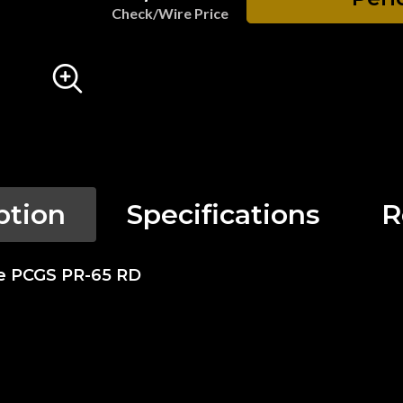
Check/Wire Price
ption
Specifications
R
se PCGS PR-65 RD