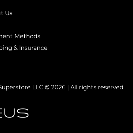
t Us
ment Methods
ping & Insurance
uperstore LLC © 2026 | All rights reserved