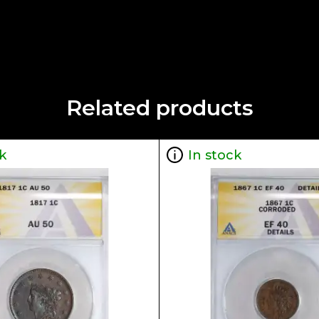
Related products
k
In stock