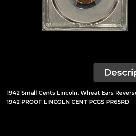
Descri
1942 Small Cents Lincoln, Wheat Ears Rever
1942 PROOF LINCOLN CENT PCGS PR65RD