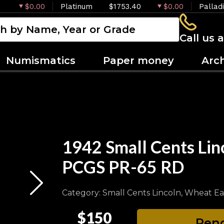
$0.00
Platinum
$1753.40
$0.00
Pallad
Call us 
Numismatics
Paper money
Arc
1942 Small Cents Lin
PCGS PR-65 RD
Category: Small Cents Lincoln, Wheat Ea
$150
Pend