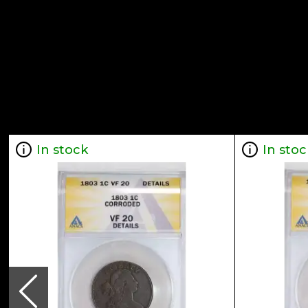
In stock
In stoc