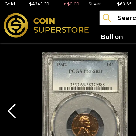
Gold
$4343.30
$0.00
Silver
$63.65
Bullion