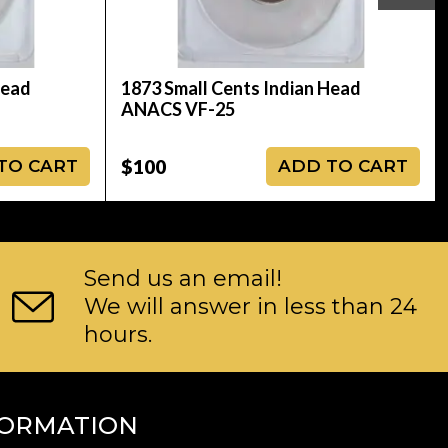
Head
1873 Small Cents Indian Head
ANACS VF-25
$100
TO CART
ADD TO CART
Send us an email!
We will answer in less than 24
hours.
FORMATION