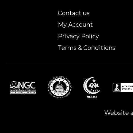
Contact us
My Account
Privacy Policy
Terms & Conditions
Website a