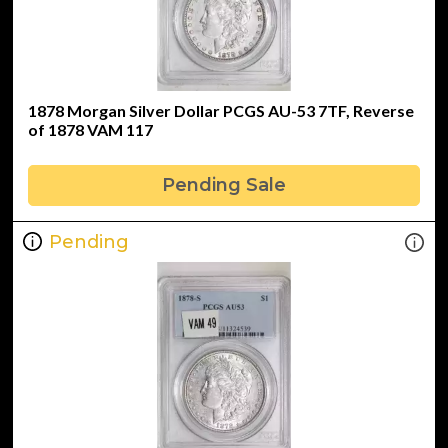
1878 Morgan Silver Dollar PCGS AU-53 7TF, Reverse
of 1878 VAM 117
Pending Sale
Pending