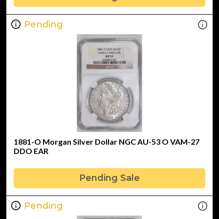
Pending
1881-O Morgan Silver Dollar NGC AU-53 O VAM-27
DDO EAR
Pending Sale
Pending