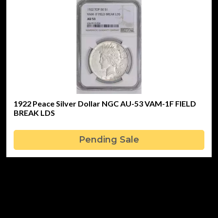
1922 Peace Silver Dollar NGC AU-53 VAM-1F FIELD
BREAK LDS
Pending Sale