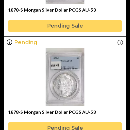
1878-S Morgan Silver Dollar PCGS AU-53
Pending Sale
Pending
1878-S Morgan Silver Dollar PCGS AU-53
Pending Sale