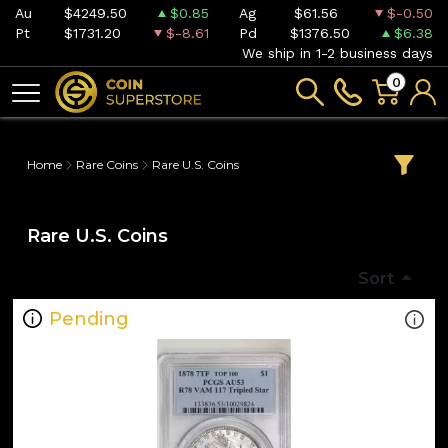
Au
$4249.50
$0.85
Ag
$61.56
$-0.50
Pt
$1731.20
$-8.61
Pd
$1376.50
$6.38
We ship in 1-2 business days
0
Home
Rare Coins
Rare U.S. Coins
Rare U.S. Coins
Sort
Pending