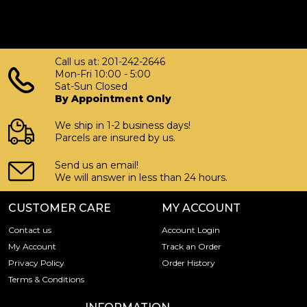
Call us at: 201-242-2646
Mon-Fri 10:00 - 5:00
Sat-Sun Closed
By Appointment Only
We ship in 1-2 business days!
Parcels are insured by us.
Send us an email!
We will answer in less than 24 hours.
CUSTOMER CARE
MY ACCOUNT
Contact us
Account Login
My Account
Track an Order
Privacy Policy
Order History
Terms & Conditions