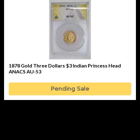
1878 Gold Three Dollars $3 Indian Princess Head
ANACS AU-53
Pending Sale