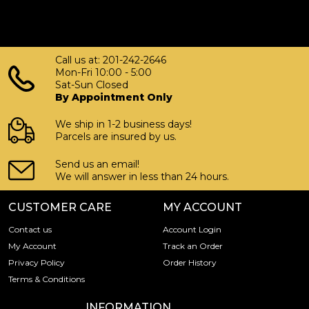
Call us at: 201-242-2646
Mon-Fri 10:00 - 5:00
Sat-Sun Closed
By Appointment Only
We ship in 1-2 business days!
Parcels are insured by us.
Send us an email!
We will answer in less than 24 hours.
CUSTOMER CARE
MY ACCOUNT
Contact us
Account Login
My Account
Track an Order
Privacy Policy
Order History
Terms & Conditions
INFORMATION