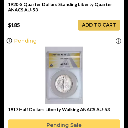
1920-S Quarter Dollars Standing Liberty Quarter
ANACS AU-53
$185
ADD TO CART
Pending
1917 Half Dollars Liberty Walking ANACS AU-53
Pending Sale