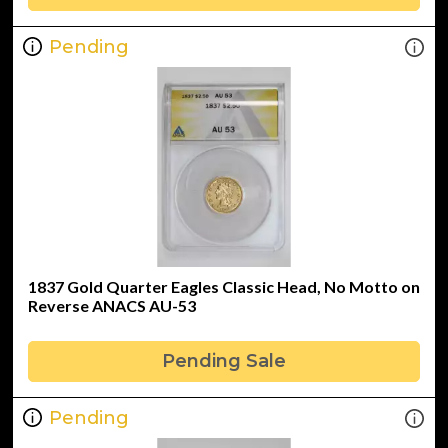
Pending
1837 Gold Quarter Eagles Classic Head, No Motto on
Reverse ANACS AU-53
Pending Sale
Pending