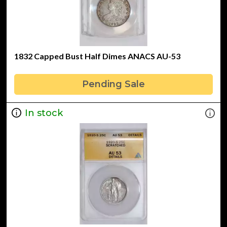
1832 Capped Bust Half Dimes ANACS AU-53
Pending Sale
In stock