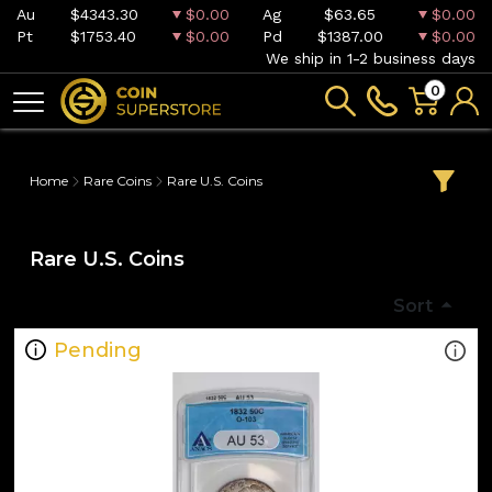
Au
$4343.30
$0.00
Ag
$63.65
$0.00
Pt
$1753.40
$0.00
Pd
$1387.00
$0.00
We ship in 1-2 business days
0
Home
Rare Coins
Rare U.S. Coins
Rare U.S. Coins
Sort
Pending