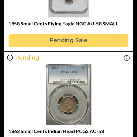
1858 Small Cents Flying Eagle NGC AU-58 SMALL
Pending Sale
Pending
1863 Small Cents Indian Head PCGS AU-58