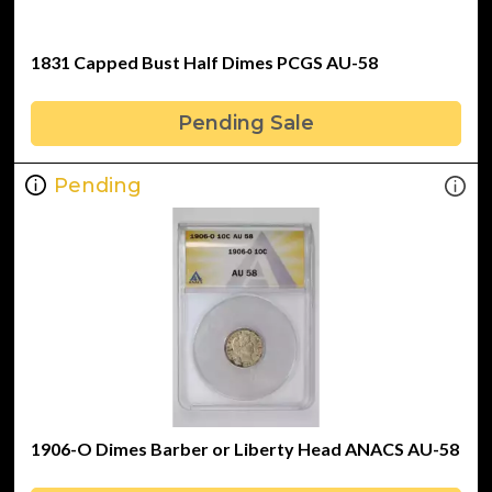
1831 Capped Bust Half Dimes PCGS AU-58
Pending Sale
Pending
1906-O Dimes Barber or Liberty Head ANACS AU-58