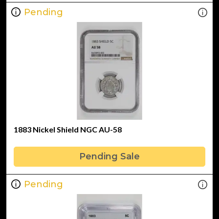
Pending
1883 Nickel Shield NGC AU-58
Pending Sale
Pending