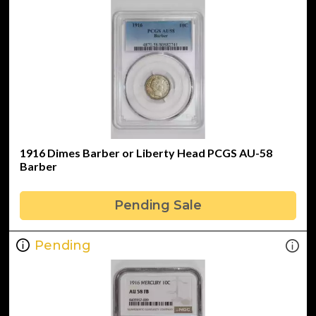
1916 Dimes Barber or Liberty Head PCGS AU-58
Barber
Pending Sale
Pending