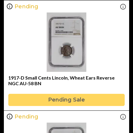
Pending
1917-D Small Cents Lincoln, Wheat Ears Reverse
NGC AU-58 BN
Pending Sale
Pending