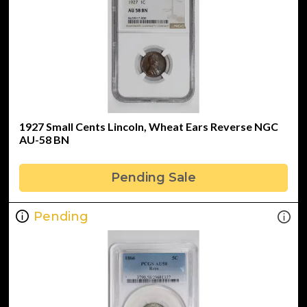
1927 Small Cents Lincoln, Wheat Ears Reverse NGC
AU-58 BN
Pending Sale
Pending