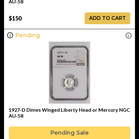
AU-58
$150
ADD TO CART
Pending
1927-D Dimes Winged Liberty Head or Mercury NGC
AU-58
Pending Sale