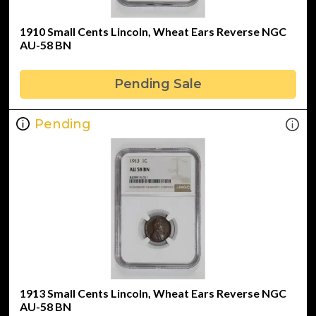
1910 Small Cents Lincoln, Wheat Ears Reverse NGC
AU-58 BN
Pending Sale
Pending
1913 Small Cents Lincoln, Wheat Ears Reverse NGC
AU-58 BN