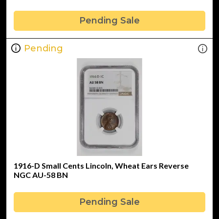
Pending Sale
Pending
1916-D Small Cents Lincoln, Wheat Ears Reverse
NGC AU-58 BN
Pending Sale