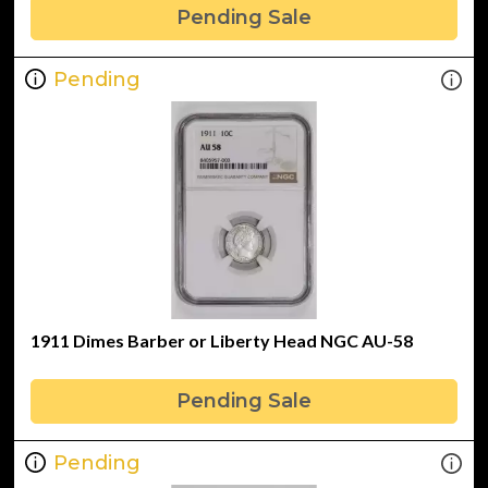
Pending Sale
Pending
1911 Dimes Barber or Liberty Head NGC AU-58
Pending Sale
Pending