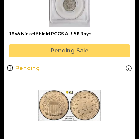
1866 Nickel Shield PCGS AU-58 Rays
Pending Sale
Pending