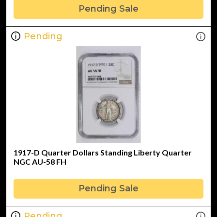
Pending Sale
Pending
1917-D Quarter Dollars Standing Liberty Quarter
NGC AU-58 FH
Pending Sale
Pending