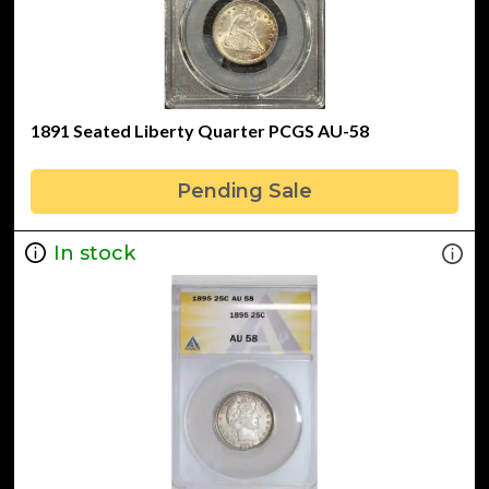
1891 Seated Liberty Quarter PCGS AU-58
Pending Sale
In stock