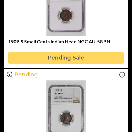
1909-S Small Cents Indian Head NGC AU-58 BN
Pending Sale
Pending