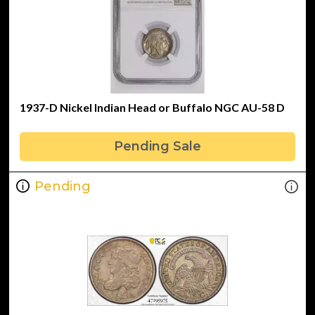
1937-D Nickel Indian Head or Buffalo NGC AU-58 D
Pending Sale
Pending