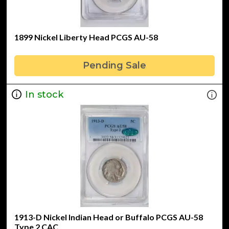
1899 Nickel Liberty Head PCGS AU-58
Pending Sale
In stock
1913-D Nickel Indian Head or Buffalo PCGS AU-58
Type 2 CAC