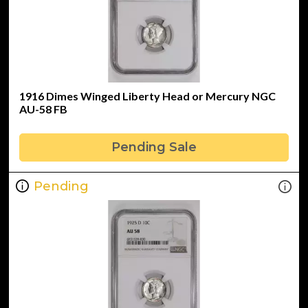
1916 Dimes Winged Liberty Head or Mercury NGC
AU-58 FB
Pending Sale
Pending