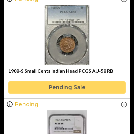
1908-S Small Cents Indian Head PCGS AU-58 RB
Pending Sale
Pending