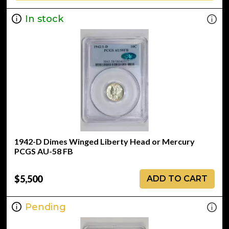
In stock
1942-D Dimes Winged Liberty Head or Mercury
PCGS AU-58 FB
$5,500
ADD TO CART
Pending