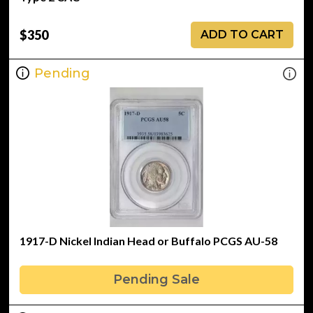
$350
ADD TO CART
Pending
1917-D Nickel Indian Head or Buffalo PCGS AU-58
Pending Sale