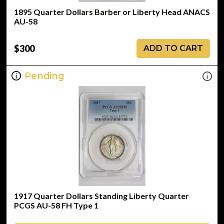
1895 Quarter Dollars Barber or Liberty Head ANACS
AU-58
$300
ADD TO CART
Pending
1917 Quarter Dollars Standing Liberty Quarter
PCGS AU-58 FH Type 1