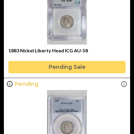
1883 Nickel Liberty Head ICG AU-58
Pending Sale
Pending