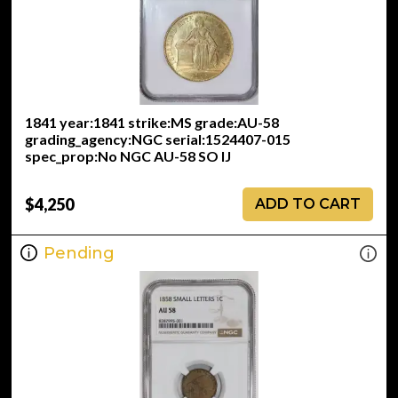
1841 year:1841 strike:MS grade:AU-58
grading_agency:NGC serial:1524407-015
spec_prop:No NGC AU-58 SO IJ
$4,250
ADD TO CART
Pending