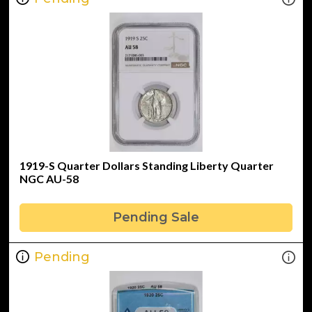
1919-S Quarter Dollars Standing Liberty Quarter
NGC AU-58
Pending Sale
Pending