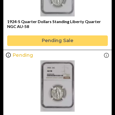
1924-S Quarter Dollars Standing Liberty Quarter
NGC AU-58
Pending Sale
Pending