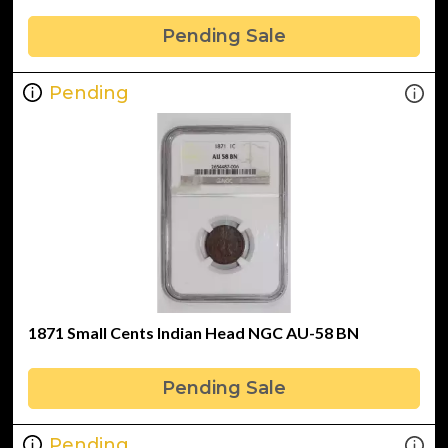
Pending Sale
Pending
1871 Small Cents Indian Head NGC AU-58 BN
Pending Sale
Pending