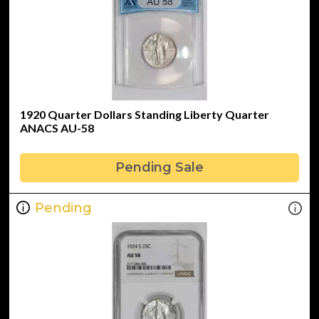
1920 Quarter Dollars Standing Liberty Quarter
ANACS AU-58
Pending Sale
Pending