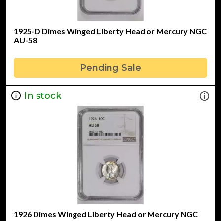
1925-D Dimes Winged Liberty Head or Mercury NGC
AU-58
Pending Sale
In stock
1926 Dimes Winged Liberty Head or Mercury NGC