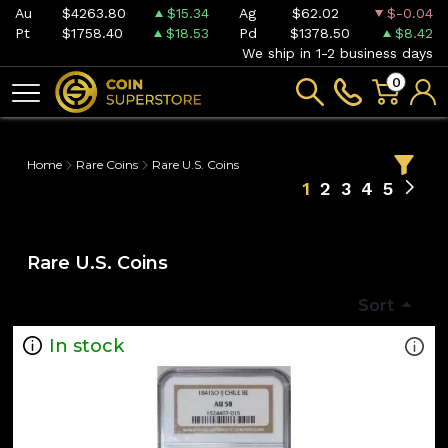
Au
$4263.80
$15.34
Ag
$62.02
$-0.04
Pt
$1758.40
$18.53
Pd
$1378.50
$8.42
We ship in 1-2 business days
0
Home
Rare Coins
Rare U.S. Coins
1
2
3
4
5
Rare U.S. Coins
Sort
In stock