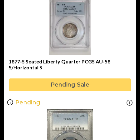
1877-S Seated Liberty Quarter PCGS AU-58
S/Horizontal S
Pending Sale
Pending