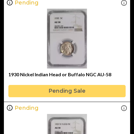
Pending
1930 Nickel Indian Head or Buffalo NGC AU-58
Pending Sale
Pending