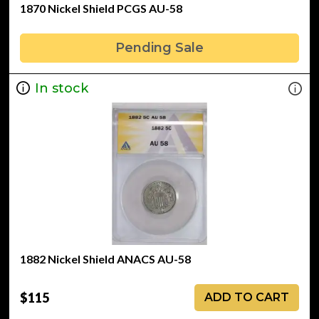
1870 Nickel Shield PCGS AU-58
Pending Sale
In stock
1882 Nickel Shield ANACS AU-58
$115
ADD TO CART