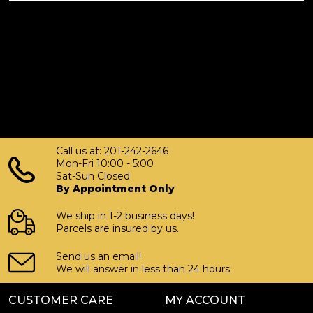
Call us at: 201-242-2646
Mon-Fri 10:00 - 5:00
Sat-Sun Closed
By Appointment Only
We ship in 1-2 business days!
Parcels are insured by us.
Send us an email!
We will answer in less than 24 hours.
CUSTOMER CARE
MY ACCOUNT