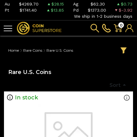
Au
$4269.70
$28.15
Ag
$62.30
$0.73
Pt
$1741.40
$13.85
Pd
$1373.00
$-3.92
We ship in 1-2 business days
0
Home
Rare Coins
Rare U.S. Coins
Rare U.S. Coins
Sort
In stock