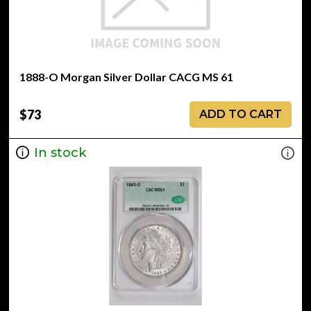
1888-O Morgan Silver Dollar CACG MS 61
$73
ADD TO CART
In stock