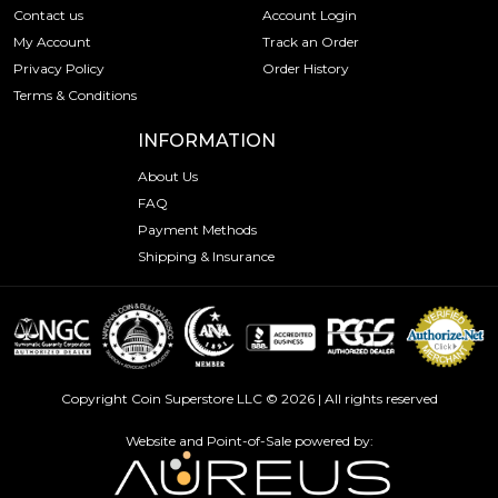
Contact us
Account Login
My Account
Track an Order
Privacy Policy
Order History
Terms & Conditions
INFORMATION
About Us
FAQ
Payment Methods
Shipping & Insurance
Copyright Coin Superstore LLC © 2026 | All rights reserved
Website and Point-of-Sale powered by: