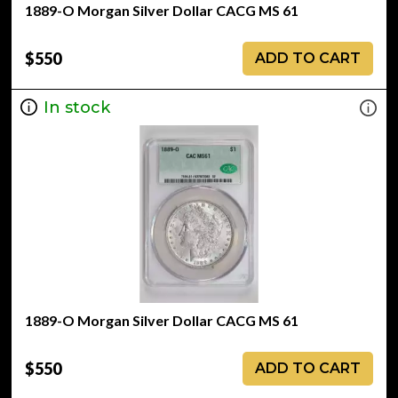
1889-O Morgan Silver Dollar CACG MS 61
$550
ADD TO CART
In stock
1889-O Morgan Silver Dollar CACG MS 61
$550
ADD TO CART