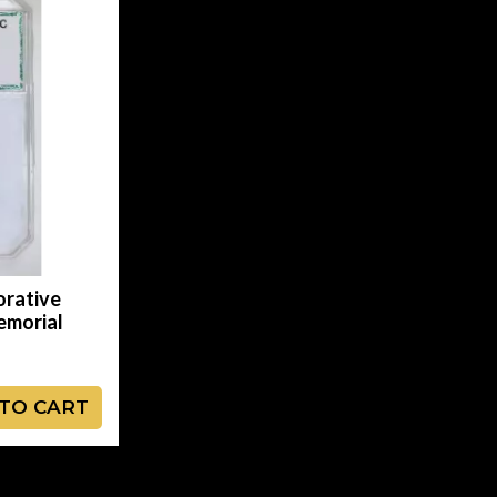
rative
emorial
TO CART