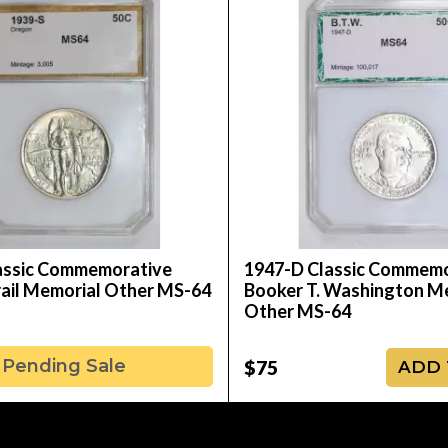
assic Commemorative
1947-D Classic Commemo
ail Memorial Other MS-64
Booker T. Washington M
Other MS-64
Pending Sale
$75
ADD 