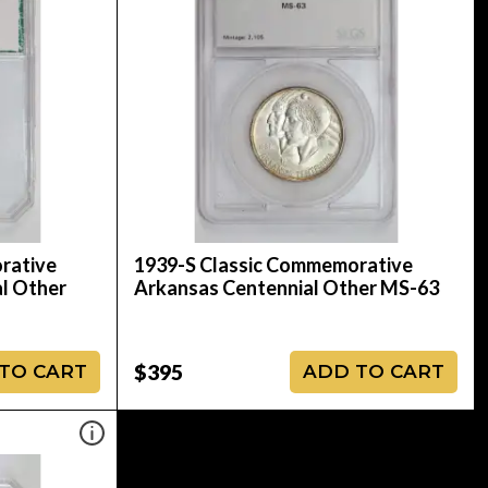
rative
1939-S Classic Commemorative
al Other
Arkansas Centennial Other MS-63
$395
TO CART
ADD TO CART