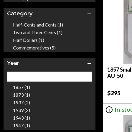
Category
Half-Cents and Cents (1)
Two and Three Cents (1)
Half Dollars (1)
Commemoratives (5)
Year
1857 Small
AU-50
1857 (1)
$295
1873 (1)
1937 (2)
In sto
1939 (2)
1943 (1)
1947 (1)