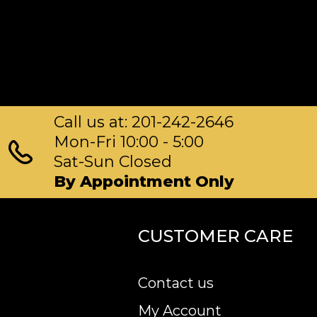
Call us at: 201-242-2646
Mon-Fri 10:00 - 5:00
Sat-Sun Closed
By Appointment Only
CUSTOMER CARE
Contact us
My Account