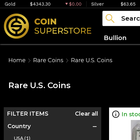
Gold
$4343.30
$0.00
Silver
$63.65
Bullion
Home
Rare Coins
Rare U.S. Coins
Rare U.S. Coins
FILTER ITEMS
Clear all
In sto
Country
USA (1)