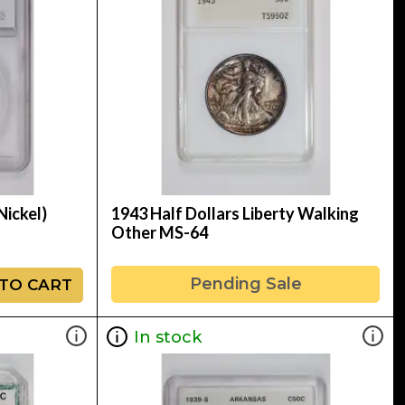
Nickel)
1943 Half Dollars Liberty Walking
Other MS-64
Pending Sale
TO CART
In stock