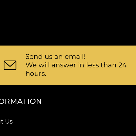
Send us an email!
We will answer in less than 24
hours.
FORMATION
t Us