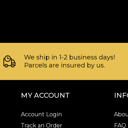
We ship in 1-2 business days!
Parcels are insured by us.
MY ACCOUNT
IN
Account Login
Abou
Track an Order
FAQ