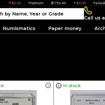
$0.00
Platinum
$1753.40
$0.00
Pallad
Call us 
Numismatics
Paper money
Arc
ck
In stock