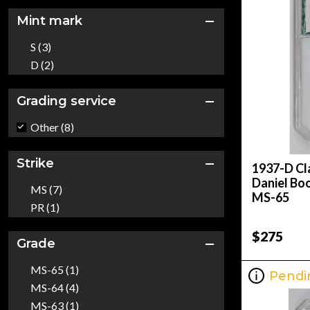
Mint mark
S (3)
D (2)
Grading service
Other (8)
Strike
1937-D Cl
Daniel Bo
MS (7)
MS-65
PR (1)
$275
Grade
MS-65 (1)
Pendi
MS-64 (4)
MS-63 (1)