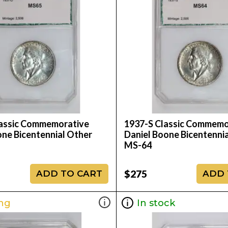
assic Commemorative
1937-S Classic Commemo
one Bicentennial Other
Daniel Boone Bicentenni
MS-64
$275
ADD TO CART
ADD 
ng
In stock