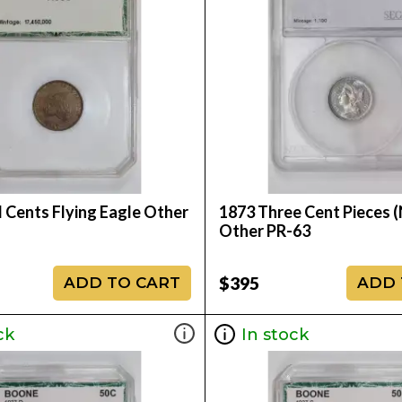
 Cents Flying Eagle Other
1873 Three Cent Pieces (
Other PR-63
$395
ADD TO CART
ADD 
ck
In stock