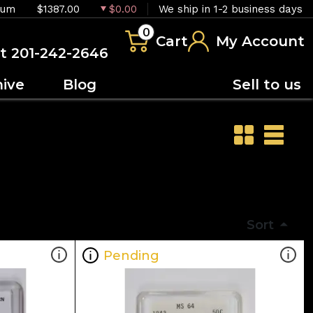
ium
$1387.00
$0.00
We ship in 1-2 business days
0
Cart
My Account
at 201-242-2646
hive
Blog
Sell to us
Sort
Pending