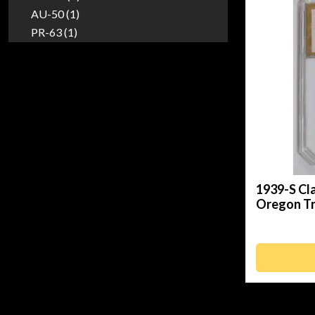
AU-50 (1)
PR-63 (1)
1939-S Cl
Oregon Tr