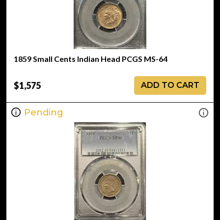
1859 Small Cents Indian Head PCGS MS-64
$1,575
ADD TO CART
Pending