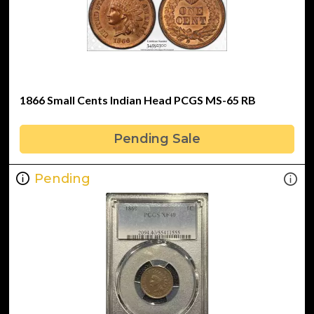
1866 Small Cents Indian Head PCGS MS-65 RB
Pending Sale
Pending