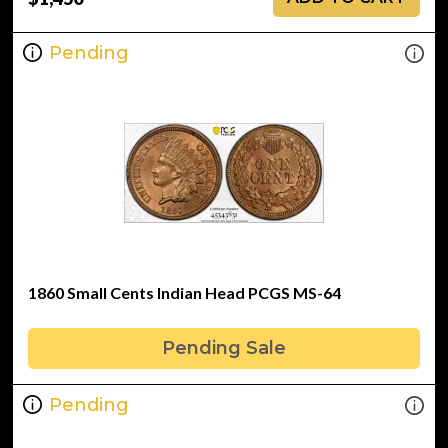
Pending
1860 Small Cents Indian Head PCGS MS-64
Pending Sale
Pending