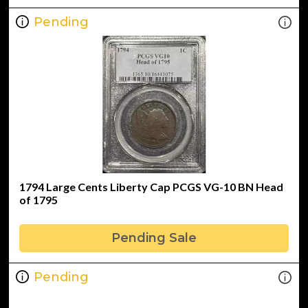
Pending
1794 Large Cents Liberty Cap PCGS VG-10 BN Head
of 1795
Pending Sale
Pending