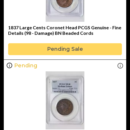
1837 Large Cents Coronet Head PCGS Genuine - Fine
Details (98 - Damage) BN Beaded Cords
Pending Sale
Pending