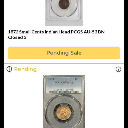
1873 Small Cents Indian Head PCGS AU-53 BN
Closed 3
Pending Sale
Pending