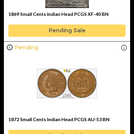
1869 Small Cents Indian Head PCGS XF-40 BN
Pending Sale
Pending
1872 Small Cents Indian Head PCGS AU-53 BN