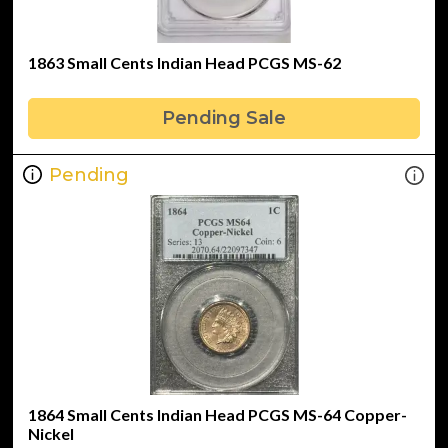
1863 Small Cents Indian Head PCGS MS-62
Pending Sale
Pending
1864 Small Cents Indian Head PCGS MS-64 Copper-
Nickel