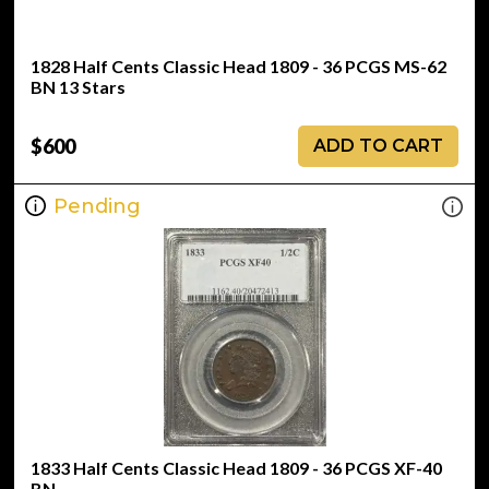
1828 Half Cents Classic Head 1809 - 36 PCGS MS-62
BN 13 Stars
$600
ADD TO CART
Pending
1833 Half Cents Classic Head 1809 - 36 PCGS XF-40
BN