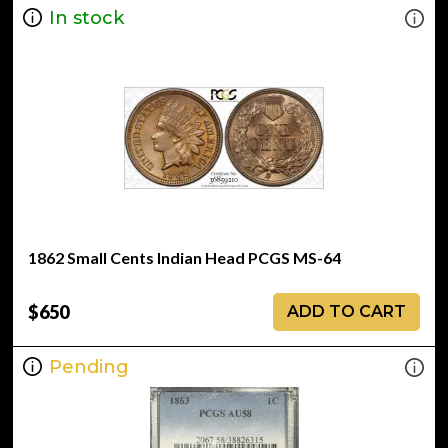
In stock
1862 Small Cents Indian Head PCGS MS-64
$650
ADD TO CART
Pending