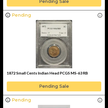
Pending Sale
Pending
1872 Small Cents Indian Head PCGS MS-63 RB
Pending Sale
Pending