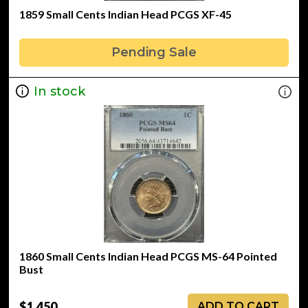
1859 Small Cents Indian Head PCGS XF-45
Pending Sale
In stock
1860 Small Cents Indian Head PCGS MS-64 Pointed
Bust
$1,450
ADD TO CART