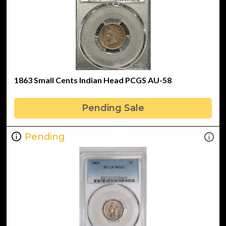
1863 Small Cents Indian Head PCGS AU-58
Pending Sale
Pending