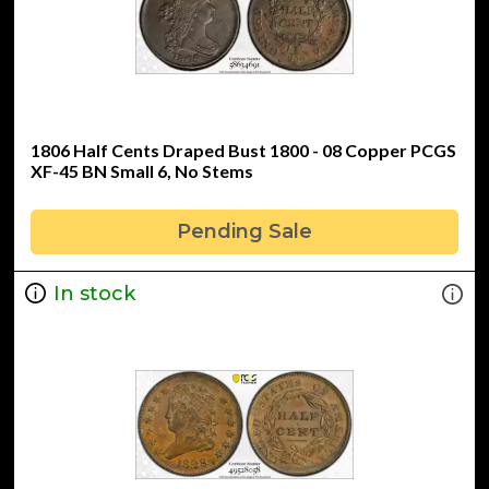
1806 Half Cents Draped Bust 1800 - 08 Copper PCGS
XF-45 BN Small 6, No Stems
Pending Sale
In stock