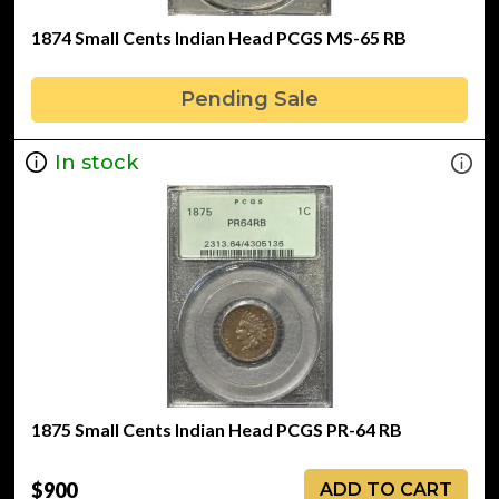
1874 Small Cents Indian Head PCGS MS-65 RB
Pending Sale
In stock
1875 Small Cents Indian Head PCGS PR-64 RB
$900
ADD TO CART