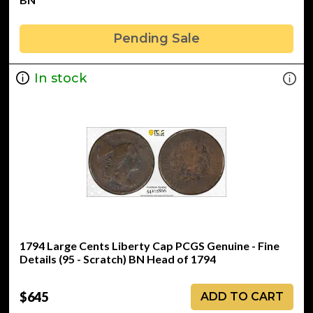
Pending Sale
In stock
1794 Large Cents Liberty Cap PCGS Genuine - Fine
Details (95 - Scratch) BN Head of 1794
$645
ADD TO CART