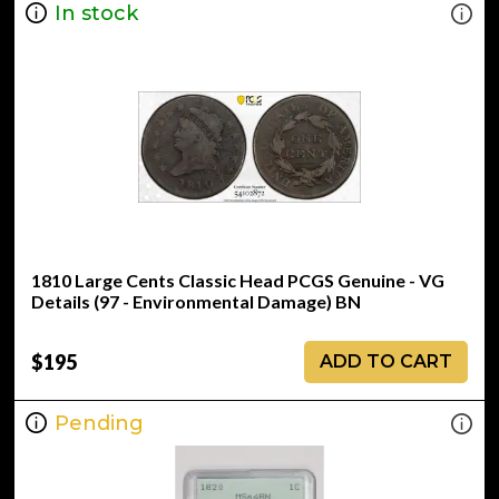
In stock
1810 Large Cents Classic Head PCGS Genuine - VG
Details (97 - Environmental Damage) BN
$195
ADD TO CART
Pending