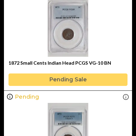
1872 Small Cents Indian Head PCGS VG-10 BN
Pending Sale
Pending