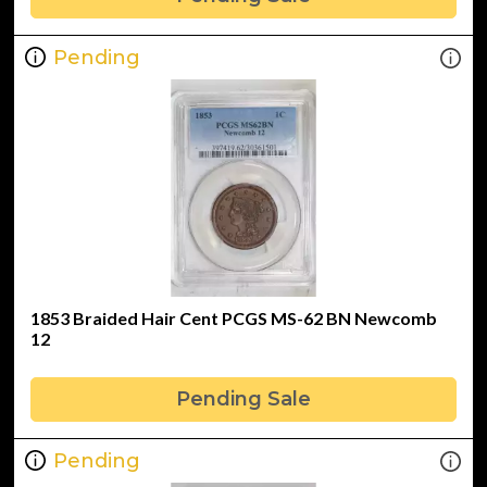
Pending
1853 Braided Hair Cent PCGS MS-62 BN Newcomb
12
Pending Sale
Pending