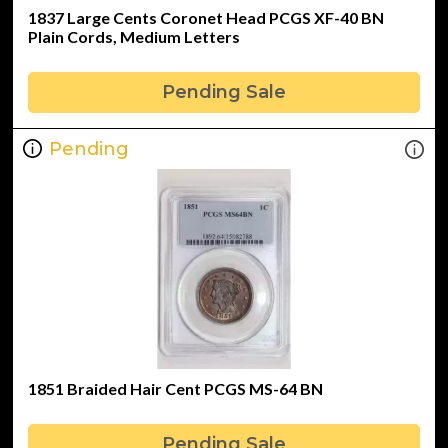
1837 Large Cents Coronet Head PCGS XF-40 BN
Plain Cords, Medium Letters
Pending Sale
Pending
1851 Braided Hair Cent PCGS MS-64 BN
Pending Sale