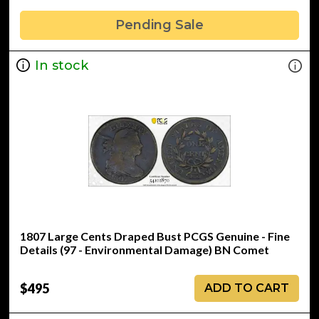
Pending Sale
In stock
1807 Large Cents Draped Bust PCGS Genuine - Fine
Details (97 - Environmental Damage) BN Comet
$495
ADD TO CART