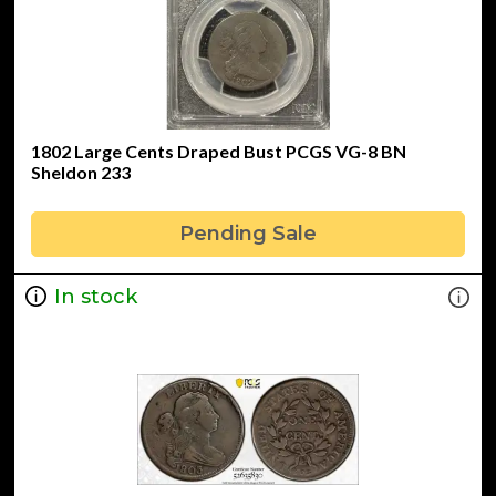
1802 Large Cents Draped Bust PCGS VG-8 BN
Sheldon 233
Pending Sale
In stock