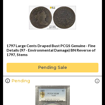
1797 Large Cents Draped Bust PCGS Genuine - Fine
Details (97 - Environmental Damage) BN Reverse of
1797, Stems
Pending Sale
Pending