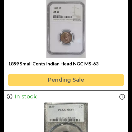
1859 Small Cents Indian Head NGC MS-63
Pending Sale
In stock