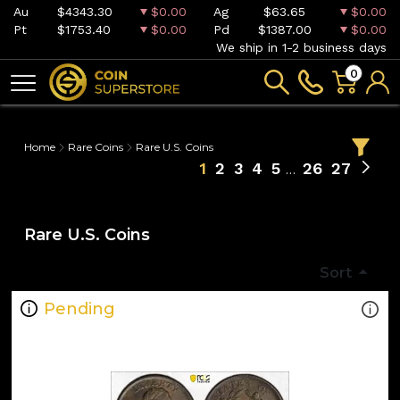
Au
$4343.30
$0.00
Ag
$63.65
$0.00
Pt
$1753.40
$0.00
Pd
$1387.00
$0.00
We ship in 1-2 business days
0
Home
Rare Coins
Rare U.S. Coins
1
2
3
4
5
26
27
Rare U.S. Coins
Sort
Pending