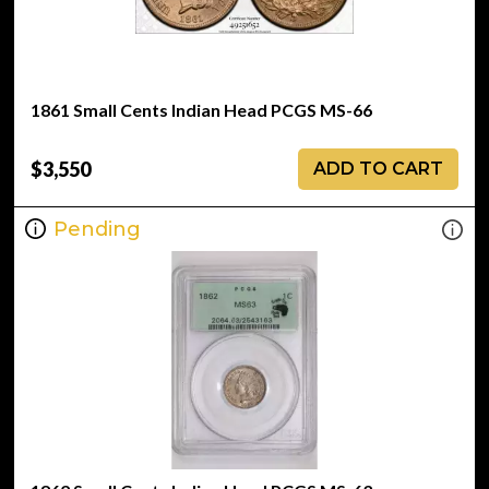
1861 Small Cents Indian Head PCGS MS-66
$3,550
ADD TO CART
Pending