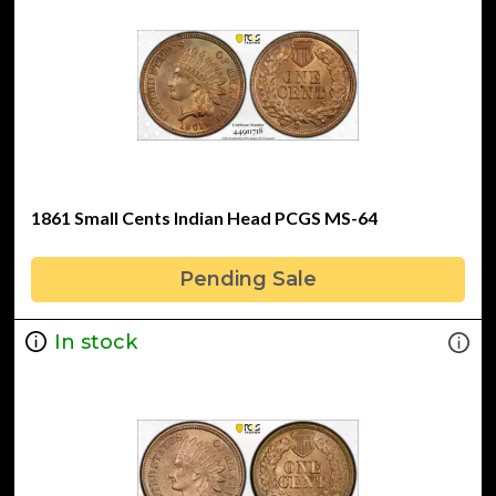
1861 Small Cents Indian Head PCGS MS-64
Pending Sale
In stock