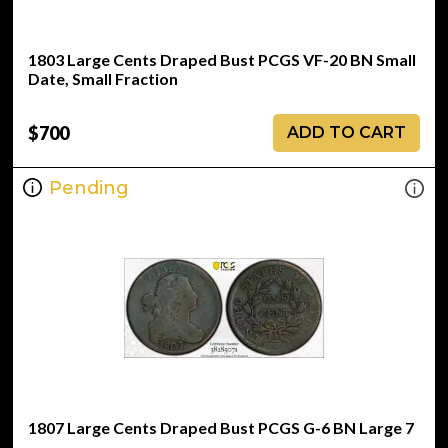
1803 Large Cents Draped Bust PCGS VF-20 BN Small
Date, Small Fraction
$700
ADD TO CART
Pending
1807 Large Cents Draped Bust PCGS G-6 BN Large 7