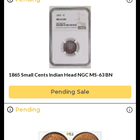
1865 Small Cents Indian Head NGC MS-63 BN
Pending Sale
Pending