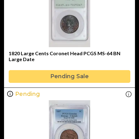
1820 Large Cents Coronet Head PCGS MS-64 BN
Large Date
Pending Sale
Pending