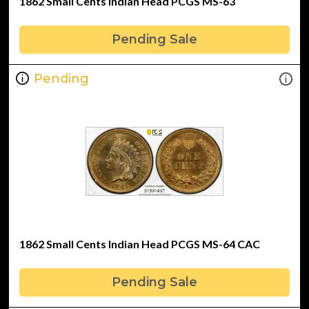
1862 Small Cents Indian Head PCGS MS-63
Pending Sale
Pending
1862 Small Cents Indian Head PCGS MS-64 CAC
Pending Sale