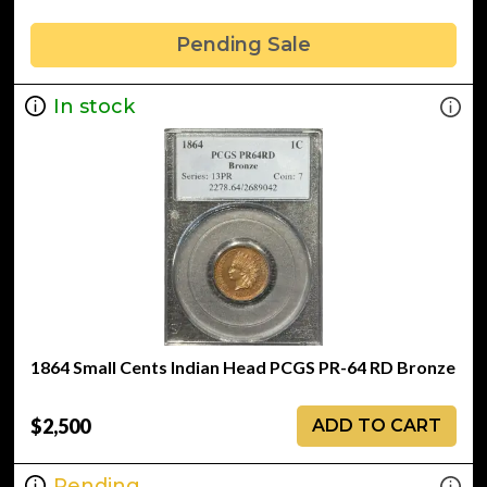
Pending Sale
In stock
1864 Small Cents Indian Head PCGS PR-64 RD Bronze
$2,500
ADD TO CART
Pending