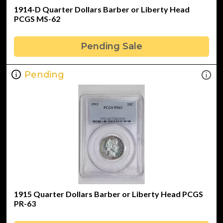
1914-D Quarter Dollars Barber or Liberty Head
PCGS MS-62
Pending Sale
Pending
1915 Quarter Dollars Barber or Liberty Head PCGS
PR-63