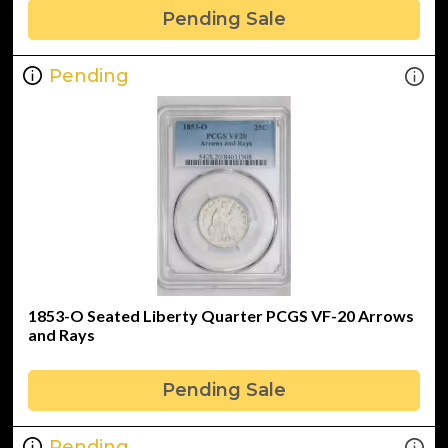
Pending Sale
Pending
1853-O Seated Liberty Quarter PCGS VF-20 Arrows
and Rays
Pending Sale
Pending