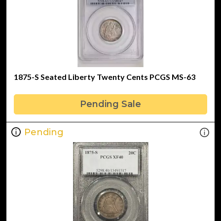
1875-S Seated Liberty Twenty Cents PCGS MS-63
Pending Sale
Pending