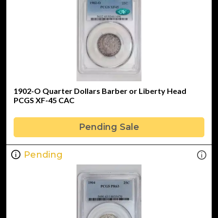
1902-O Quarter Dollars Barber or Liberty Head
PCGS XF-45 CAC
Pending Sale
Pending