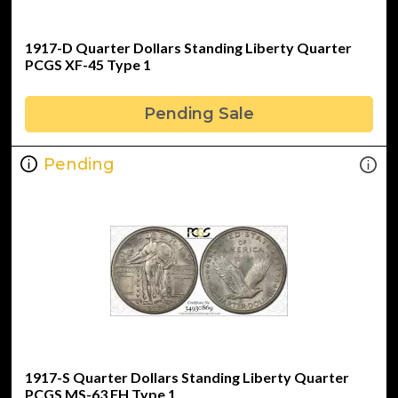
1917-D Quarter Dollars Standing Liberty Quarter
PCGS XF-45 Type 1
Pending Sale
Pending
1917-S Quarter Dollars Standing Liberty Quarter
PCGS MS-63 FH Type 1