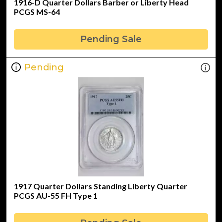
1916-D Quarter Dollars Barber or Liberty Head
PCGS MS-64
Pending Sale
Pending
1917 Quarter Dollars Standing Liberty Quarter
PCGS AU-55 FH Type 1