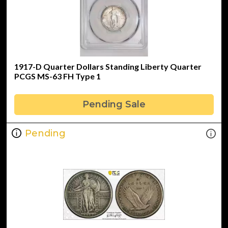
1917-D Quarter Dollars Standing Liberty Quarter
PCGS MS-63 FH Type 1
Pending Sale
Pending