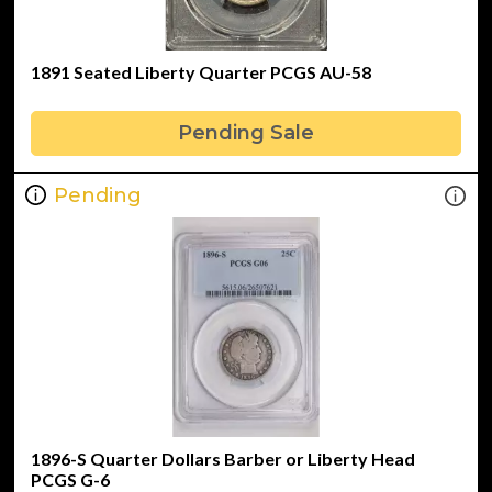
1891 Seated Liberty Quarter PCGS AU-58
Pending Sale
Pending
1896-S Quarter Dollars Barber or Liberty Head
PCGS G-6