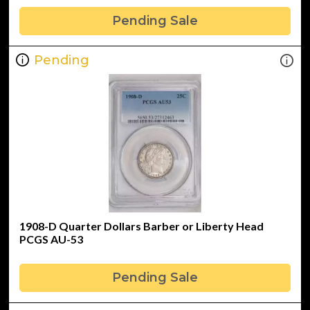
Pending Sale
Pending
1908-D Quarter Dollars Barber or Liberty Head
PCGS AU-53
Pending Sale