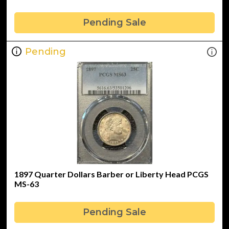
Pending Sale
Pending
1897 Quarter Dollars Barber or Liberty Head PCGS
MS-63
Pending Sale