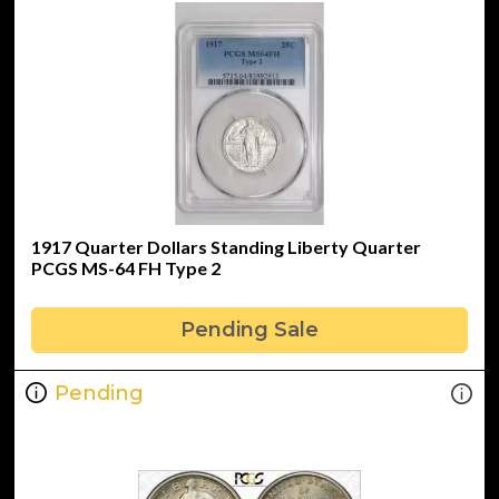
1917 Quarter Dollars Standing Liberty Quarter
PCGS MS-64 FH Type 2
Pending Sale
Pending