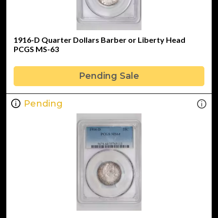
1916-D Quarter Dollars Barber or Liberty Head
PCGS MS-63
Pending Sale
Pending