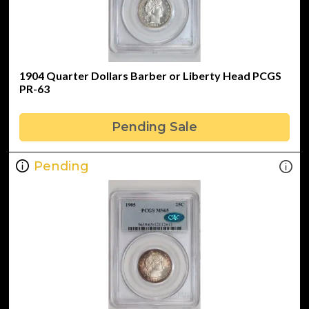
1904 Quarter Dollars Barber or Liberty Head PCGS
PR-63
Pending Sale
Pending