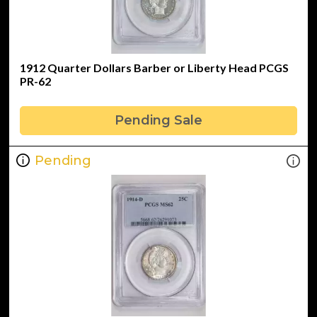
1912 Quarter Dollars Barber or Liberty Head PCGS
PR-62
Pending Sale
Pending