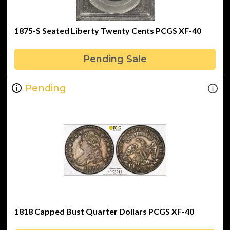
1875-S Seated Liberty Twenty Cents PCGS XF-40
Pending Sale
Pending
1818 Capped Bust Quarter Dollars PCGS XF-40