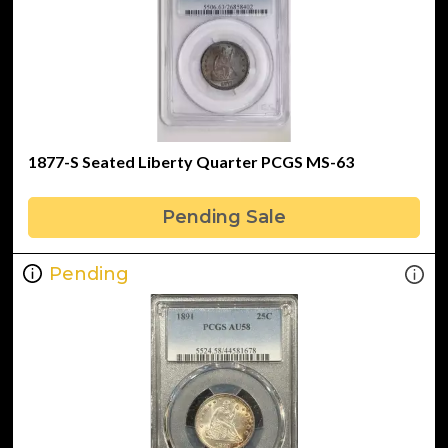
1877-S Seated Liberty Quarter PCGS MS-63
Pending Sale
Pending