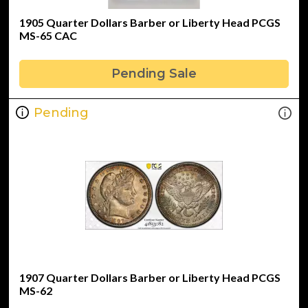
1905 Quarter Dollars Barber or Liberty Head PCGS
MS-65 CAC
Pending Sale
Pending
1907 Quarter Dollars Barber or Liberty Head PCGS
MS-62