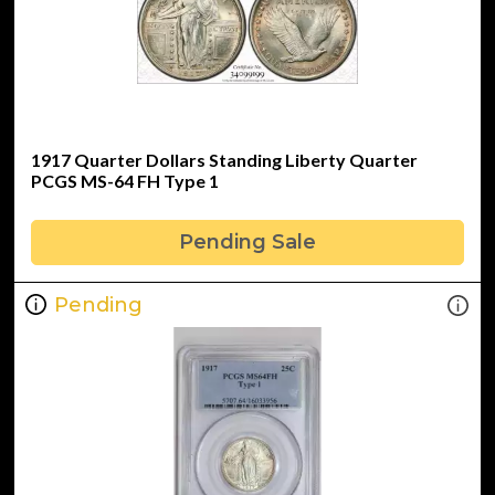
1917 Quarter Dollars Standing Liberty Quarter
PCGS MS-64 FH Type 1
Pending Sale
Pending