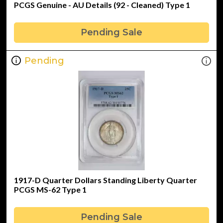
PCGS Genuine - AU Details (92 - Cleaned) Type 1
Pending Sale
Pending
1917-D Quarter Dollars Standing Liberty Quarter
PCGS MS-62 Type 1
Pending Sale