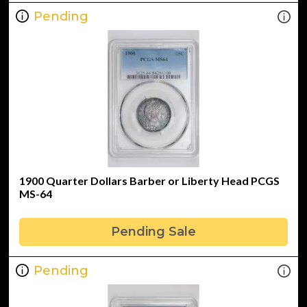
Pending
1900 Quarter Dollars Barber or Liberty Head PCGS
MS-64
Pending Sale
Pending