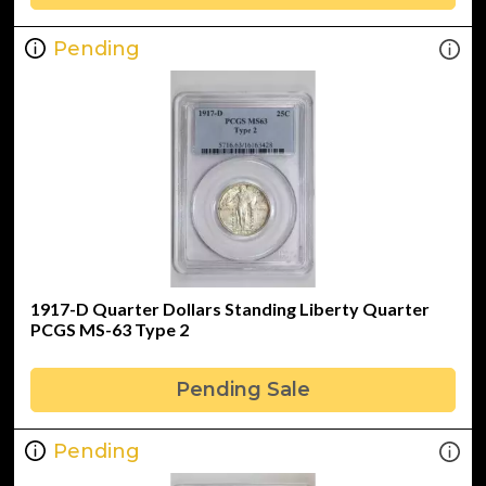
Pending
1917-D Quarter Dollars Standing Liberty Quarter
PCGS MS-63 Type 2
Pending Sale
Pending