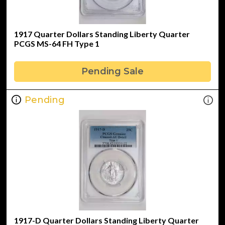
1917 Quarter Dollars Standing Liberty Quarter
PCGS MS-64 FH Type 1
Pending Sale
Pending
1917-D Quarter Dollars Standing Liberty Quarter