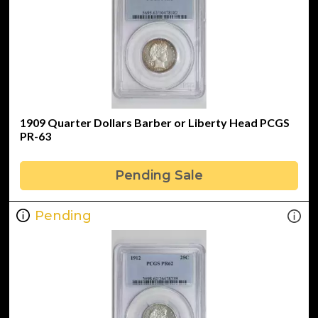
1909 Quarter Dollars Barber or Liberty Head PCGS
PR-63
Pending Sale
Pending