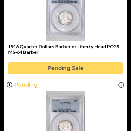
1916 Quarter Dollars Barber or Liberty Head PCGS
MS-64 Barber
Pending Sale
Pending