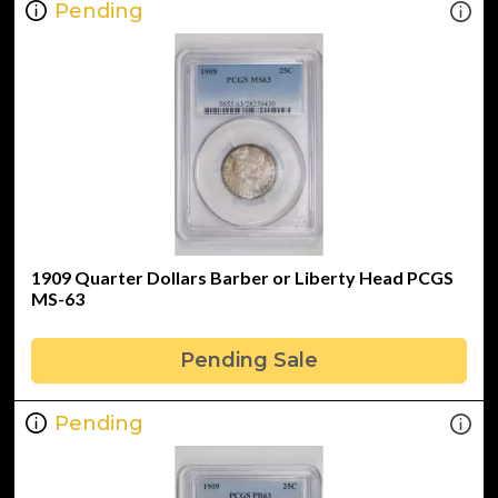
Pending
1909 Quarter Dollars Barber or Liberty Head PCGS
MS-63
Pending Sale
Pending