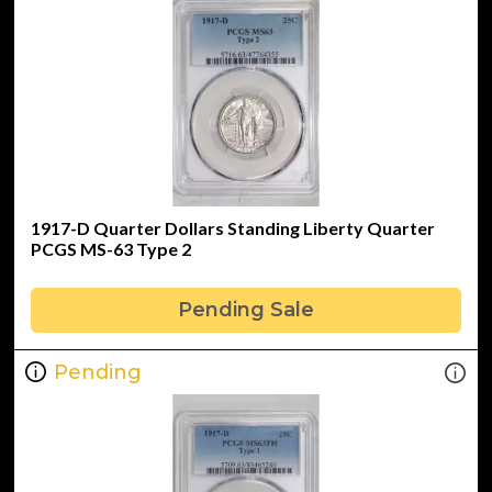
1917-D Quarter Dollars Standing Liberty Quarter
PCGS MS-63 Type 2
Pending Sale
Pending