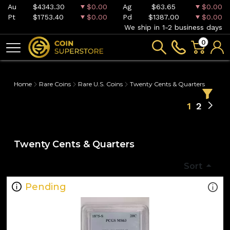
Au
$4343.30
$0.00
Ag
$63.65
$0.00
Pt
$1753.40
$0.00
Pd
$1387.00
$0.00
We ship in 1-2 business days
0
Home
Rare Coins
Rare U.S. Coins
Twenty Cents & Quarters
1
2
Twenty Cents & Quarters
Sort
Pending