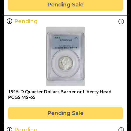
Pending Sale
Pending
1915-D Quarter Dollars Barber or Liberty Head
PCGS MS-65
Pending Sale
Pending