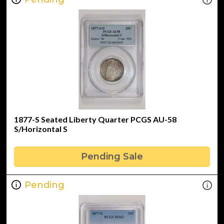
1877-S Seated Liberty Quarter PCGS AU-58
S/Horizontal S
Pending Sale
Pending