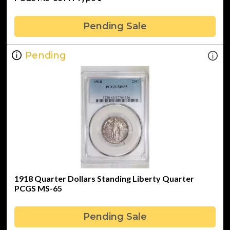
Pending Sale
Pending
1918 Quarter Dollars Standing Liberty Quarter
PCGS MS-65
Pending Sale