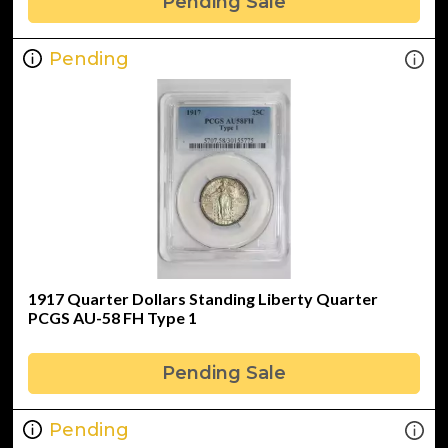
Pending Sale
Pending
1917 Quarter Dollars Standing Liberty Quarter
PCGS AU-58 FH Type 1
Pending Sale
Pending