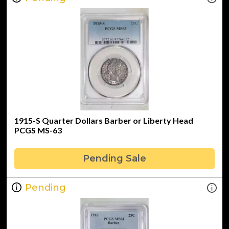
1915-S Quarter Dollars Barber or Liberty Head
PCGS MS-63
Pending Sale
Pending