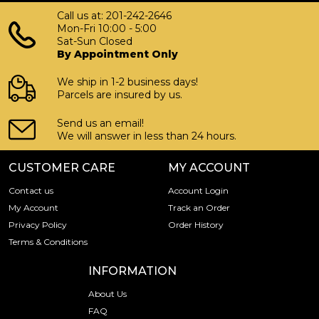
Call us at: 201-242-2646
Mon-Fri 10:00 - 5:00
Sat-Sun Closed
By Appointment Only
We ship in 1-2 business days!
Parcels are insured by us.
Send us an email!
We will answer in less than 24 hours.
CUSTOMER CARE
MY ACCOUNT
Contact us
Account Login
My Account
Track an Order
Privacy Policy
Order History
Terms & Conditions
INFORMATION
About Us
FAQ