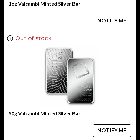
1oz Valcambi Minted Silver Bar
NOTIFY ME
Out of stock
50g Valcambi Minted Silver Bar
NOTIFY ME