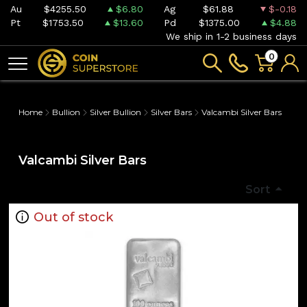
Au
$4255.50
$6.80
Ag
$61.88
$-0.18
Pt
$1753.50
$13.60
Pd
$1375.00
$4.88
We ship in 1-2 business days
0
Home
Bullion
Silver Bullion
Silver Bars
Valcambi Silver Bars
Valcambi Silver Bars
Sort
Out of stock