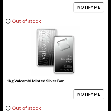
NOTIFY ME
Out of stock
1kg Valcambi Minted Silver Bar
NOTIFY ME
Out of stock