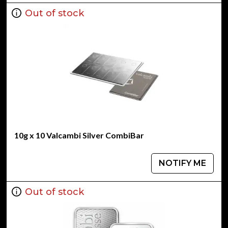
Out of stock
10g x 10 Valcambi Silver CombiBar
NOTIFY ME
Out of stock