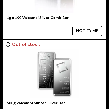
1g x 100 Valcambi Silver CombiBar
NOTIFY ME
Out of stock
500g Valcambi Minted Silver Bar