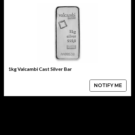
1kg Valcambi Cast Silver Bar
NOTIFY ME