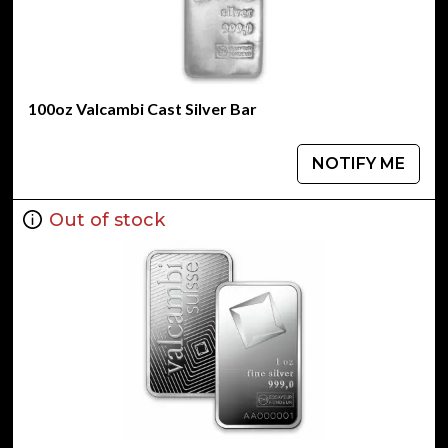
100oz Valcambi Cast Silver Bar
NOTIFY ME
Out of stock