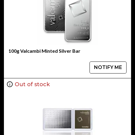
100g Valcambi Minted Silver Bar
NOTIFY ME
Out of stock