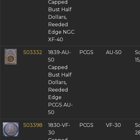
Capped
Bust Half
Dollars,
Reeded
Edge NGC
XF-40
503332
1839-AU-
PCGS
AU-50
So
50
1
Capped
Bust Half
Dollars,
Reeded
Edge
PCGS AU-
50
503398
1830-VF-
PCGS
VF-30
So
30
2