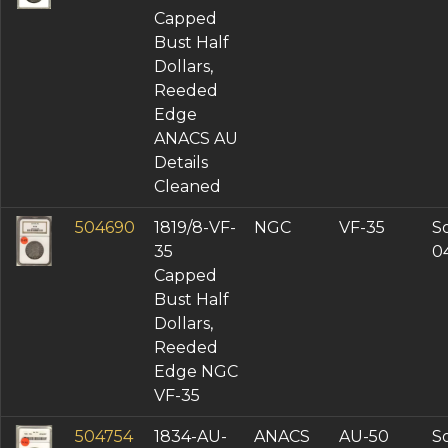
Capped
Bust Half
Dollars,
Reeded
Edge
ANACS AU
Details
Cleaned
504690
1819/8-VF-
NGC
VF-35
So
35
0
Capped
Bust Half
Dollars,
Reeded
Edge NGC
VF-35
504754
1834-AU-
ANACS
AU-50
So