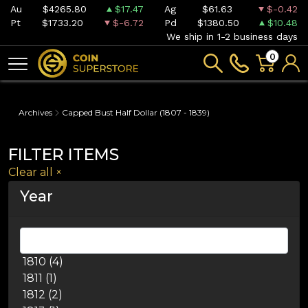
Au
$4265.80
$17.47
Ag
$61.63
$-0.42
Pt
$1733.20
$-6.72
Pd
$1380.50
$10.48
We ship in 1-2 business days
0
Archives
Capped Bust Half Dollar (1807 - 1839)
FILTER ITEMS
Clear all
×
Year
1810 (4)
1811 (1)
1812 (2)