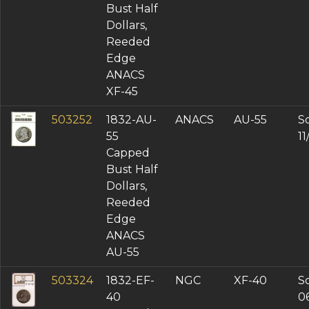
Bust Half
Dollars,
Reeded
Edge
ANACS
XF-45
503252
1832-AU-
ANACS
AU-55
So
55
1
Capped
Bust Half
Dollars,
Reeded
Edge
ANACS
AU-55
503324
1832-EF-
NGC
XF-40
So
40
0