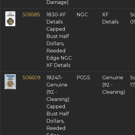
Damage)
506585
1830-XF
NGC
XF
So
Details
Details
0
Capped
Bust Half
Dollars,
Reeded
Edge NGC
XF Details
506609
1824/1-
PCGS
Genuine
So
Genuine
(92 -
1
(92 -
Cleaning)
Cleaning)
Capped
Bust Half
Dollars,
Reeded