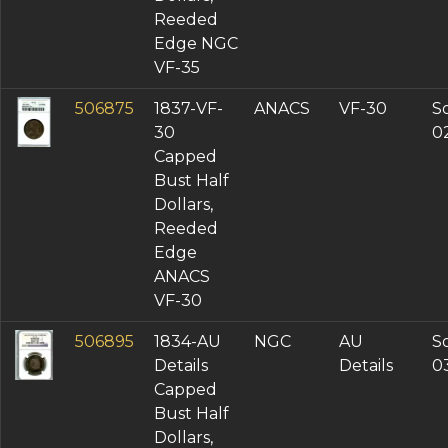
Reeded
Edge NGC
VF-35
506875
1837-VF-
ANACS
VF-30
So
30
0
Capped
Bust Half
Dollars,
Reeded
Edge
ANACS
VF-30
506895
1834-AU
NGC
AU
So
Details
Details
0
Capped
Bust Half
Dollars,