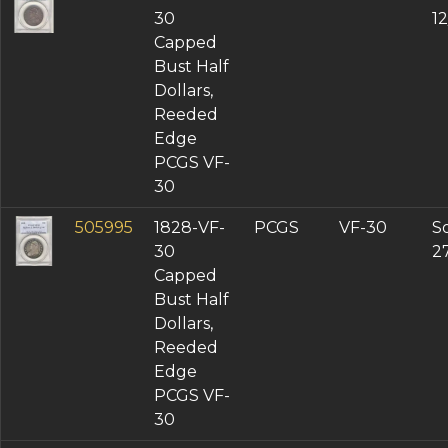
30
1
Capped
Bust Half
Dollars,
Reeded
Edge
PCGS VF-
30
505995
1828-VF-
PCGS
VF-30
So
30
2
Capped
Bust Half
Dollars,
Reeded
Edge
PCGS VF-
30