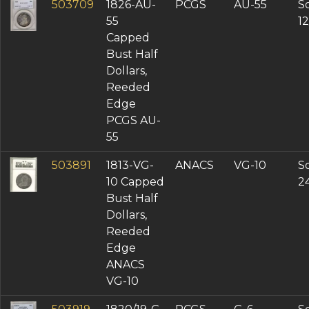
503709
1826-AU-
PCGS
AU-55
So
55
1
Capped
Bust Half
Dollars,
Reeded
Edge
PCGS AU-
55
503891
1813-VG-
ANACS
VG-10
So
10 Capped
2
Bust Half
Dollars,
Reeded
Edge
ANACS
VG-10