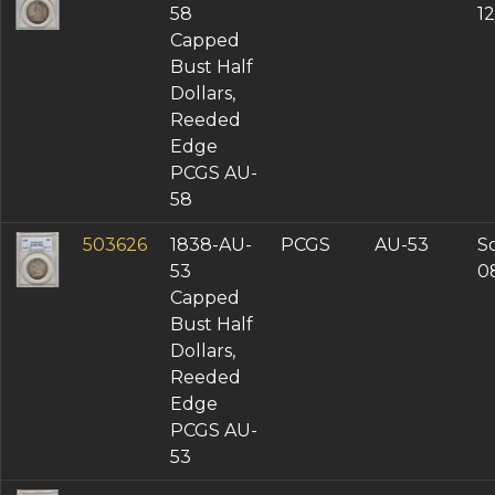
58
1
Capped
Bust Half
Dollars,
Reeded
Edge
PCGS AU-
58
503626
1838-AU-
PCGS
AU-53
So
53
0
Capped
Bust Half
Dollars,
Reeded
Edge
PCGS AU-
53