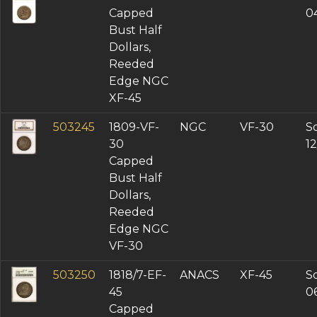
Capped
0
Bust Half
Dollars,
Reeded
Edge NGC
XF-45
503245
1809-VF-
NGC
VF-30
So
30
12
Capped
Bust Half
Dollars,
Reeded
Edge NGC
VF-30
503250
1818/7-EF-
ANACS
XF-45
So
45
0
Capped