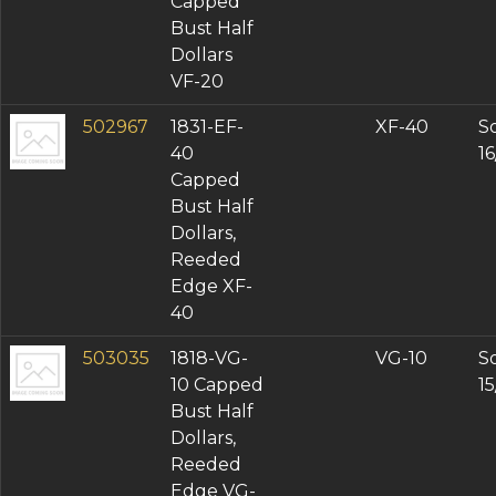
Capped
Bust Half
Dollars
VF-20
502967
1831-EF-
XF-40
So
40
1
Capped
Bust Half
Dollars,
Reeded
Edge XF-
40
503035
1818-VG-
VG-10
So
10 Capped
1
Bust Half
Dollars,
Reeded
Edge VG-