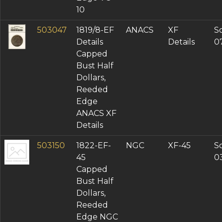
10
503047
1819/8-EF
ANACS
XF
So
Details
Details
0
Capped
Bust Half
Dollars,
Reeded
Edge
ANACS XF
Details
503150
1822-EF-
NGC
XF-45
So
45
0
Capped
Bust Half
Dollars,
Reeded
Edge NGC