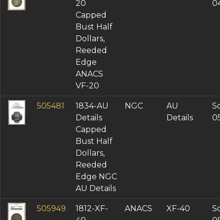
20
0
Capped
Bust Half
Dollars,
Reeded
Edge
ANACS
VF-20
505481
1834-AU
NGC
AU
So
Details
Details
0
Capped
Bust Half
Dollars,
Reeded
Edge NGC
AU Details
505949
1812-XF-
ANACS
XF-40
So