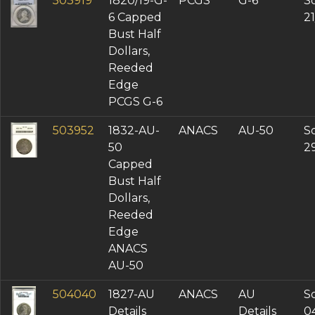
503919
1820/19-G-
PCGS
G-6
So
6 Capped
2
Bust Half
Dollars,
Reeded
Edge
PCGS G-6
503952
1832-AU-
ANACS
AU-50
So
50
2
Capped
Bust Half
Dollars,
Reeded
Edge
ANACS
AU-50
504040
1827-AU
ANACS
AU
So
Details
Details
0