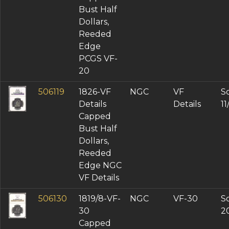
Bust Half
Dollars,
Reeded
Edge
PCGS VF-
20
506119
1826-VF
NGC
VF
So
Details
Details
1
Capped
Bust Half
Dollars,
Reeded
Edge NGC
VF Details
506130
1819/8-VF-
NGC
VF-30
So
30
2
Capped