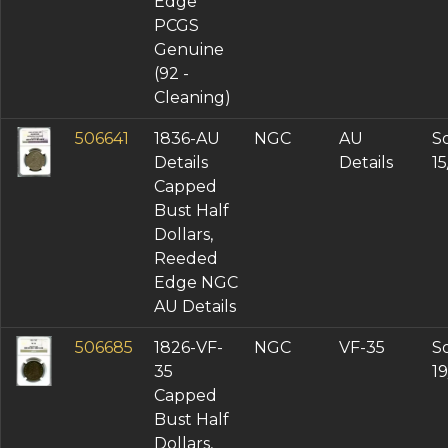
Edge
PCGS
Genuine
(92 -
Cleaning)
506641
1836-AU
NGC
AU
So
Details
Details
1
Capped
Bust Half
Dollars,
Reeded
Edge NGC
AU Details
506685
1826-VF-
NGC
VF-35
So
35
19
Capped
Bust Half
Dollars,