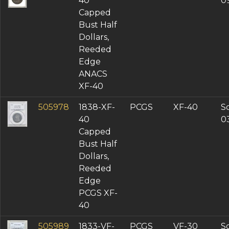
40
09
Capped
Bust Half
Dollars,
Reeded
Edge
ANACS
XF-40
505978
1838-XF-
PCGS
XF-40
So
40
0
Capped
Bust Half
Dollars,
Reeded
Edge
PCGS XF-
40
505989
1833-VF-
PCGS
VF-30
So