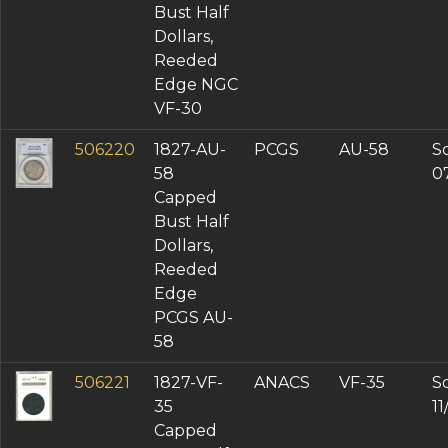
Bust Half
Dollars,
Reeded
Edge NGC
VF-30
506220
1827-AU-
PCGS
AU-58
So
58
0
Capped
Bust Half
Dollars,
Reeded
Edge
PCGS AU-
58
506221
1827-VF-
ANACS
VF-35
So
35
1
Capped