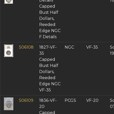
Details
1
Capped
Bust Half
Dollars,
Reeded
Edge NGC
F Details
506108
1827-VF-
NGC
VF-35
So
35
1
Capped
Bust Half
Dollars,
Reeded
Edge NGC
VF-35
506109
1836-VF-
PCGS
VF-20
So
20
0
Capped