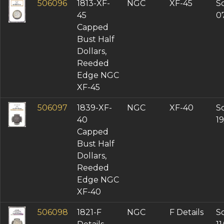
506096
1813-XF-
NGC
XF-45
So
45
0
Capped
Bust Half
Dollars,
Reeded
Edge NGC
XF-45
506097
1839-XF-
NGC
XF-40
So
40
1
Capped
Bust Half
Dollars,
Reeded
Edge NGC
XF-40
506098
1821-F
NGC
F Details
So