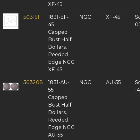
XF-45
503151
1831-EF-
NGC
XF-45
So
45
0
Capped
Bust Half
Dollars,
Reeded
Edge NGC
XF-45
503208
1831-AU-
NGC
AU-55
So
55
1
Capped
Bust Half
Dollars,
Reeded
Edge NGC
AU-55