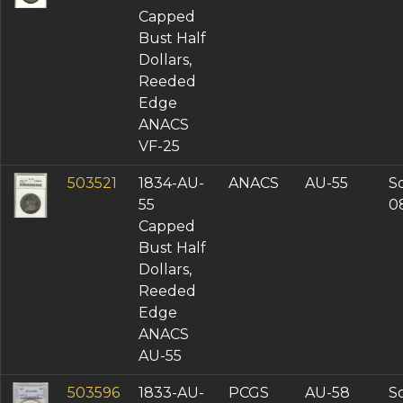
Capped
Bust Half
Dollars,
Reeded
Edge
ANACS
VF-25
503521
1834-AU-
ANACS
AU-55
So
55
0
Capped
Bust Half
Dollars,
Reeded
Edge
ANACS
AU-55
503596
1833-AU-
PCGS
AU-58
So