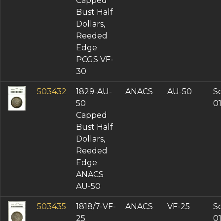
Capped
Bust Half
Dollars,
Reeded
Edge
PCGS VF-
30
503432
1829-AU-
ANACS
AU-50
So
50
0
Capped
Bust Half
Dollars,
Reeded
Edge
ANACS
AU-50
503435
1818/7-VF-
ANACS
VF-25
So
25
0