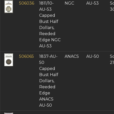
506036
1811/10-
NGC
AU-53
So
AU-53
3
Capped
Bust Half
Dollars,
Reeded
Edge NGC
AU-53
506065
1837-AU-
ANACS
AU-50
So
50
2
Capped
Bust Half
Dollars,
Reeded
Edge
ANACS
AU-50