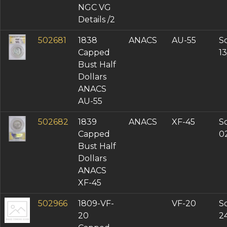
NGC VG
Details /2
502681
1838
ANACS
AU-55
So
Capped
1
Bust Half
Dollars
ANACS
AU-55
502682
1839
ANACS
XF-45
So
Capped
0
Bust Half
Dollars
ANACS
XF-45
502966
1809-VF-
VF-20
So
20
2