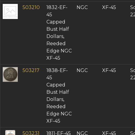
503210
1832-EF-
NGC
XF-45
So
45
2
Capped
Bust Half
Dollars,
Reeded
Edge NGC
XF-45
503217
1838-EF-
NGC
XF-45
So
45
2
Capped
Bust Half
Dollars,
Reeded
Edge NGC
XF-45
503231
1811-EF-45
NGC
XF-45
So