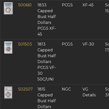
500661
1833
PCGS
XF-45
So
Capped
1
Bust Half
Dollars
PCGS XF-
45
501503
1813
PCGS
VF-30
So
Capped
1
Bust Half
Dollars
PCGS VF-
30
50C/UNI
502507
1815
NGC
VG
So
Capped
Details
3
Bust Half
Dollars