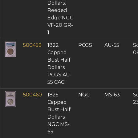
VF-25 (3)
Dollars,
VF-20 (1)
Reeded
AU Details (3)
Edge NGC
XF Details (1)
VF-20 GR-
1
500459
1822
PCGS
AU-55
So
Capped
0
Bust Half
Dollars
PCGS AU-
55 CAC
500460
1825
NGC
MS-63
So
Capped
2
Bust Half
Dollars
NGC MS-
63