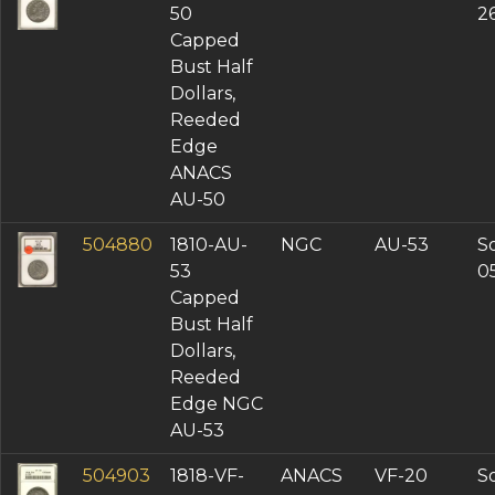
50
2
Capped
Bust Half
Dollars,
Reeded
Edge
ANACS
AU-50
504880
1810-AU-
NGC
AU-53
So
53
0
Capped
Bust Half
Dollars,
Reeded
Edge NGC
AU-53
504903
1818-VF-
ANACS
VF-20
So