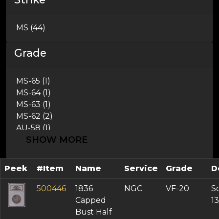
1837 (1)
1839 (3)
MS (44)
Grade
MS-65 (1)
MS-64 (1)
MS-63 (1)
MS-62 (2)
AU-58 (1)
SHOW MORE
AU-55 (3)
AU-53 (4)
AU-50 (2)
Peek
#Item
Name
Service
Grade
D
XF-45 (6)
XF-40 (8)
500446
1836
NGC
VF-20
So
VF-35 (3)
Capped
1
VF-30 (4)
Bust Half