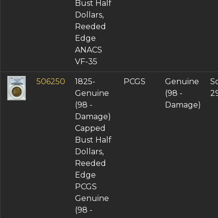
Bust Half
Dollars,
Reeded
Edge
ANACS
VF-35
506250
1825-
PCGS
Genuine
So
Genuine
(98 -
2
(98 -
Damage)
Damage)
Capped
Bust Half
Dollars,
Reeded
Edge
PCGS
Genuine
(98 -