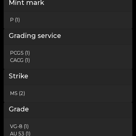
Mint mark
P (1)
Grading service
PCGS (1)
CACG (1)
Strike
MS (2)
Grade
VG-8 (1)
AU 53 (1)