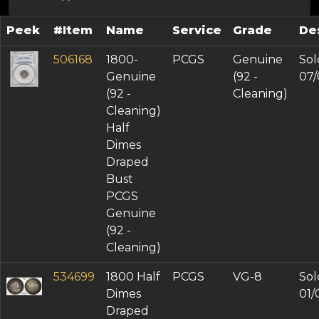
Peek
#Item
Name
Service
Grade
De
506168
1800-
PCGS
Genuine
Sol
Genuine
(92 -
07/
(92 -
Cleaning)
Cleaning)
Half
Dimes
Draped
Bust
PCGS
Genuine
(92 -
Cleaning)
534699
1800 Half
PCGS
VG-8
Sol
Dimes
01/
Draped