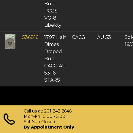
Bust
PCGS
VG-8
Libekty
536816
1797 Half
CACG
AU 53
Sol
Dimes
16/
Draped
Bust
CACG AU
53 16
STARS
Call us at: 201-242-2646
Mon-Fri 10:00 - 5:00
Sat-Sun Closed
By Appointment Only