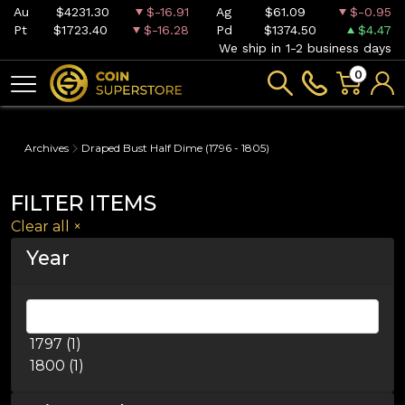
Au
$4231.30
$-16.91
Ag
$61.09
$-0.95
Pt
$1723.40
$-16.28
Pd
$1374.50
$4.47
We ship in 1-2 business days
0
Archives
Draped Bust Half Dime (1796 - 1805)
FILTER ITEMS
Clear all
×
Year
1797 (1)
1800 (1)