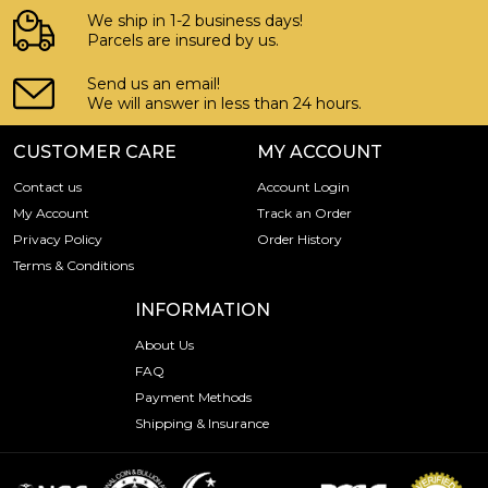
We ship in 1-2 business days!
Parcels are insured by us.
Send us an email!
We will answer in less than 24 hours.
CUSTOMER CARE
MY ACCOUNT
Contact us
Account Login
My Account
Track an Order
Privacy Policy
Order History
Terms & Conditions
INFORMATION
About Us
FAQ
Payment Methods
Shipping & Insurance