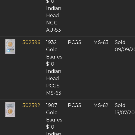
$10
Indian
Head
NGC
AU-53
502596
1932
PCGS
MS-63
Sold:
Gold
09/09/2
Eagles
$10
Indian
Head
PCGS
MS-63
502592
1907
PCGS
MS-62
Sold:
Gold
15/07/2
Eagles
$10
Indian