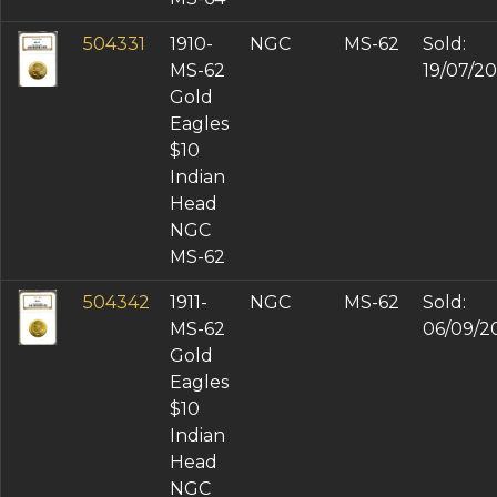
504331
1910-
NGC
MS-62
Sold:
MS-62
19/07/2
Gold
Eagles
$10
Indian
Head
NGC
MS-62
504342
1911-
NGC
MS-62
Sold:
MS-62
06/09/2
Gold
Eagles
$10
Indian
Head
NGC