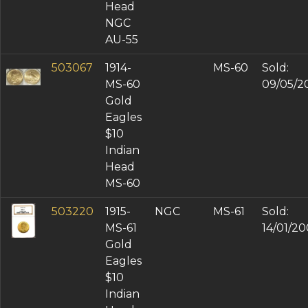
Head
NGC
AU-55
503067
1914-
MS-60
Sold:
MS-60
09/05/2
Gold
Eagles
$10
Indian
Head
MS-60
503220
1915-
NGC
MS-61
Sold:
MS-61
14/01/2
Gold
Eagles
$10
Indian