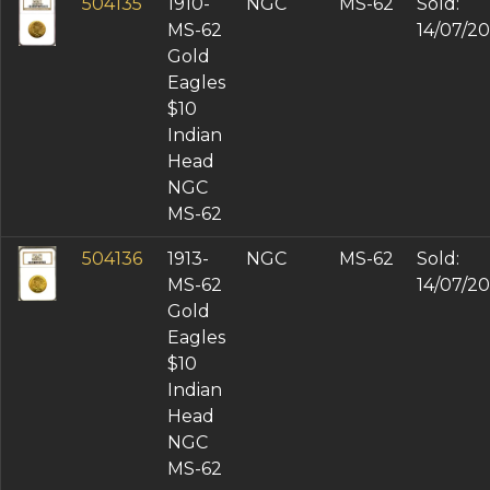
504135
1910-
NGC
MS-62
Sold:
MS-62
14/07/2
Gold
Eagles
$10
Indian
Head
NGC
MS-62
504136
1913-
NGC
MS-62
Sold:
MS-62
14/07/2
Gold
Eagles
$10
Indian
Head
NGC
MS-62