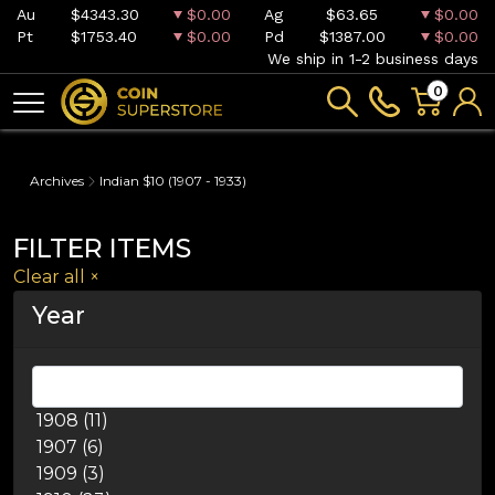
Au
$4343.30
$0.00
Ag
$63.65
$0.00
Pt
$1753.40
$0.00
Pd
$1387.00
$0.00
We ship in 1-2 business days
0
Archives
Indian $10 (1907 - 1933)
FILTER ITEMS
Clear all
×
Year
1908 (11)
1907 (6)
1909 (3)