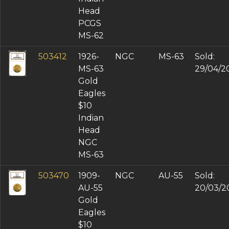
Head
PCGS
MS-62
503412
1926-
NGC
MS-63
Sold:
MS-63
29/04/2
Gold
Eagles
$10
Indian
Head
NGC
MS-63
503470
1909-
NGC
AU-55
Sold:
AU-55
20/03/2
Gold
Eagles
$10