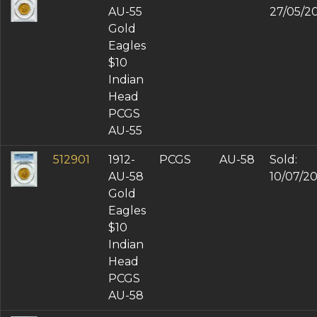
AU-55
27/05/2
Gold
Eagles
$10
Indian
Head
PCGS
AU-55
512901
1912-
PCGS
AU-58
Sold:
AU-58
10/07/2
Gold
Eagles
$10
Indian
Head
PCGS
AU-58