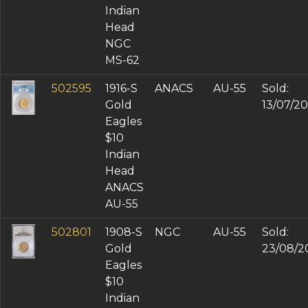
Indian
Head
NGC
MS-62
502595
1916-S
ANACS
AU-55
Sold:
Gold
13/07/2
Eagles
$10
Indian
Head
ANACS
AU-55
502801
1908-S
NGC
AU-55
Sold:
Gold
23/08/2
Eagles
$10
Indian