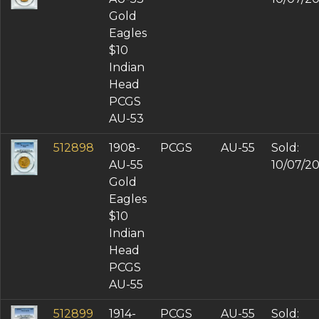
Gold
Eagles
$10
Indian
Head
PCGS
AU-53
512898
1908-
PCGS
AU-55
Sold:
AU-55
10/07/2
Gold
Eagles
$10
Indian
Head
PCGS
AU-55
512899
1914-
PCGS
AU-55
Sold: