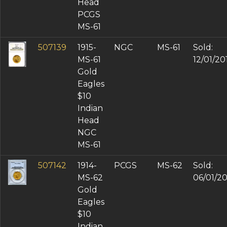
Head
PCGS
MS-61
507139
1915-
NGC
MS-61
Sold:
MS-61
12/01/20
Gold
Eagles
$10
Indian
Head
NGC
MS-61
507142
1914-
PCGS
MS-62
Sold:
MS-62
06/01/2
Gold
Eagles
$10
Indian