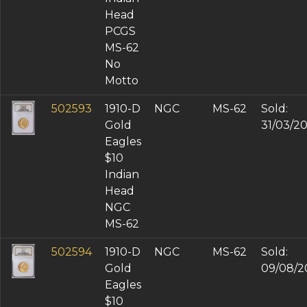
Head
PCGS
MS-62
No
Motto
502593
1910-D
NGC
MS-62
Sold:
Gold
31/03/2
Eagles
$10
Indian
Head
NGC
MS-62
502594
1910-D
NGC
MS-62
Sold:
Gold
09/08/2
Eagles
$10