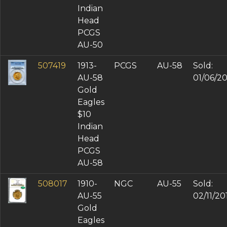
Indian
Head
PCGS
AU-50
507419
1913-
PCGS
AU-58
Sold:
AU-58
01/06/2
Gold
Eagles
$10
Indian
Head
PCGS
AU-58
508017
1910-
NGC
AU-55
Sold:
AU-55
02/11/20
Gold
Eagles