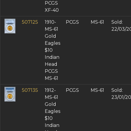
PCGS
XF-40
507125
1910-
PCGS
MS-61
Sold:
MS-61
22/03/2
Gold
Eagles
$10
Indian
Head
PCGS
MS-61
507135
1912-
PCGS
MS-61
Sold:
MS-61
23/01/2
Gold
Eagles
$10
Indian