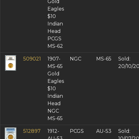
Gold
Eagles
$10
Indian
Head
PCGS
MS-62
509021
1907-
NGC
MS-65
Sold:
MS-65
20/10/2
Gold
Eagles
$10
Indian
Head
NGC
MS-65
512897
1912-
PCGS
AU-53
Sold:
AU-53
10/07/2