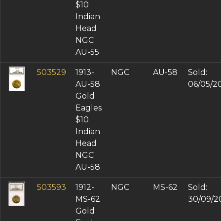
$10
Indian
Head
NGC
AU-55
503529
1913-
NGC
AU-58
Sold:
AU-58
06/05/2
Gold
Eagles
$10
Indian
Head
NGC
AU-58
503593
1912-
NGC
MS-62
Sold:
MS-62
30/09/2
Gold