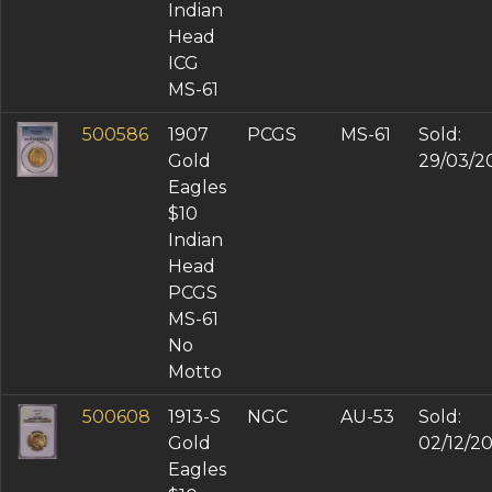
Indian
Head
ICG
MS-61
500586
1907
PCGS
MS-61
Sold:
Gold
29/03/2
Eagles
$10
Indian
Head
PCGS
MS-61
No
Motto
500608
1913-S
NGC
AU-53
Sold:
Gold
02/12/2
Eagles