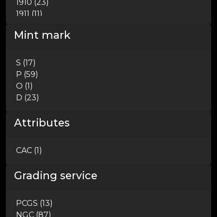
1910 (23)
1911 (11)
1912 (5)
Mint mark
1913 (11)
1914 (14)
1915 (9)
S (17)
1916 (1)
P (59)
1926 (4)
O (1)
1932 (4)
D (23)
Attributes
CAC (1)
Grading service
PCGS (13)
NGC (87)