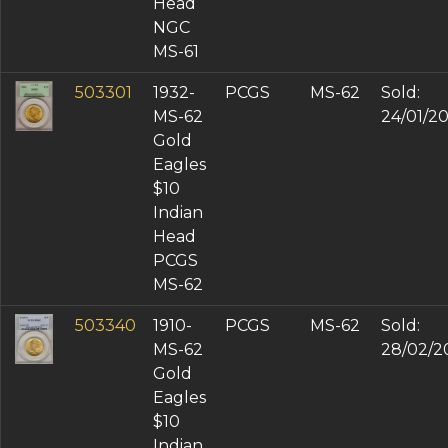
Head
NGC
MS-61
503301
1932-
PCGS
MS-62
Sold:
MS-62
24/01/2
Gold
Eagles
$10
Indian
Head
PCGS
MS-62
503340
1910-
PCGS
MS-62
Sold:
MS-62
28/02/2
Gold
Eagles
$10
Indian