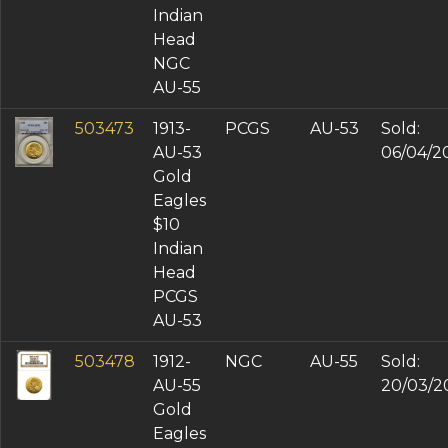
Indian
Head
NGC
AU-55
503473
1913-
PCGS
AU-53
Sold:
AU-53
06/04/2
Gold
Eagles
$10
Indian
Head
PCGS
AU-53
503478
1912-
NGC
AU-55
Sold:
AU-55
20/03/2
Gold
Eagles