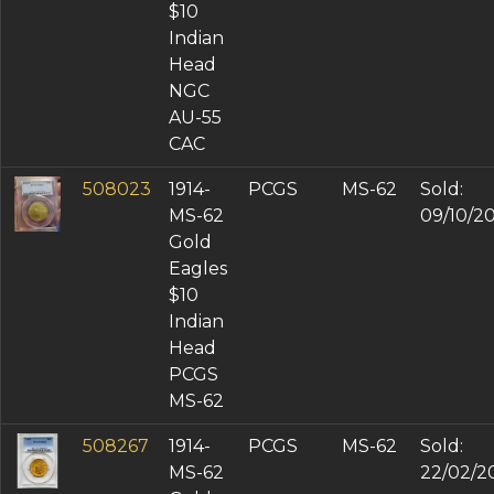
$10
Indian
Head
NGC
AU-55
CAC
508023
1914-
PCGS
MS-62
Sold:
MS-62
09/10/2
Gold
Eagles
$10
Indian
Head
PCGS
MS-62
508267
1914-
PCGS
MS-62
Sold:
MS-62
22/02/2