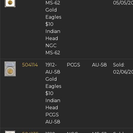
MS-62
05/05/2
Gold
Eagles
$10
Indian
Head
NGC
MS-62
504114
1912-
PCGS
AU-58
Sold:
AU-58
02/06/2
Gold
Eagles
$10
Indian
Head
PCGS
AU-58