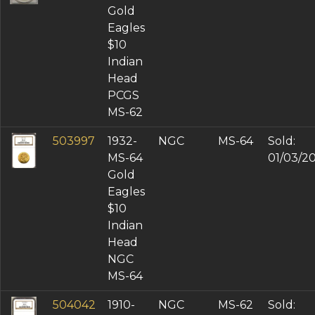
Gold
Eagles
$10
Indian
Head
PCGS
MS-62
503997
1932-
NGC
MS-64
Sold:
MS-64
01/03/2
Gold
Eagles
$10
Indian
Head
NGC
MS-64
504042
1910-
NGC
MS-62
Sold: