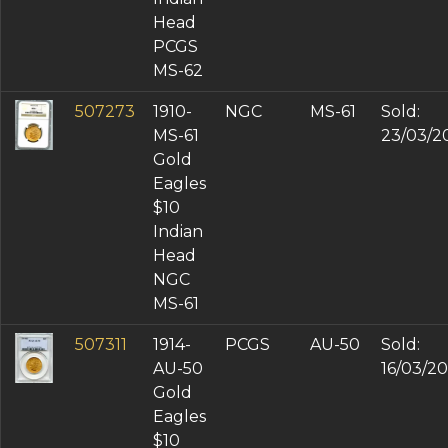
Head
PCGS
MS-62
507273
1910-
NGC
MS-61
Sold:
MS-61
23/03/2
Gold
Eagles
$10
Indian
Head
NGC
MS-61
507311
1914-
PCGS
AU-50
Sold:
AU-50
16/03/20
Gold
Eagles
$10