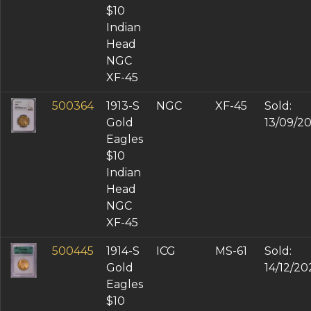
$10
Indian
Head
NGC
XF-45
500364
1913-S
NGC
XF-45
Sold:
Gold
13/09/2
Eagles
$10
Indian
Head
NGC
XF-45
500445
1914-S
ICG
MS-61
Sold:
Gold
14/12/20
Eagles
$10