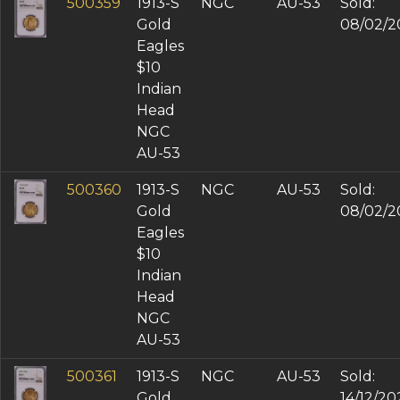
500359
1913-S
NGC
AU-53
Sold:
Gold
08/02/2
Eagles
$10
Indian
Head
NGC
AU-53
500360
1913-S
NGC
AU-53
Sold:
Gold
08/02/2
Eagles
$10
Indian
Head
NGC
AU-53
500361
1913-S
NGC
AU-53
Sold:
Gold
14/12/20