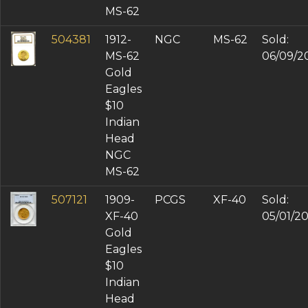
MS-62
504381
1912-
NGC
MS-62
Sold:
MS-62
06/09/2
Gold
Eagles
$10
Indian
Head
NGC
MS-62
507121
1909-
PCGS
XF-40
Sold:
XF-40
05/01/2
Gold
Eagles
$10
Indian
Head