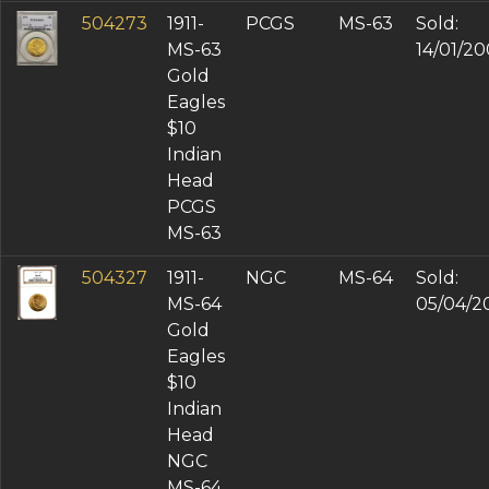
504273
1911-
PCGS
MS-63
Sold:
MS-63
14/01/2
Gold
Eagles
$10
Indian
Head
PCGS
MS-63
504327
1911-
NGC
MS-64
Sold:
MS-64
05/04/2
Gold
Eagles
$10
Indian
Head
NGC
MS-64