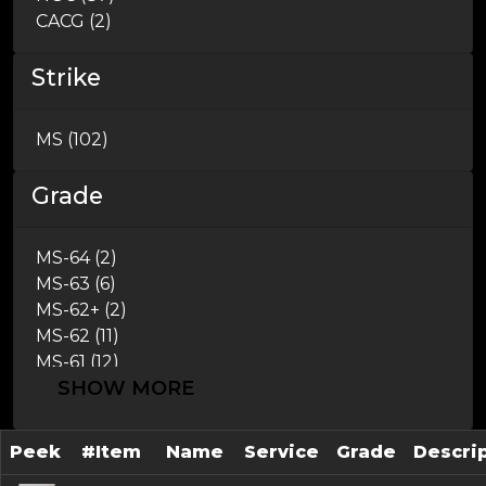
CACG (2)
Strike
MS (102)
Grade
MS-64 (2)
MS-63 (6)
MS-62+ (2)
MS-62 (11)
MS-61 (12)
SHOW MORE
AU-58 (46)
AU-55 (8)
AU-53 (5)
Peek
#Item
Name
Service
Grade
Descri
AU-50 (4)