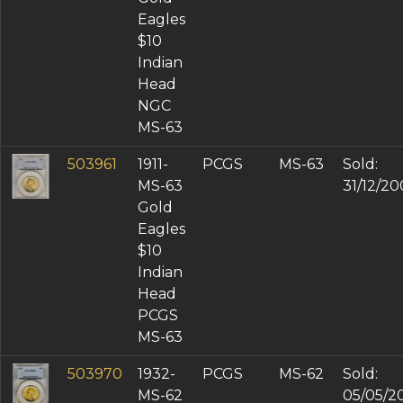
Eagles
$10
Indian
Head
NGC
MS-63
503961
1911-
PCGS
MS-63
Sold:
MS-63
31/12/20
Gold
Eagles
$10
Indian
Head
PCGS
MS-63
503970
1932-
PCGS
MS-62
Sold:
MS-62
05/05/2