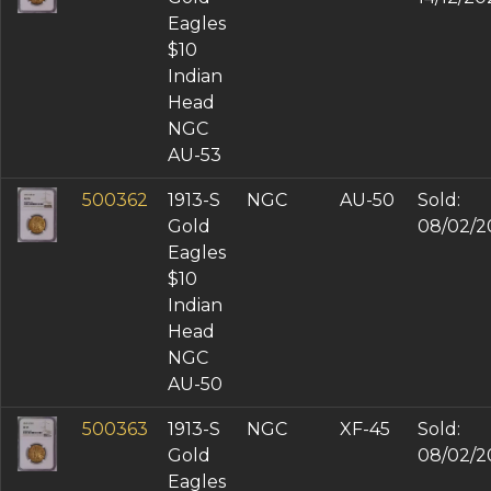
Eagles
$10
Indian
Head
NGC
AU-53
500362
1913-S
NGC
AU-50
Sold:
Gold
08/02/2
Eagles
$10
Indian
Head
NGC
AU-50
500363
1913-S
NGC
XF-45
Sold:
Gold
08/02/2
Eagles