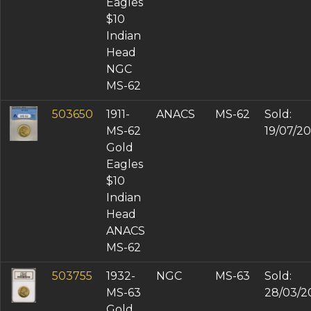
Eagles
$10
Indian
Head
NGC
MS-62
503650
1911-
ANACS
MS-62
Sold:
MS-62
19/07/2
Gold
Eagles
$10
Indian
Head
ANACS
MS-62
503755
1932-
NGC
MS-63
Sold:
MS-63
28/03/2
Gold