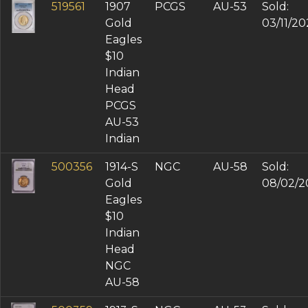
XF-45 (4)
519561
1907
PCGS
AU-53
Sold:
MS 62 (1)
Gold
03/11/2
MS 63 (1)
Eagles
$10
Indian
Head
PCGS
AU-53
Indian
500356
1914-S
NGC
AU-58
Sold:
Gold
08/02/2
Eagles
$10
Indian
Head
NGC
AU-58